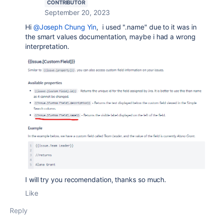
CONTRIBUTOR
September 20, 2023
Hi
@Joseph Chung Yin
, i used ".name" due to it was in
the smart values documentation, maybe i had a wrong
interpretation.
I will try you recomendation, thanks so much.
Like
Reply