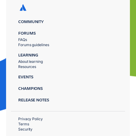
COMMUNITY
FORUMS
FAQs
Forums guidelines
LEARNING
About learning
Resources
EVENTS
CHAMPIONS
RELEASE NOTES
Privacy Policy
Terms
Security