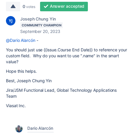
Answer accepted
0
votes
Joseph Chung Yin
COMMUNITY CHAMPION
September 20, 2023
@Dario Alarcón
-
You should just use {{issue.Course End Date}} to reference your
custom field. Why do you want to use ".name" in the smart
value?
Hope this helps.
Best, Joseph Chung Yin
Jira/JSM Functional Lead, Global Technology Applications
Team
Viasat Inc.
Dario Alarcón