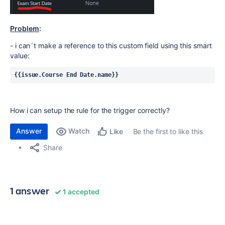
Problem
:
- i can´t make a reference to this custom field using this smart
value:
{{issue.Course End Date.name}}
How i can setup the rule for the trigger correctly?
Answer
Watch
Be the first to like this
Like
Share
1 answer
1 accepted