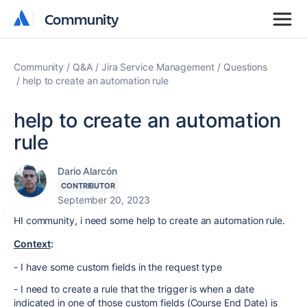
Community
Community
Community
Q&A
Jira Service Management
Questions
help to create an automation rule
help to create an automation
rule
Dario Alarcón
CONTRIBUTOR
September 20, 2023
HI community, i need some help to create an automation rule.
Context
:
- I have some custom fields in the request type
- I need to create a rule that the trigger is when a date
indicated in one of those custom fields (Course End Date) is