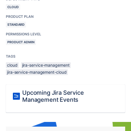
CLOUD
PRODUCT PLAN
STANDARD
PERMISSIONS LEVEL
PRODUCT ADMIN
TAGS
cloud
jira-service-management
jira-service-management-cloud
Upcoming Jira Service
Management Events