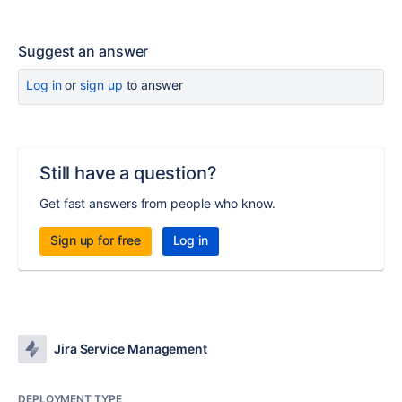
Suggest an answer
Log in
or
sign up
to answer
Still have a question?
Get fast answers from people who know.
Sign up for free
Log in
Jira Service Management
DEPLOYMENT TYPE