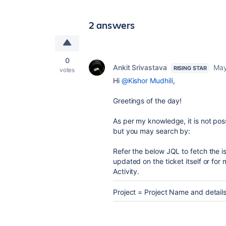
2 answers
0
Ankit Srivastava
May
RISING STAR
votes
Hi
@Kishor Mudhili
,
Greetings of the day!
As per my knowledge, it is not poss
but you may search by:
Refer the below JQL to fetch the is
updated on the ticket itself or f
Activity.
Project = Project Name and details