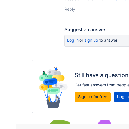
Reply
Suggest an answer
Log in
or
sign up
to answer
Still have a question
Get fast answers from peopl
Sign up for free
Log in