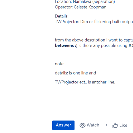
Answer
Watch
Like