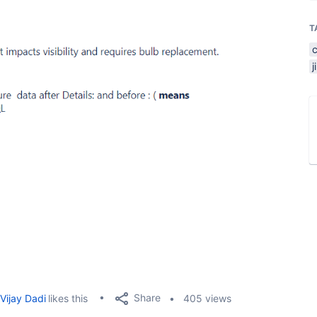
T
Share
Vijay Dadi
likes this
405 views