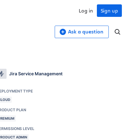
Log in
Sign up
Ask a question
Jira Service Management
EPLOYMENT TYPE
CLOUD
RODUCT PLAN
PREMIUM
ERMISSIONS LEVEL
PRODUCT ADMIN