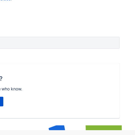
?
e who know.