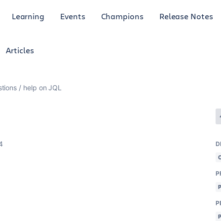
Learning
Events
Champions
Release Notes
Articles
tions
help on JQL
4
D
P
P