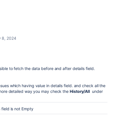
 8, 2024
ible to fetch the data before and after details field.
sues which having value in details field. and check all the
or more detailed way you may check the
History/All
under
 field is not Empty