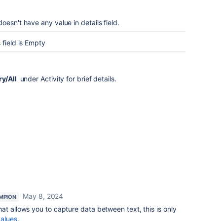
esn't have any value in details field.
 field is Empty
ry/All
under Activity for brief details.
May 8, 2024
MPION
at allows you to capture data between text, this is only
values
.