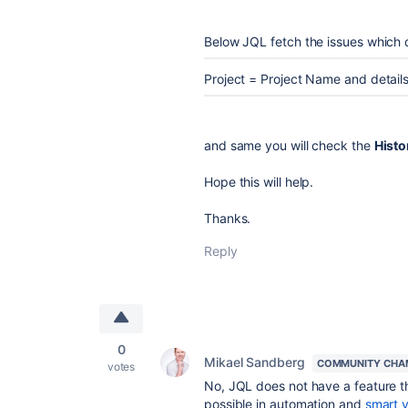
Below JQL fetch the issues which do
Project = Project Name and details
and same you will check the
Histo
Hope this will help.
Thanks.
Reply
0
Mikael Sandberg
COMMUNITY CHA
votes
No, JQL does not have a feature th
possible in automation and
smart 