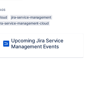
AGS
cloud
jira-service-management
jira-service-management-cloud
Upcoming Jira Service
Management Events