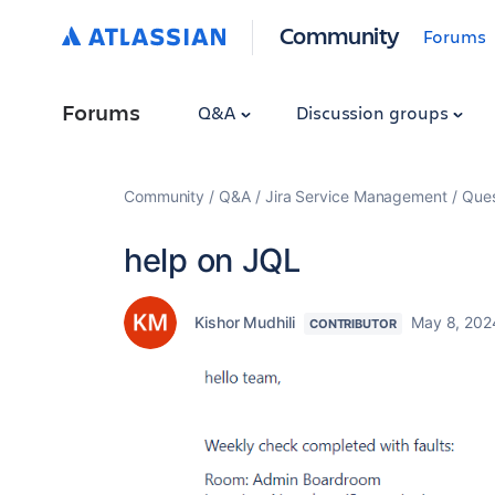
Community
Forums
Forums
Q&A
Discussion groups
Community
Q&A
Jira Service Management
Ques
help on JQL
Kishor Mudhili
May 8, 202
CONTRIBUTOR