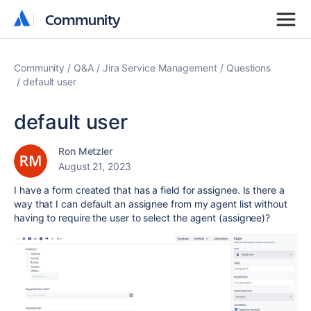
Community
Community
Community
Q&A
Jira Service Management
Questions
default user
default user
Ron Metzler
August 21, 2023
I have a form created that has a field for assignee. Is there a
way that I can default an assignee from my agent list without
having to require the user to select the agent (assignee)?