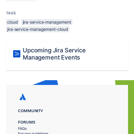
TAGS
cloud
jira-service-management
jira-service-management-cloud
Upcoming Jira Service
Management Events
COMMUNITY
FORUMS
FAQs
Forums guidelines