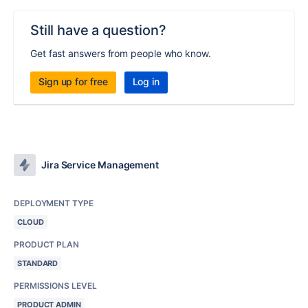
Still have a question?
Get fast answers from people who know.
Sign up for free
Log in
Jira Service Management
DEPLOYMENT TYPE
CLOUD
PRODUCT PLAN
STANDARD
PERMISSIONS LEVEL
PRODUCT ADMIN