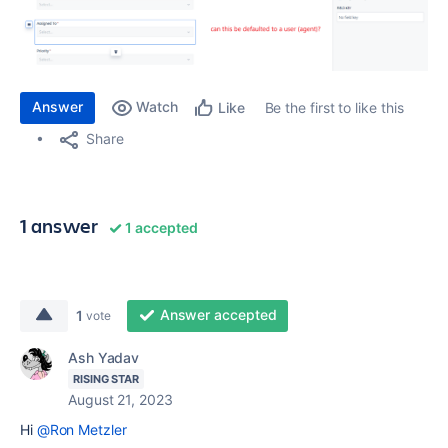
Answer
Watch
Be the first to like this
Like
Share
1 answer
1 accepted
Answer accepted
1
vote
Ash Yadav
RISING STAR
August 21, 2023
Hi
@Ron Metzler