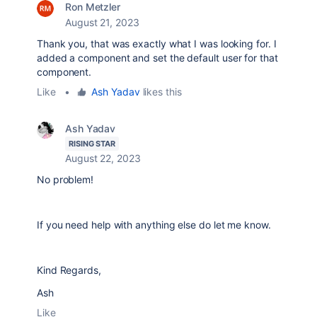
Ron Metzler
August 21, 2023
Thank you, that was exactly what I was looking for. I
added a component and set the default user for that
component.
Like
•
Ash Yadav
likes this
Ash Yadav
RISING STAR
August 22, 2023
No problem!
If you need help with anything else do let me know.
Kind Regards,
Ash
Like