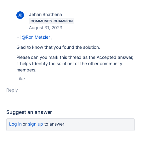
Jehan Bhathena
COMMUNITY CHAMPION
August 31, 2023
Hi
@Ron Metzler
,
Glad to know that you found the solution.
Please can you mark this thread as the Accepted answer,
it helps Identify the solution for the other community
members.
Like
Reply
Suggest an answer
Log in
or
sign up
to answer