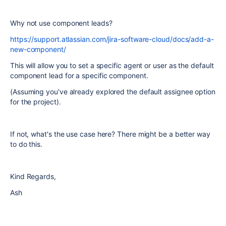
Why not use component leads?
https://support.atlassian.com/jira-software-cloud/docs/add-a-
new-component/
This will allow you to set a specific agent or user as the default
component lead for a specific component.
(Assuming you've already explored the default assignee option
for the project).
If not, what's the use case here? There might be a better way
to do this.
Kind Regards,
Ash