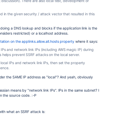
nt discussion). There are also local test, development or
d in the given security / attack vector that resulted in this
 doing a DNS lookup and blocks if the application link is the
nsiders restricted) or a localhost address.
tion on the applinks.allow.all.hosts property
where it says:
 IPs and network link IPs (including AWS magic IP) during
s helps prevent SSRF attacks on the local server.
 local IPs and network link IPs, then set the property
uence.
ider the SAME IP address as "local"? And yeah, obviously
lassian means by "network link IPs". IPs in the same subnet? I
n the source code. :-P
with what an SSRF attack is: