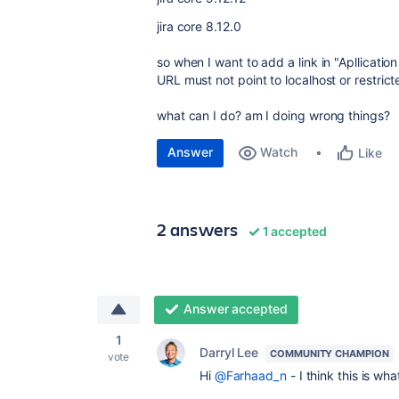
jira core 8.12.0
so when I want to add a link in "Apllication l
URL must not point to localhost or restrict
what can I do? am I doing wrong things?
Answer
Watch
Like
2 answers
1 accepted
Answer accepted
1
Darryl Lee
COMMUNITY CHAMPION
vote
Hi
@Farhaad_n
- I think this is wh