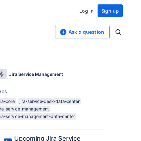
Log in
Sign up
Ask a question
Jira Service Management
AGS
ira-core
jira-service-desk-data-center
jira-service-management
jira-service-management-data-center
Upcoming Jira Service