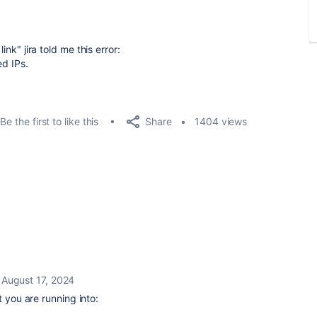
ink" jira told me this error:
ed IPs.
Share
Be the first to like this
1404 views
August 17, 2024
at you are running into: