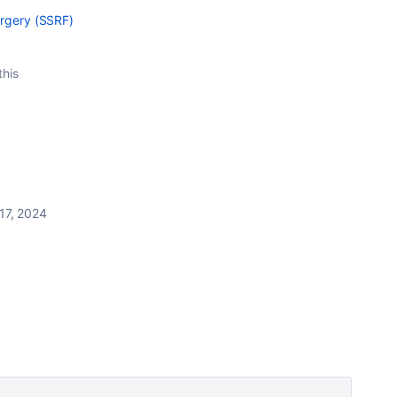
orgery (SSRF)
this
17, 2024