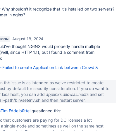
Why shouldn't it recognize that it's installed on two servers?
ader in nginx?
August 18, 2024
PION
uld've thought NGINX would properly handle multiple
(well, since HTTP 1.1), but I found a comment from
:
ailed to create Application Link between Crowd &
 this issue is as intended as we've restricted to create
host by default for security consideration. If you do want to
or localhost, you can add
applinks.allow.all.hosts
and set
all-path/bin/setenv.sh and then restart server.
Tim Eddelbüttel
questioned this:
lso that customers are paying for DC licenses a lot
th a single-node and sometimes as well on the same host