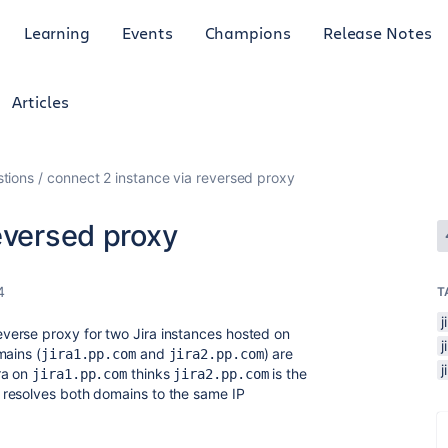
Learning
Events
Champions
Release Notes
Articles
tions
connect 2 instance via reversed proxy
eversed proxy
4
T
j
erse proxy for two Jira instances hosted on
mains (
and
) are
jira1.pp.com
jira2.pp.com
ra on
thinks
is the
jira1.pp.com
jira2.pp.com
resolves both domains to the same IP