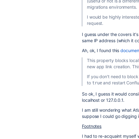
(useful or not is a differe
migrations environments.
I would be highly intereste
request.
I guess under the covers it's
same IP address (which it co
Ah, ok, I found this
documenta
This property blocks local
new app link creation. Thi
If you don't need to block
to
and restart Confl
true
So ok, I guess it would cons
localhost or 127.0.0.1.
I am still wondering what At
suppose I could go digging i
Footnotes
I had to re-acquaint myself 