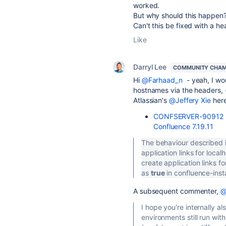
worked.
But why should this happen? 
Can't this be fixed with a he
Like
Darryl Lee
COMMUNITY CHAM
Hi
@Farhaad_n
- yeah, I wo
hostnames via the headers, 
Atlassian's
@Jeffery Xie
here
CONFSERVER-90912 - F
Confluence 7.19.11
The behaviour described in
application links for local
create application links f
as
true
in confluence-inst
A subsequent commenter,
@
I hope you're internally a
environments still run wi