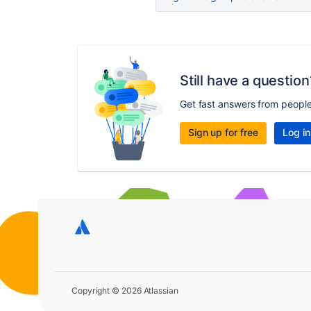
Still have a question
Get fast answers from peopl
Sign up for free
Log in
Copyright © 2026 Atlassian