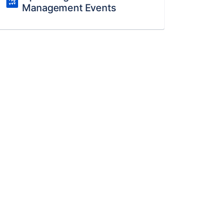
Management Events