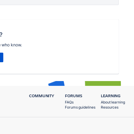
?
e who know.
COMMUNITY
FORUMS
LEARNING
FAQs
About learning
Forums guidelines
Resources