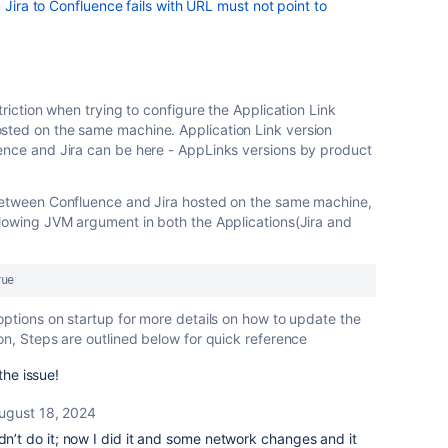
 Jira to Confluence fails with URL must not point to
triction when trying to configure the Application Link
sted on the same machine. Application Link version
ence and Jira can be here - AppLinks versions by product
 between Confluence and Jira hosted on the same machine,
llowing JVM argument in both the Applications(Jira and
rue
options on startup for more details on how to update the
on, Steps are outlined below for quick reference
the issue!
ugust 18, 2024
idn’t do it; now I did it and some network changes and it