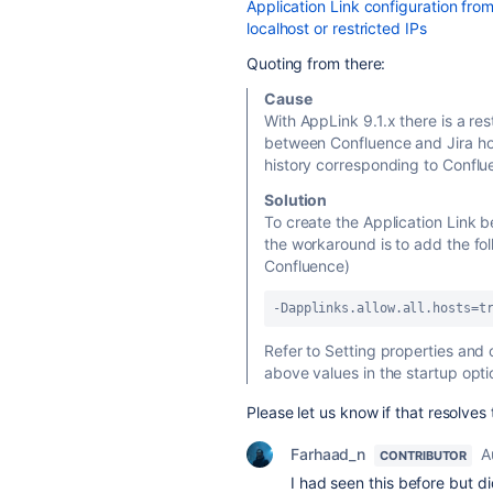
Application Link configuration from
localhost or restricted IPs
Quoting from there:
Cause
With AppLink 9.1.x there is a res
between Confluence and Jira ho
history corresponding to Conflu
Solution
To create the Application Link
the workaround is to add the fo
Confluence)
-Dapplinks.allow.all.hosts=t
Refer to Setting properties and 
above values in the startup opti
Please let us know if that resolves 
Farhaad_n
A
CONTRIBUTOR
I had seen this before but d