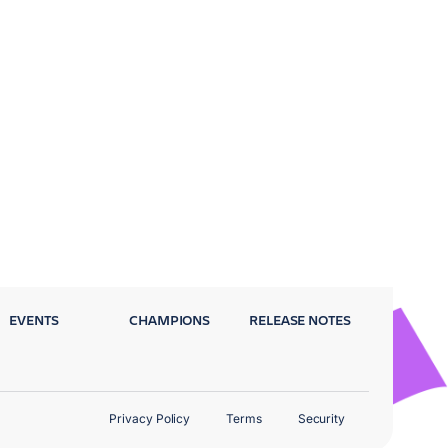
EVENTS
CHAMPIONS
RELEASE NOTES
Privacy Policy
Terms
Security