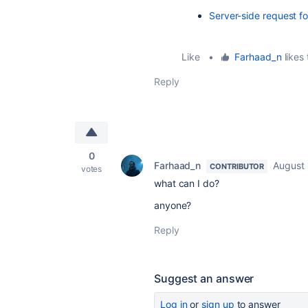
Server-side request f
Like
•
Farhaad_n
likes 
Reply
0
Farhaad_n
August 
CONTRIBUTOR
votes
what can I do?
anyone?
Reply
Suggest an answer
Log in
or
sign up
to answer