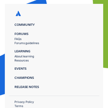
COMMUNITY
FORUMS
FAQs
Forums guidelines
LEARNING
About learning
Resources
EVENTS
CHAMPIONS
RELEASE NOTES
Privacy Policy
Terms