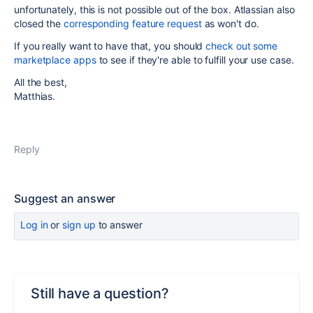
unfortunately, this is not possible out of the box. Atlassian also
closed the
corresponding feature request
as won't do.
If you really want to have that, you should
check out some
marketplace apps
to see if they're able to fulfill your use case.
All the best,
Matthias.
Reply
Suggest an answer
Log in
or
sign up
to answer
Still have a question?