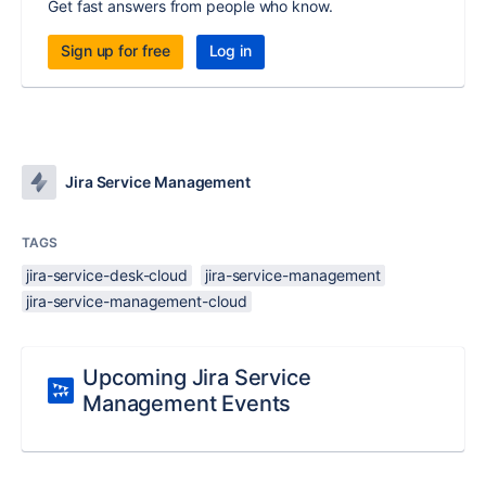
Get fast answers from people who know.
Sign up for free
Log in
Jira Service Management
TAGS
jira-service-desk-cloud
jira-service-management
jira-service-management-cloud
Upcoming Jira Service
Management Events