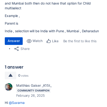
and Mumbai both then do not have that option for Child
multiselect
Example ,
Parent is
India , selection will be India with Pune , Mumbai , Deharadun
Answer
Watch
Be the first to like this
Like
Share
1 answer
0
votes
Matthias Gaiser _K15t_
COMMUNITY CHAMPION
February 26, 2025
Hi
@Suvarna