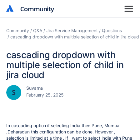
Community
Community
Community
Q&A
Jira Service Management
Questions
cascading dropdown with multiple selection of child in jira cloud
cascading dropdown with
multiple selection of child in
jira cloud
Suvarna
February 25, 2025
In cascading option if selecting India then Pune, Mumbai
,Deharadun this configuration can be done. However ,
selection is limited at a time . If I want to select India with Pune