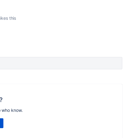
ikes this
?
e who know.