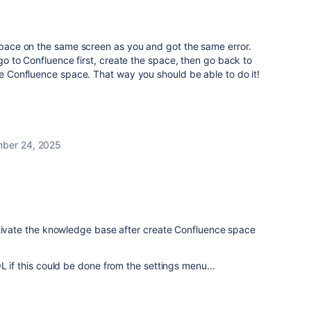
 space on the same screen as you and got the same error.
: go to Confluence first, create the space, then go back to
the Confluence space. That way you should be able to do it!
ber 24, 2025
ctivate the knowledge base after create Confluence space
L if this could be done from the settings menu...