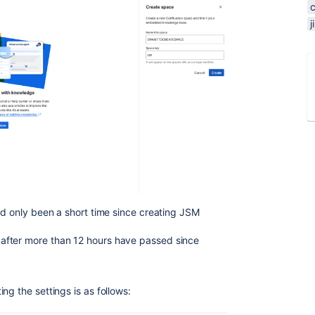
ad only been a short time since creating JSM
after more than 12 hours have passed since
ng the settings is as follows: