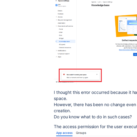
I thought this error occurred because it h
space.
However, there has been no change even 
creation.
Do you know what to do in such cases?
The access permission for the user executi