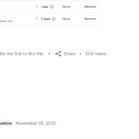
Share
Be the first to like this
506 views
November 18, 2025
AMPION