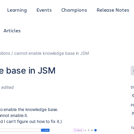
Learning
Events
Champions
Release Notes
Articles
tions
cannot enable knowledge base in JSM
e base in JSM
edited
D
P
to enable the knowledge base.
nnot enable it.
I can't figure out how to fix it.)
T