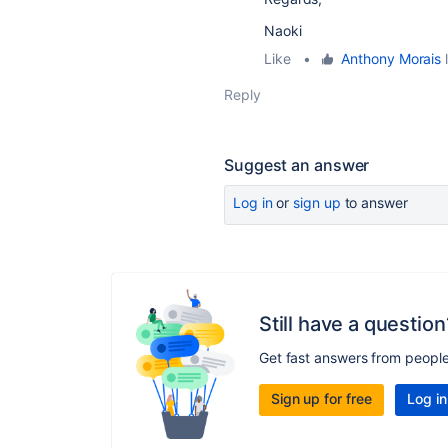
Naoki
Like
•
Anthony Morais
l
Reply
Suggest an answer
Log in
or
sign up
to answer
Still have a question
Get fast answers from peopl
Sign up for free
Log in