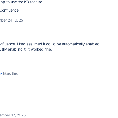
pp to use the KB feature.
 Confluence.
ber 24, 2025
onfluence. I had assumed it could be automatically enabled
ally enabling it, it worked fine.
m-
likes this
ember 17, 2025