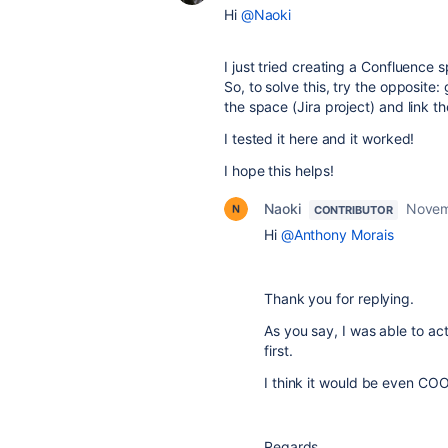
Hi
@Naoki
I just tried creating a Confluence
So, to solve this, try the opposite
the space (Jira project) and link 
I tested it here and it worked!
I hope this helps!
Naoki
Novem
CONTRIBUTOR
Hi
@Anthony Morais
Thank you for replying.
As you say, I was able to a
first.
I think it would be even COO
Regards,