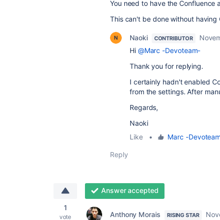
You need to have the Confluence a
This can't be done without having
Naoki
Novem
CONTRIBUTOR
Hi
@Marc -Devoteam-
Thank you for replying.
I certainly hadn't enabled C
from the settings. After manu
Regards,
Naoki
Like
•
Marc -Devotea
Reply
Answer accepted
1
Anthony Morais
Nov
RISING STAR
vote