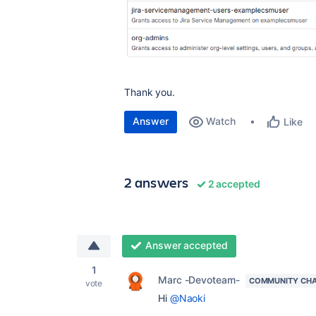
Thank you.
Answer
Watch
Like
2 answers
2 accepted
Answer accepted
1
Marc -Devoteam-
COMMUNITY CH
vote
Hi
@Naoki