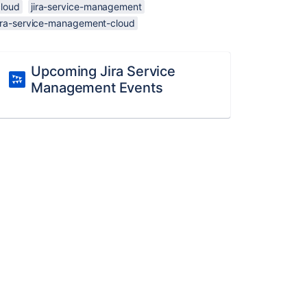
cloud
jira-service-management
jira-service-management-cloud
Upcoming Jira Service
Management Events