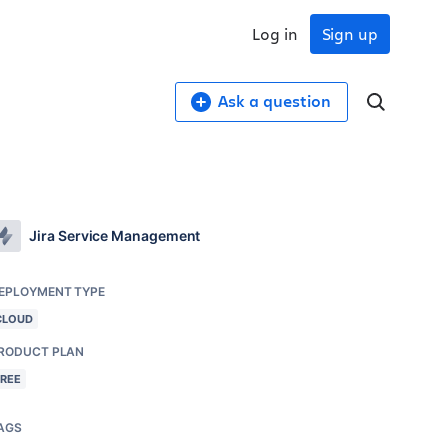
Log in
Sign up
Ask a question
Jira Service Management
EPLOYMENT TYPE
CLOUD
RODUCT PLAN
FREE
AGS