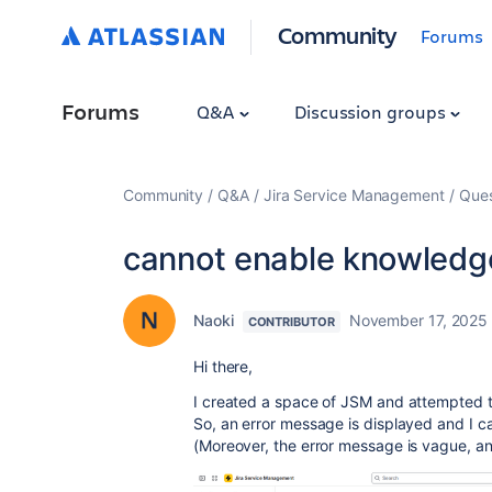
Community
Forums
Forums
Q&A
Discussion groups
Community
Q&A
Jira Service Management
Ques
cannot enable knowledg
Naoki
November 17, 2025
CONTRIBUTOR
Hi there,
I created a space of JSM and attempted 
So, an error message is displayed and I ca
(Moreover, the error message is vague, and 