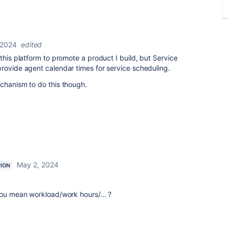
 2024
edited
this platform to promote a product I build, but Service
provide agent calendar times for service scheduling.
chanism to do this though.
May 2, 2024
ION
you mean workload/work hours/... ?