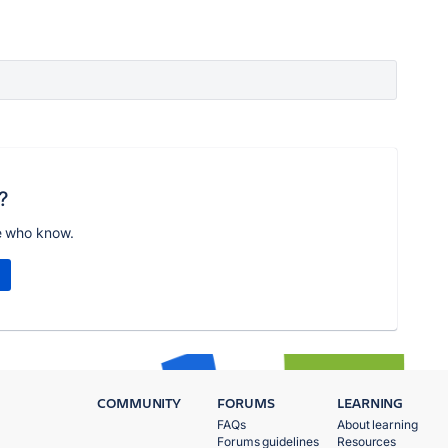
?
e who know.
COMMUNITY
FORUMS
LEARNING
FAQs
About learning
Forums guidelines
Resources