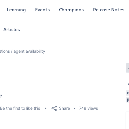
Learning
Events
Champions
Release Notes
Articles
tions
agent availability
T
M?
Share
Be the first to like this
748 views