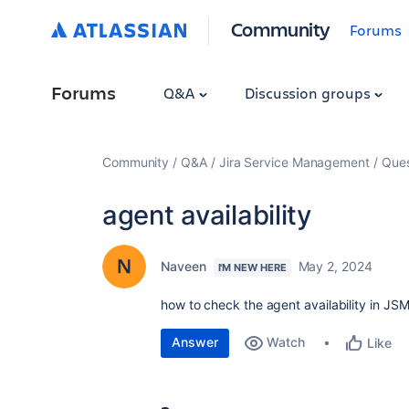
Community
Forums
Forums
Q&A
Discussion groups
Community
Q&A
Jira Service Management
Ques
agent availability
Naveen
May 2, 2024
I'M NEW HERE
how to check the agent availability in JS
Answer
Watch
Like