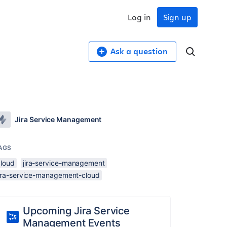
Log in
Sign up
Ask a question
Jira Service Management
AGS
cloud
jira-service-management
jira-service-management-cloud
Upcoming Jira Service
Management Events