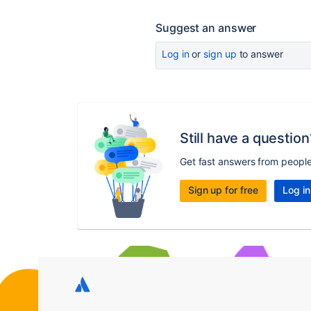
Suggest an answer
Log in
or
sign up
to answer
Still have a question
Get fast answers from peopl
Sign up for free
Log in