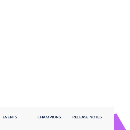
EVENTS
CHAMPIONS
RELEASE NOTES