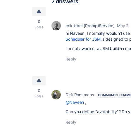
2 answers
0
erik lebel [PromptService]
May 2,
votes
hi Naveen, I normally wouldn't use 
Scheduler for JSM
is designed to 
I'm not aware of a JSM build-in me
Reply
0
Dirk Ronsmans
COMMUNITY CHAMP
votes
@Naveen
,
Can you define "availability"? Do 
Reply