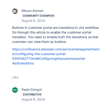
Rilwan Ahmed
COMMUNITY CHAMPION
August 8, 2024
Buttons in customer portal are transitions in Jira workflow.
Go through this article to enable the customer portal
transition. You need to enable both the transitions so that
customer can view them as buttons
https://confluence.atlassian.com/servicemanagementserv
er/configuring-the-customer-portal-
939926277.html#Configuringthecustomerportal-
Addtransitions
Like
Rajan Dangol
CONTRIBUTOR
August 8, 2024