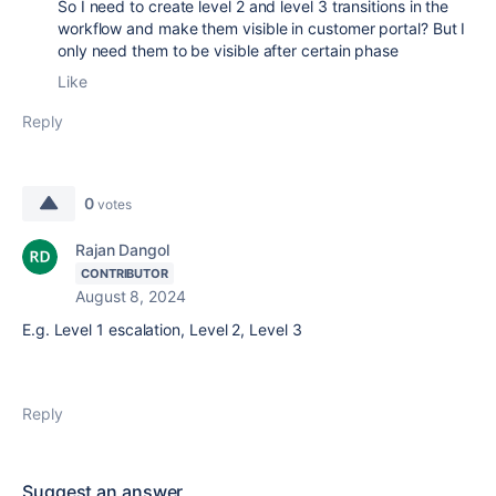
So I need to create level 2 and level 3 transitions in the
workflow and make them visible in customer portal? But I
only need them to be visible after certain phase
Like
Reply
0
votes
Rajan Dangol
CONTRIBUTOR
August 8, 2024
E.g. Level 1 escalation, Level 2, Level 3
Reply
Suggest an answer