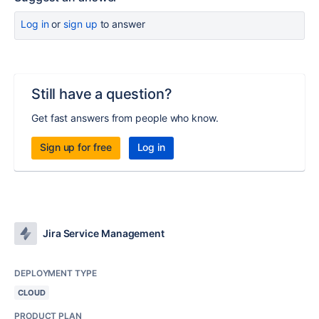
Log in
or
sign up
to answer
Still have a question?
Get fast answers from people who know.
Sign up for free
Log in
Jira Service Management
DEPLOYMENT TYPE
CLOUD
PRODUCT PLAN