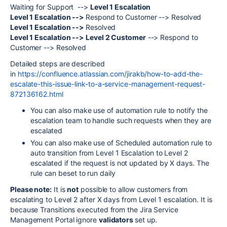
Waiting for Support -->
Level 1 Escalation
Level 1 Escalation -->
Respond to Customer --> Resolved
Level 1 Escalation -->
Resolved
Level 1 Escalation --> Level 2 Customer
--> Respond to
Customer --> Resolved
Detailed steps are described
in
https://confluence.atlassian.com/jirakb/how-to-add-the-
escalate-this-issue-link-to-a-service-management-request-
872136162.html
You can also make use of automation rule to notify the
escalation team to handle such requests when they are
escalated
You can also make use of Scheduled automation rule to
auto transition from Level 1 Escalation to Level 2
escalated if the request is not updated by X days. The
rule can beset to run daily
Please note:
It is
not
possible to allow customers from
escalating to Level 2 after X days from Level 1 escalation. It is
because
Transitions executed from the Jira Service
Management Portal ignore
validators
set up.