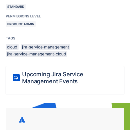
STANDARD
PERMISSIONS LEVEL
PRODUCT ADMIN
TAGS
cloud
jira-service-management
jira-service-management-cloud
Upcoming Jira Service
Management Events