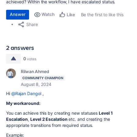
achieved? Within the workflow, I have escalated status.
Answer
Watch
Be the first to like this
Like
Share
2 answers
0
votes
Rilwan Ahmed
COMMUNITY CHAMPION
August 8, 2024
Hi
@Rajan Dangol
,
My workaround:
You can achieve this by creating new statuses
Level 1
Escalation
,
Level 2 Escalation
etc. and creating the
appropriate transitions from required status.
Example: