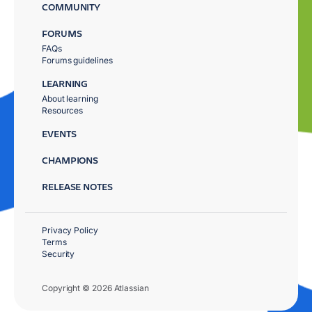
COMMUNITY
FORUMS
FAQs
Forums guidelines
LEARNING
About learning
Resources
EVENTS
CHAMPIONS
RELEASE NOTES
Privacy Policy
Terms
Security
Copyright © 2026 Atlassian