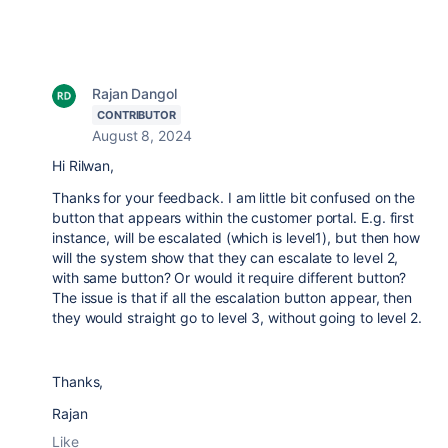
Rajan Dangol
CONTRIBUTOR
August 8, 2024
Hi Rilwan,
Thanks for your feedback. I am little bit confused on the
button that appears within the customer portal. E.g. first
instance, will be escalated (which is level1), but then how
will the system show that they can escalate to level 2,
with same button? Or would it require different button?
The issue is that if all the escalation button appear, then
they would straight go to level 3, without going to level 2.
Thanks,
Rajan
Like