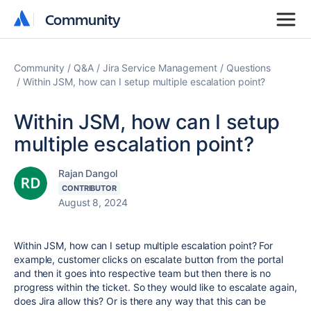
Community
Community
Community
Q&A
Jira Service Management
Questions
Within JSM, how can I setup multiple escalation point?
Within JSM, how can I setup
multiple escalation point?
Rajan Dangol
CONTRIBUTOR
August 8, 2024
Within JSM, how can I setup multiple escalation point? For
example, customer clicks on escalate button from the portal
and then it goes into respective team but then there is no
progress within the ticket. So they would like to escalate again,
does Jira allow this? Or is there any way that this can be