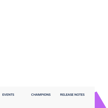
EVENTS
CHAMPIONS
RELEASE NOTES