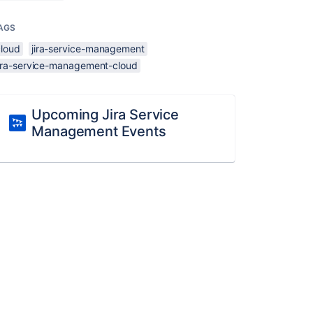
AGS
cloud
jira-service-management
jira-service-management-cloud
Upcoming Jira Service
Management Events