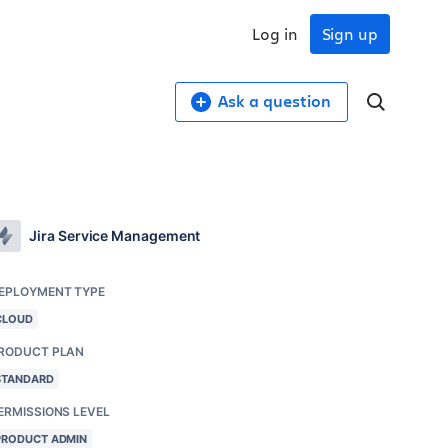
Log in
Sign up
Ask a question
Jira Service Management
EPLOYMENT TYPE
CLOUD
RODUCT PLAN
STANDARD
ERMISSIONS LEVEL
PRODUCT ADMIN