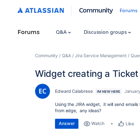
Community
Forums
Forums
Q&A
Discussion groups
Community
Q&A
Jira Service Management
Ques
Widget creating a Ticke
Edward Calabrese
January
I'M NEW HERE
Using the JIRA widget, it will send emails
from edge, any ideas?
Answer
Watch
Like