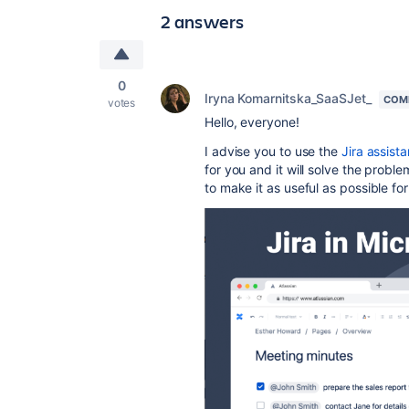
2 answers
0
Iryna Komarnitska_SaaSJet_
COM
votes
Hello, everyone!
I advise you to use the
Jira assist
for you and it will solve the prob
to make it as useful as possible for