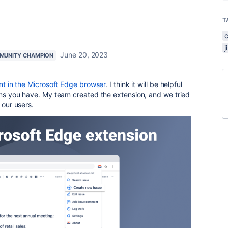
T
June 20, 2023
MUNITY CHAMPION
ant in the Microsoft Edge browser
. I think it will be helpful
lems you have. My team created the extension, and we tried
 our users.