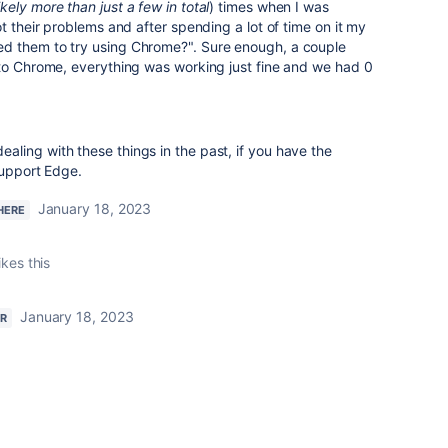
ikely more than just a few in total
) times when I was
t their problems and after spending a lot of time on it my
d them to try using Chrome?". Sure enough, a couple
 to Chrome, everything was working just fine and we had 0
ling with these things in the past, if you have the
support Edge.
January 18, 2023
HERE
ikes this
January 18, 2023
R