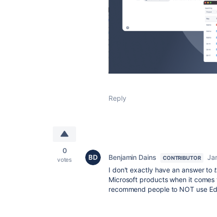
Reply
0
Benjamin Dains
Ja
CONTRIBUTOR
votes
I don't exactly have an answer to
Microsoft products when it comes t
recommend people to NOT use Edge 