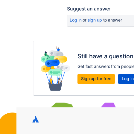
Suggest an answer
Log in
or
sign up
to answer
Still have a question
Get fast answers from peopl
Sign up for free
Log in