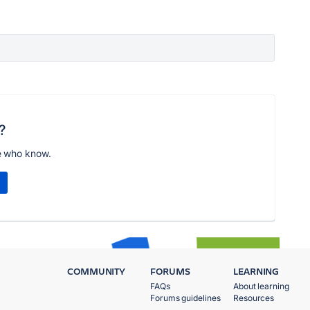
?
e who know.
COMMUNITY
FORUMS
LEARNING
FAQs
About learning
Forums guidelines
Resources