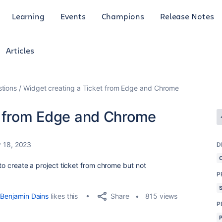
Learning
Events
Champions
Release Notes
Articles
tions
Widget creating a Ticket from Edge and Chrome
t from Edge and Chrome
 18, 2023
D
 to create a project ticket from chrome but not
P
Share
Benjamin Dains
likes this
815 views
P