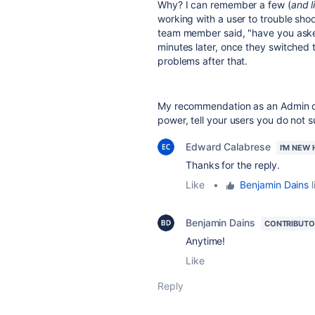
Why? I can remember a few (
and l
working with a user to trouble shoo
team member said, "have you aske
minutes later, once they switched
problems after that.
My recommendation as an Admin dea
power, tell your users you do not 
Edward Calabrese
I'M NEW 
Thanks for the reply.
Like
•
Benjamin Dains
l
Benjamin Dains
CONTRIBUTO
Anytime!
Like
Reply