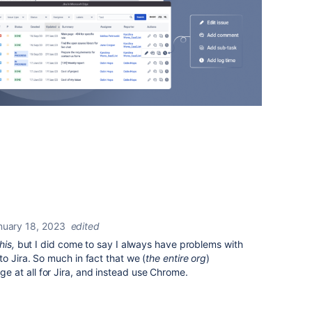
nuary 18, 2023
edited
this,
but I did come to say I always have problems with
o Jira. So much in fact that we (
the entire org
)
at all for Jira, and instead use Chrome.