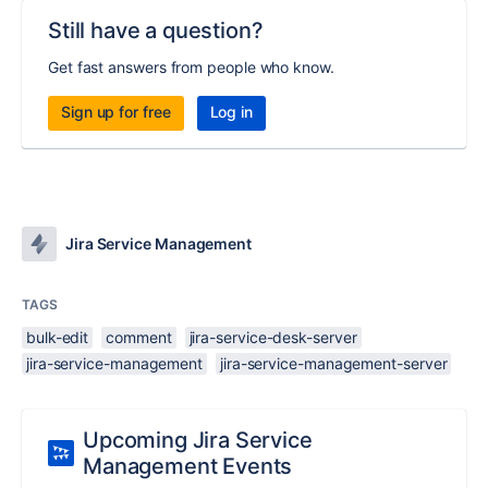
Still have a question?
Get fast answers from people who know.
Sign up for free
Log in
Jira Service Management
TAGS
bulk-edit
comment
jira-service-desk-server
jira-service-management
jira-service-management-server
Upcoming Jira Service
Management Events