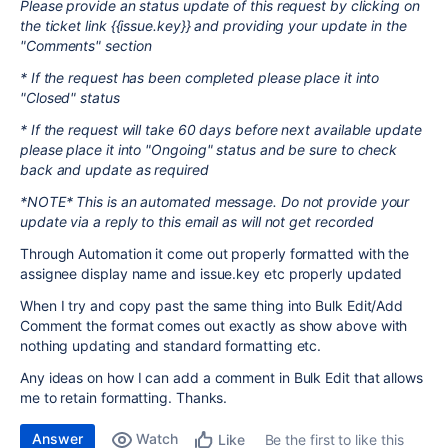
Please provide an status update of this request by clicking on
the ticket link {{issue.key}} and providing your update in the
"Comments" section
* If the request has been completed please place it into
"Closed" status
* If the request will take 60 days before next available update
please place it into "Ongoing" status and be sure to check
back and update as required
*NOTE* This is an automated message. Do not provide your
update via a reply to this email as will not get recorded
Through Automation it come out properly formatted with the
assignee display name and issue.key etc properly updated
When I try and copy past the same thing into Bulk Edit/Add
Comment the format comes out exactly as show above with
nothing updating and standard formatting etc.
Any ideas on how I can add a comment in Bulk Edit that allows
me to retain formatting. Thanks.
Answer
Watch
Be the first to like this
Like