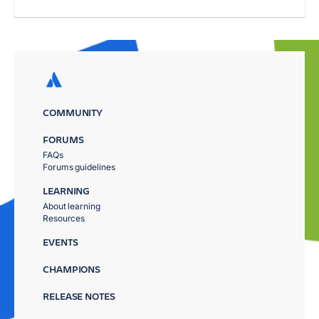
COMMUNITY
FORUMS
FAQs
Forums guidelines
LEARNING
About learning
Resources
EVENTS
CHAMPIONS
RELEASE NOTES