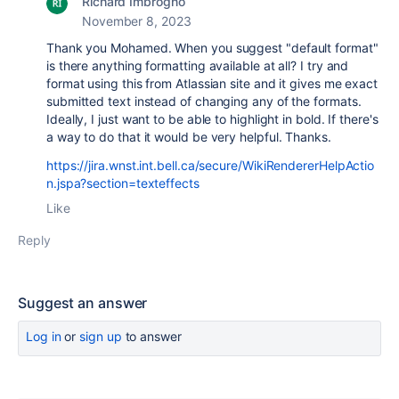
Richard Imbrogno
November 8, 2023
Thank you Mohamed. When you suggest "default format"
is there anything formatting available at all? I try and
format using this from Atlassian site and it gives me exact
submitted text instead of changing any of the formats.
Ideally, I just want to be able to highlight in bold. If there's
a way to do that it would be very helpful. Thanks.
https://jira.wnst.int.bell.ca/secure/WikiRendererHelpActio
n.jspa?section=texteffects
Like
Reply
Suggest an answer
Log in
or
sign up
to answer