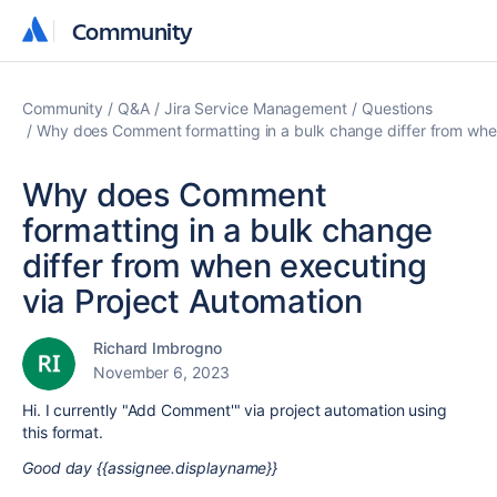
Community
Community
Community
Q&A
Jira Service Management
Questions
Why does Comment formatting in a bulk change differ from whe
Why does Comment
formatting in a bulk change
differ from when executing
via Project Automation
Richard Imbrogno
November 6, 2023
Hi. I currently "Add Comment'" via project automation using
this format.
Good day {{assignee.displayname}}