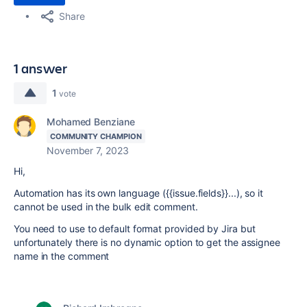
Share
1 answer
1
vote
Mohamed Benziane
COMMUNITY CHAMPION
November 7, 2023
Hi,
Automation has its own language ({{issue.fields}}...), so it
cannot be used in the bulk edit comment.
You need to use to default format provided by Jira but
unfortunately there is no dynamic option to get the assignee
name in the comment