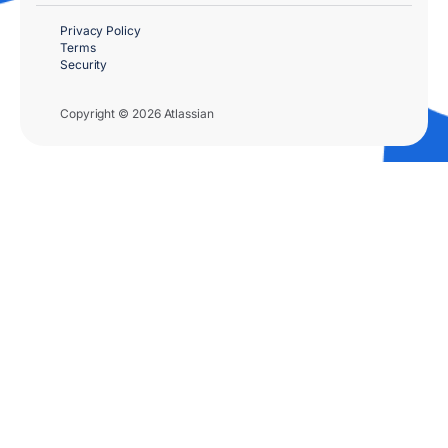
Privacy Policy
Terms
Security
Copyright © 2026 Atlassian