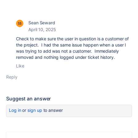
Sean Seward
April 10, 2025
Check to make sure the user in question is a customer of
the project. I had the same issue happen when a user I
was trying to add was not a customer. Immediately
removed and nothing logged under ticket history.
Like
Reply
Suggest an answer
Log in
or
sign up
to answer