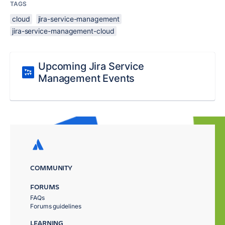
TAGS
cloud
jira-service-management
jira-service-management-cloud
Upcoming Jira Service
Management Events
COMMUNITY
FORUMS
FAQs
Forums guidelines
LEARNING