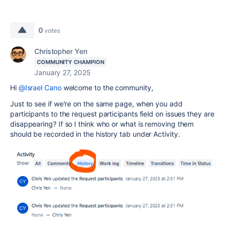
0
votes
Christopher Yen
COMMUNITY CHAMPION
January 27, 2025
Hi
@Israel Cano
welcome to the community,
Just to see if we're on the same page, when you add
participants to the request participants field on issues they are
disappearing? If so I think who or what is removing them
should be recorded in the history tab under Activity.