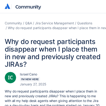
Community
Community
Community
Q&A
Jira Service Management
Questions
Why do request participants disappear when I place them in ne
Why do request participants
disappear when I place them
in new and previously created
JIRAs?
Israel Cano
I'M NEW HERE
January 27, 2025
Why do request participants disappear when I place them in
new and previously created JIRAs? This is happening to me
with all my help desk agents when giving attention to the Jira
on a day-to-day basis and the problem started on January 20,