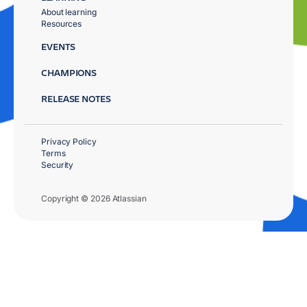
About learning
Resources
EVENTS
CHAMPIONS
RELEASE NOTES
Privacy Policy
Terms
Security
Copyright © 2026 Atlassian