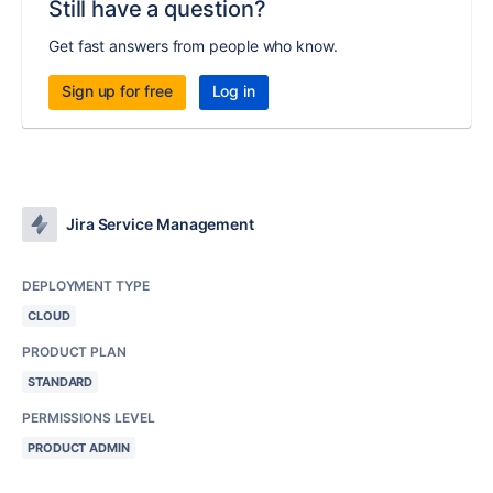
Still have a question?
Get fast answers from people who know.
Sign up for free
Log in
Jira Service Management
DEPLOYMENT TYPE
CLOUD
PRODUCT PLAN
STANDARD
PERMISSIONS LEVEL
PRODUCT ADMIN