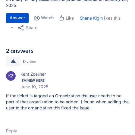
2025.
Answer
Watch
Shane Kigin
likes this
Like
Share
2 answers
0
votes
Kent Zoellner
I'M NEW HERE
June 10, 2025
If the ticket is tagged an Organization the user needs to be
part of that organization to be added. I found when adding the
user to the organization this fixed the issue.
Reply