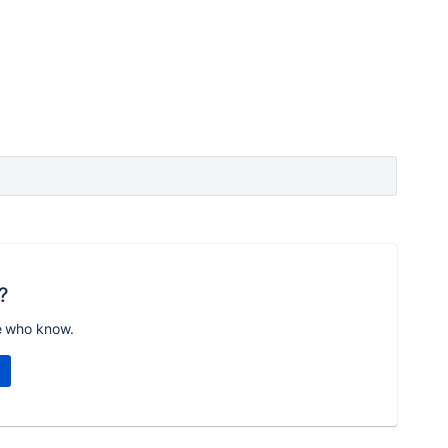
?
e who know.