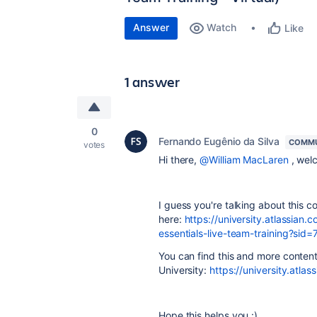
Answer
Watch
Like
1 answer
0
Fernando Eugênio da Silva
COMMU
votes
Hi there,
@William MacLaren
, wel
I guess you're talking about this c
here:
https://university.atlassi
essentials-live-team-training?
You can find this and more content 
University:
https://university.atlas
Hope this helps you :)