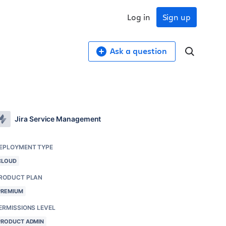
Log in
Sign up
Ask a question
Jira Service Management
EPLOYMENT TYPE
CLOUD
RODUCT PLAN
PREMIUM
ERMISSIONS LEVEL
PRODUCT ADMIN