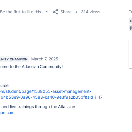
Share
Be the first to like this
314 views
T
March 7, 2025
NITY CHAMPION
come to the Atlassian Community!
ourse
an.com/student/page/1568055-asset-management-
sid=7b4b53e9-0a96-4588-ba40-9e3f9a2b350f&sid_i=17
and live trainings through the Atlassian
sian.com