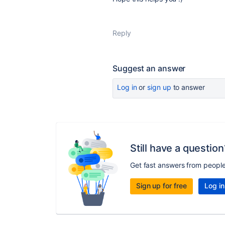
Reply
Suggest an answer
Log in
or
sign up
to answer
Still have a question
Get fast answers from peopl
Sign up for free
Log in