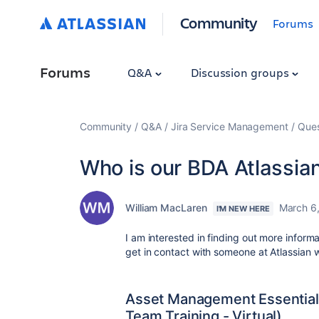
Community
Forums
Forums
Q&A
Discussion groups
Community
Q&A
Jira Service Management
Ques
Who is our BDA Atlassia
William MacLaren
March 6
I'M NEW HERE
I am interested in finding out more inform
get in contact with someone at Atlassian
Asset Management Essentials
Team Training - Virtual)