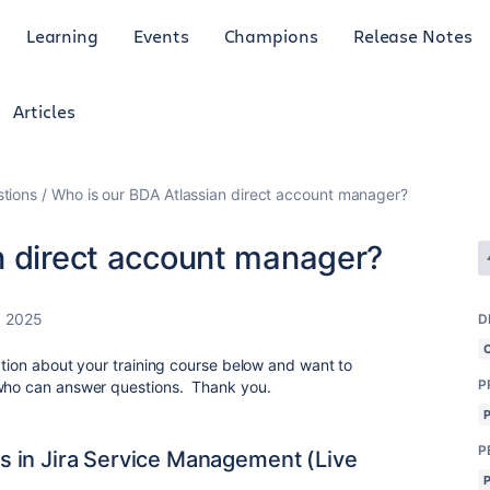
Learning
Events
Champions
Release Notes
Articles
tions
Who is our BDA Atlassian direct account manager?
n direct account manager?
, 2025
D
ation about your training course below and want to
P
 who can answer questions. Thank you.
P
 in Jira Service Management (Live