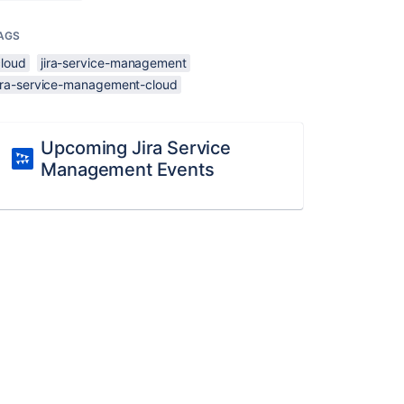
AGS
cloud
jira-service-management
jira-service-management-cloud
Upcoming Jira Service
Management Events