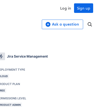
Log in
Sign up
Ask a question
Jira Service Management
EPLOYMENT TYPE
CLOUD
RODUCT PLAN
FREE
ERMISSIONS LEVEL
PRODUCT ADMIN