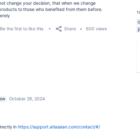
ill not change your decision, that when we change
 products to those who benefited from them before.
T
cerely
Share
Be the first to like this
600 views
October 26, 2024
ION
rectly in
https://support.atlassian.com/contact/#/