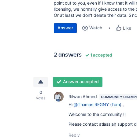
point out to you, even if I know that it w
licensing, we normally give access to the
Or at least we don't delete their data. Sin
Answer
Watch
Like
2 answers
1 accepted
Answer accepted
0
Rilwan Ahmed
COMMUNITY CHAMP
votes
Hi
@Thomas REGNY (Tom)
,
Welcome to the community !!
Please contact atlassian support di
Reply