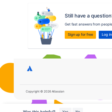
Still have a question
Get fast answers from peopl
Sign up for free
Log in
Copyright © 2026 Atlassian
Was this helpful?
Yes
No