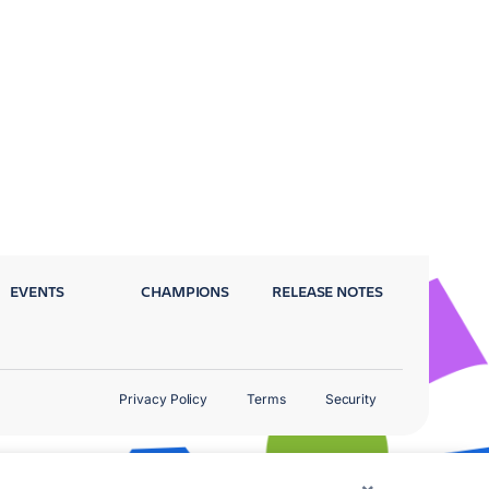
EVENTS
CHAMPIONS
RELEASE NOTES
Privacy Policy
Terms
Security