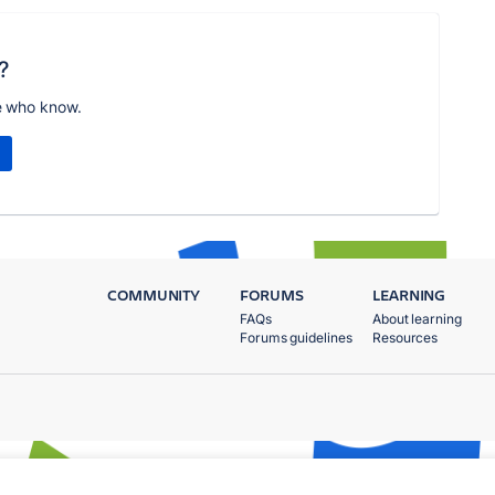
?
e who know.
COMMUNITY
FORUMS
LEARNING
FAQs
About learning
Forums guidelines
Resources