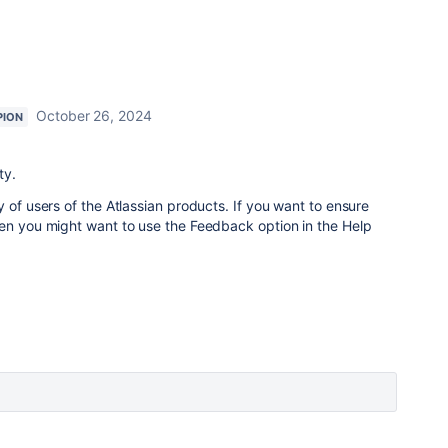
October 26, 2024
PION
ty.
 of users of the Atlassian products. If you want to ensure
hen you might want to use the Feedback option in the Help