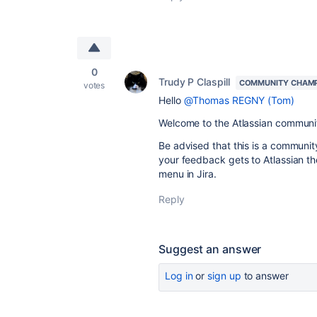
0
Trudy P Claspill
COMMUNITY CHAM
votes
Hello
@Thomas REGNY (Tom)
Welcome to the Atlassian communi
Be advised that this is a community
your feedback gets to Atlassian t
menu in Jira.
Reply
Suggest an answer
Log in
or
sign up
to answer