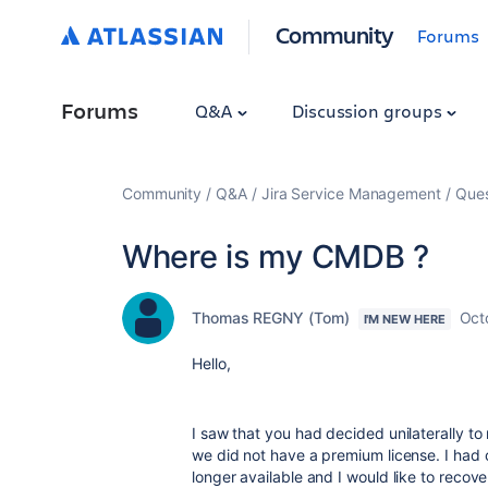
Community
Forums
Forums
Q&A
Discussion groups
Community
Q&A
Jira Service Management
Ques
Where is my CMDB ?
Thomas REGNY (Tom)
Oct
I'M NEW HERE
Hello,
I saw that you had decided unilaterally to 
we did not have a premium license. I had c
longer available and I would like to recover