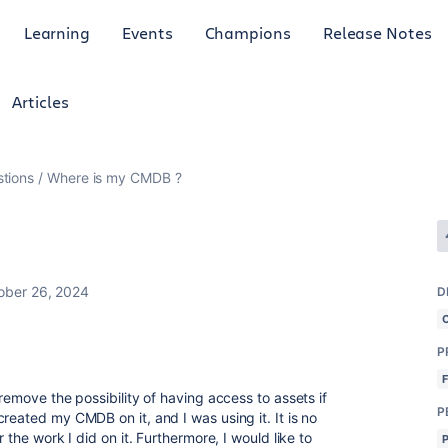
Learning
Events
Champions
Release Notes
Articles
tions
Where is my CMDB ?
ober 26, 2024
D
P
remove the possibility of having access to assets if
P
reated my CMDB on it, and I was using it. It is no
 the work I did on it. Furthermore, I would like to