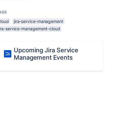
AGS
cloud
jira-service-management
jira-service-management-cloud
Upcoming Jira Service
Management Events