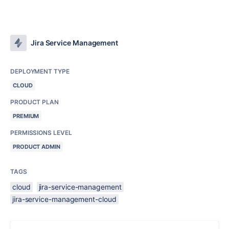
Jira Service Management
DEPLOYMENT TYPE
CLOUD
PRODUCT PLAN
PREMIUM
PERMISSIONS LEVEL
PRODUCT ADMIN
TAGS
cloud
jira-service-management
jira-service-management-cloud