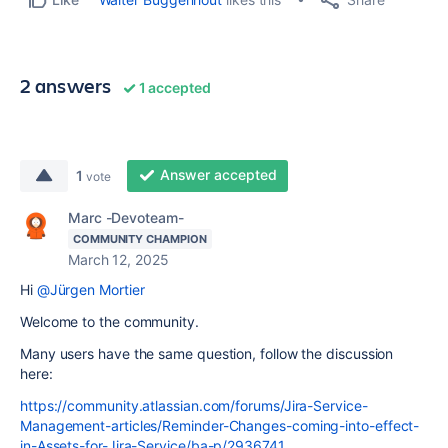
2 answers
1 accepted
Answer accepted
1
vote
Marc -Devoteam-
COMMUNITY CHAMPION
March 12, 2025
Hi
@Jürgen Mortier
Welcome to the community.
Many users have the same question, follow the discussion
here:
https://community.atlassian.com/forums/Jira-Service-
Management-articles/Reminder-Changes-coming-into-effect-
in-Assets-for-Jira-Service/ba-p/2936741