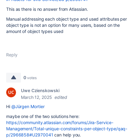
This as there is no answer from Atlassian.
Manual addressing each object type and used attributes per
object type is not an option for many users, based on the
amount of object types used
Reply
0
votes
Uwe Czienskowski
March 12, 2025
edited
Hi
@Jürgen Mortier
maybe one of the two solutions here:
https://community.atlassian.com/forums/Jira-Service-
Management/Total-unique-constraints-per-object-type/qaq-
p/2966858#U2970041
can help you.