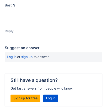
Best /s
Reply
Suggest an answer
Log in
or
sign up
to answer
Still have a question?
Get fast answers from people who know.
Sign up for free
Log in