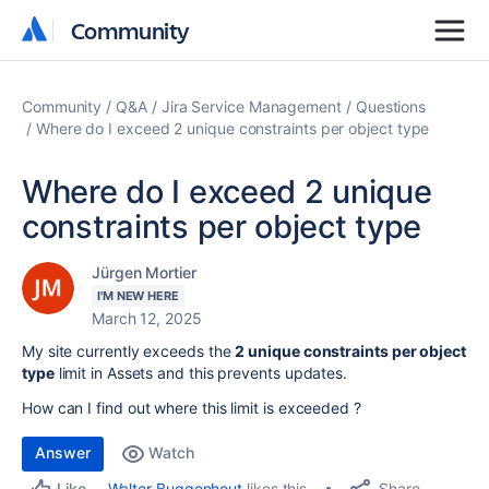
Community
Community
Community
Q&A
Jira Service Management
Questions
Where do I exceed 2 unique constraints per object type
Where do I exceed 2 unique
constraints per object type
Jürgen Mortier
I'M NEW HERE
March 12, 2025
My site currently exceeds the
2 unique constraints per object
type
limit in Assets and this prevents updates.
How can I find out where this limit is exceeded ?
Answer
Watch
Share
Walter Buggenhout
likes this
Like