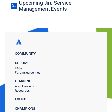
Upcoming Jira Service
Management Events
COMMUNITY
FORUMS
FAQs
Forums guidelines
LEARNING
About learning
Resources
EVENTS
CHAMPIONS