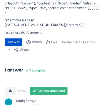
{ "layout": "center" }, "content": [ { "type": "media", "attrs": {
"id": "113562", "type": "file", "collection": "attachment" } } ] } ] }
}
"{\"errorMessages\":
[\"ATTACHMENT_VALIDATION_ERROR\"],\"errors\":{}}"
issue/{issueId}/comment
Answer
Watch
Be the first to like this
Like
Share
1 answer
1 accepted
Answer accepted
1
vote
Sadiq Satriya