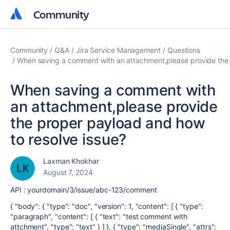
Community
Community
Community
Q&A
Jira Service Management
Questions
When saving a comment with an attachment,please provide the 
When saving a comment with
an attachment,please provide
the proper payload and how
to resolve issue?
Laxman Khokhar
August 7, 2024
API : yourdomain/3/issue/abc-123/comment
{ "body": { "type": "doc", "version": 1, "content": [ { "type":
"paragraph", "content": [ { "text": "test comment with
attchment", "type": "text" } ] }, { "type": "mediaSingle", "attrs":