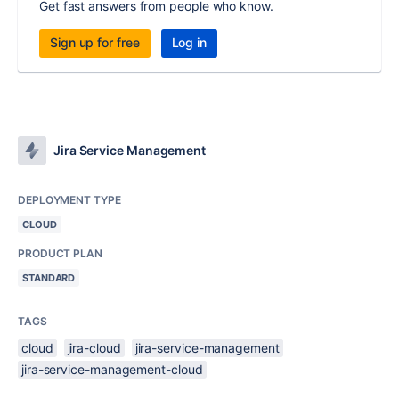
Get fast answers from people who know.
Sign up for free
Log in
Jira Service Management
DEPLOYMENT TYPE
CLOUD
PRODUCT PLAN
STANDARD
TAGS
cloud
jira-cloud
jira-service-management
jira-service-management-cloud