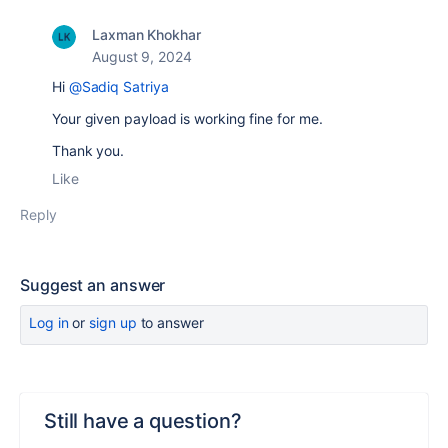
Laxman Khokhar
August 9, 2024
Hi
@Sadiq Satriya
Your given payload is working fine for me.
Thank you.
Like
Reply
Suggest an answer
Log in
or
sign up
to answer
Still have a question?