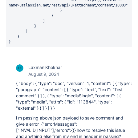
"url"
: 
"https://<instance-
name>.atlassian.net/rest/api/3/attachment/content/10000"
                        }
                    }
                ]
            }
        ]
    }
}
Laxman Khokhar
August 9, 2024
{
"body"
:
{
"type"
:
"doc"
,
"version"
:
1
,
"content"
:
[
{
"type"
:
"paragraph"
,
"content"
:
[
{
"type"
:
"text"
,
"text"
:
"Test
comment"
}
]
}
,
{
"type"
:
"mediaSingle"
,
"content"
:
[
{
"type"
:
"media"
,
"attrs"
:
{
"id"
:
"113844"
,
"type"
:
"external"
}
}
]
}
]
}
}
i m passing above json payload to save comment and
give a error {"errorMessages":
["INVALID_INPUT"],"errors":{}} how to resolve this issue
and anything else from my end in header in passing?