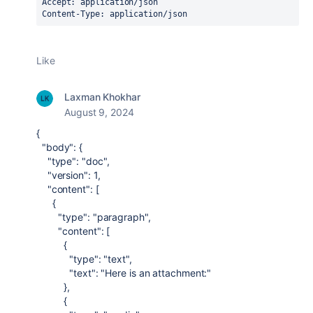
Accept: application/json
Content-Type: application/json
Like
Laxman Khokhar
August 9, 2024
{
"body"
: {
"type"
:
"doc"
,
"version"
:
1
,
"content"
: [
{
"type"
:
"paragraph"
,
"content"
: [
{
"type"
:
"text"
,
"text"
:
"Here is an attachment:"
},
{