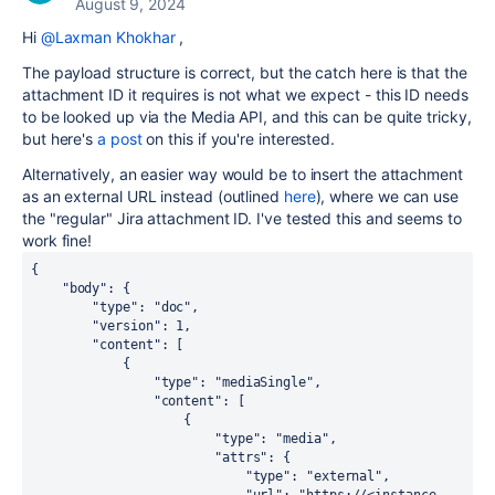
August 9, 2024
Hi
@Laxman Khokhar
,
The payload structure is correct, but the catch here is that the
attachment ID it requires is not what we expect - this ID needs
to be looked up via the Media API, and this can be quite tricky,
but here's
a post
on this if you're interested.
Alternatively, an easier way would be to insert the attachment
as an external URL instead (outlined
here
), where we can use
the "regular" Jira attachment ID. I've tested this and seems to
work fine!
{
"body"
: {
"type"
: 
"doc"
,
"version"
: 
1
,
"content"
: [
            {
"type"
: 
"mediaSingle"
,
"content"
: [
                    {
"type"
: 
"media"
,
"attrs"
: {
"type"
: 
"external"
,