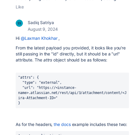
Like
Sadiq Satriya
August 9, 2024
Hi
@Laxman Khokhar
,
From the latest payload you provided, it looks like you're
still passing in the "id" directly, but it should be a "url"
attribute. The
attrs
object should be as follows:
"attrs"
: {
  "type"
: 
"external"
,
"url"
: 
"https://<instance-
name>.atlassian.net/rest/api/3/attachment/content/<J
ira-Attachment-ID>"
}
As for the headers,
the docs
example includes these two: