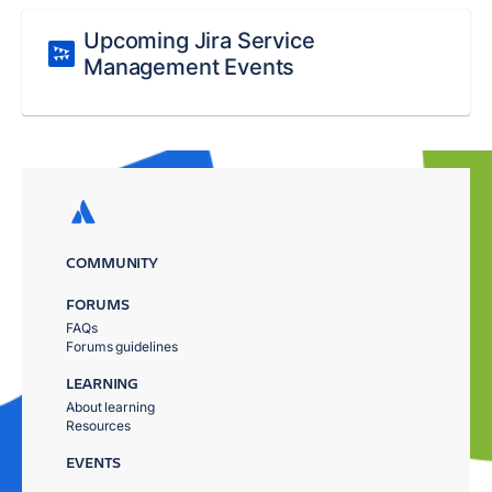
Upcoming Jira Service
Management Events
COMMUNITY
FORUMS
FAQs
Forums guidelines
LEARNING
About learning
Resources
EVENTS