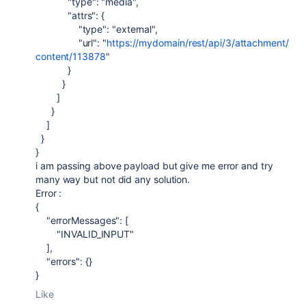
"type"
:
"media"
,
"attrs"
: {
"type"
:
"external"
,
"url"
:
"
https://mydomain/rest/api/3/attachment/
content/113878
"
}
}
]
}
]
}
}
i am passing above payload but give me error and try
many way but not did any solution.
Error :
{
"errorMessages"
: [
"INVALID_INPUT"
],
"errors"
: {}
}
Like