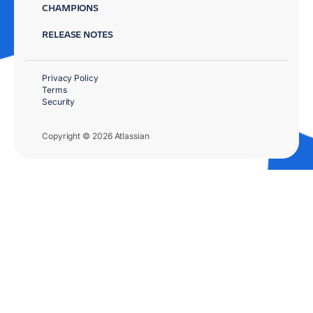
CHAMPIONS
RELEASE NOTES
Privacy Policy
Terms
Security
Copyright © 2026 Atlassian