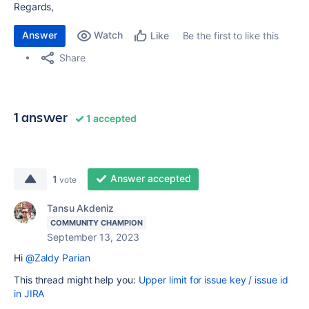
Regards,
Answer
Watch
Be the first to like this
Like
Share
1 answer
1 accepted
Answer accepted
1
vote
Tansu Akdeniz
COMMUNITY CHAMPION
September 13, 2023
Hi
@Zaldy Parian
This thread might help you:
Upper limit for issue key / issue id
in JIRA