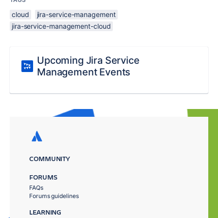
cloud
jira-service-management
jira-service-management-cloud
Upcoming Jira Service
Management Events
COMMUNITY
FORUMS
FAQs
Forums guidelines
LEARNING