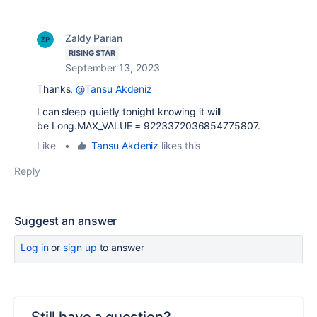
Zaldy Parian
RISING STAR
September 13, 2023
Thanks,
@Tansu Akdeniz
I can sleep quietly tonight knowing it will
be Long.MAX_VALUE = 9223372036854775807.
Like
•
Tansu Akdeniz
likes this
Reply
Suggest an answer
Log in
or
sign up
to answer