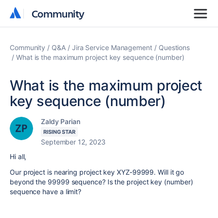
Community
Community
Community
Q&A
Jira Service Management
Questions
What is the maximum project key sequence (number)
What is the maximum project
key sequence (number)
Zaldy Parian
RISING STAR
September 12, 2023
Hi all,
Our project is nearing project key XYZ-99999. Will it go
beyond the 99999 sequence? Is the project key (number)
sequence have a limit?