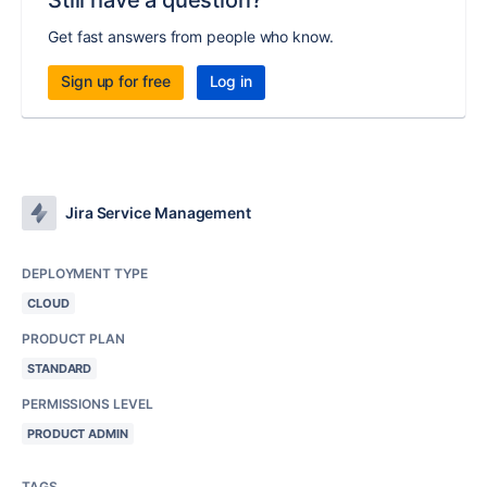
Still have a question?
Get fast answers from people who know.
Sign up for free
Log in
Jira Service Management
DEPLOYMENT TYPE
CLOUD
PRODUCT PLAN
STANDARD
PERMISSIONS LEVEL
PRODUCT ADMIN
TAGS