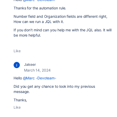
Thanks for the automation rule.
Number field and Organization fields are different right,
How can we run a JQL with it.
If you don't mind can you help me with the JQL also. It will
be more helpful.
Like
Jakeer
March 14, 2024
Hello
@Marc -Devoteam-
Did you get any chance to look into my previous
message.
Thanks,
Like