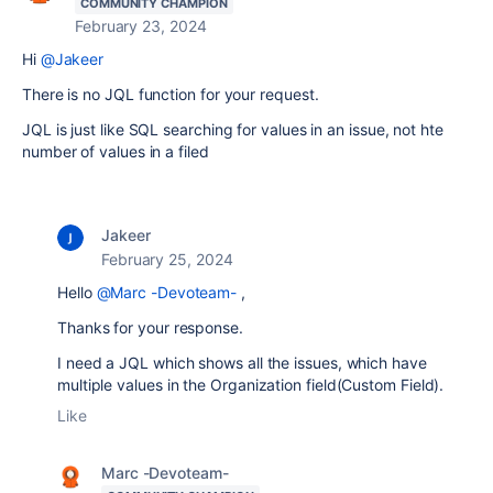
COMMUNITY CHAMPION
February 23, 2024
Hi
@Jakeer
There is no JQL function for your request.
JQL is just like SQL searching for values in an issue, not hte
number of values in a filed
Jakeer
February 25, 2024
Hello
@Marc -Devoteam-
,
Thanks for your response.
I need a JQL which shows all the issues, which have
multiple values in the Organization field(Custom Field).
Like
Marc -Devoteam-