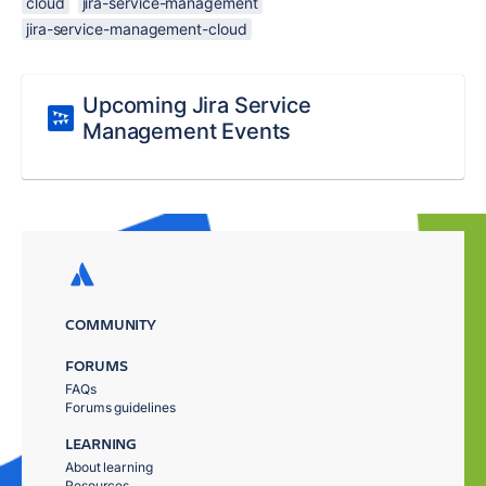
cloud
jira-service-management
jira-service-management-cloud
Upcoming Jira Service
Management Events
COMMUNITY
FORUMS
FAQs
Forums guidelines
LEARNING
About learning
Resources