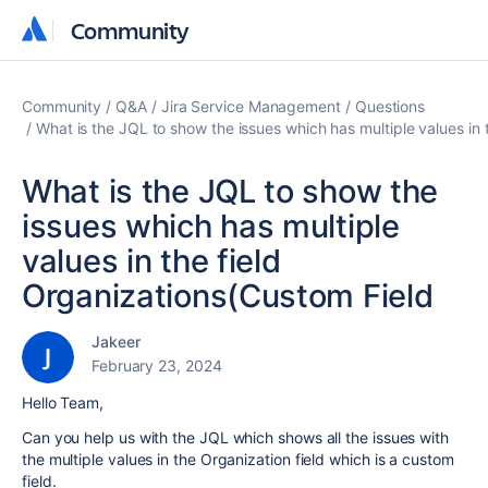
Community
Community
Community
Q&A
Jira Service Management
Questions
What is the JQL to show the issues which has multiple values in 
What is the JQL to show the
issues which has multiple
values in the field
Organizations(Custom Field
Jakeer
February 23, 2024
Hello Team,
Can you help us with the JQL which shows all the issues with
the multiple values in the Organization field which is a custom
field.