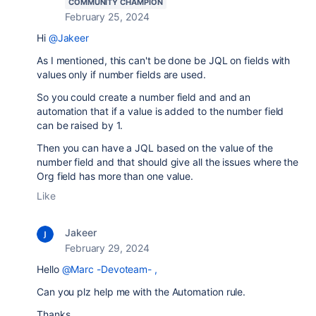
COMMUNITY CHAMPION
February 25, 2024
Hi
@Jakeer
As I mentioned, this can't be done be JQL on fields with
values only if number fields are used.
So you could create a number field and and an
automation that if a value is added to the number field
can be raised by 1.
Then you can have a JQL based on the value of the
number field and that should give all the issues where the
Org field has more than one value.
Like
Jakeer
February 29, 2024
Hello
@Marc -Devoteam-
,
Can you plz help me with the Automation rule.
Thanks,