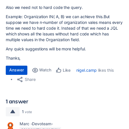
Also we need not to hard code the query.
Example: Organization IN( A, B) we can achieve this.But
suppose we have n-number of organization vales means every
time we need to hard code it. Instead of that we need a JQL
which shows all the issues without hard code which has
multiple values in the Organization field.
Any quick suggestions will be more helpful.
Thanks,
Answer
Watch
nigel.camp
likes this
Like
Share
1 answer
1
vote
Marc -Devoteam-