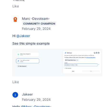
Like
Marc -Devoteam-
COMMUNITY CHAMPION
February 29, 2024
Hi
@Jakeer
See this simple example
Like
Jakeer
February 29, 2024
Hello
@Marc -Devoteam-