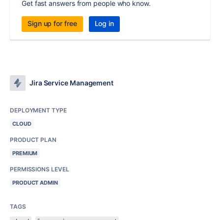
Get fast answers from people who know.
Sign up for free
Log in
Jira Service Management
DEPLOYMENT TYPE
CLOUD
PRODUCT PLAN
PREMIUM
PERMISSIONS LEVEL
PRODUCT ADMIN
TAGS