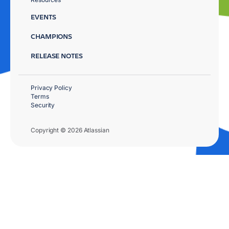
EVENTS
CHAMPIONS
RELEASE NOTES
Privacy Policy
Terms
Security
Copyright © 2026 Atlassian