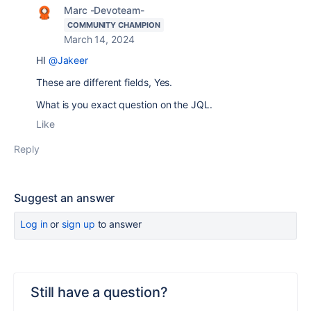
Marc -Devoteam-
COMMUNITY CHAMPION
March 14, 2024
HI
@Jakeer
These are different fields, Yes.
What is you exact question on the JQL.
Like
Reply
Suggest an answer
Log in
or
sign up
to answer
Still have a question?