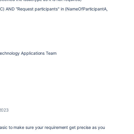
B,C) AND "Request participants" in (NameOfParticipantA,
Technology Applications Team
2023
basic to make sure your requirement get precise as you