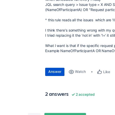
JQL search query > Issue type = X AND Sta
(NameOfParticipantA) OR "Request partici
^ this rule reads all the issues which are 
I think there's something wrong with my 
I tried replacing it the 'not in' with '!=' it s
What I want is that if the specific request 
Example NameOfParticipantA OR NameOfPart
Answer
Watch
Like
2 answers
2 accepted