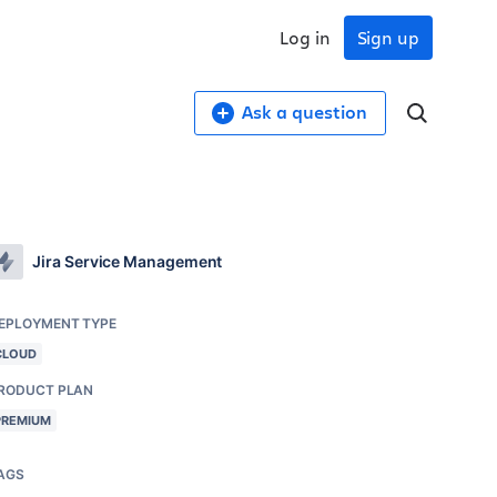
Log in
Sign up
Ask a question
Jira Service Management
EPLOYMENT TYPE
CLOUD
RODUCT PLAN
PREMIUM
AGS