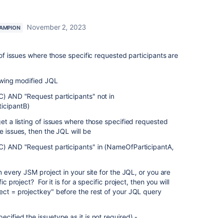
November 2, 2023
AMPION
g of issues where those specific requested participants are
lowing modified JQL
C) AND "Request participants" not in
icipantB)
et a listing of issues where those specified requested
e issues, then the JQL will be
,C) AND "Request participants" in (NameOfParticipantA,
in every JSM project in your site for the JQL, or you are
ic project? For it is for a specific project, then you will
ect = projectkey" before the rest of your JQL query
cified the issuetype as it is not required) -