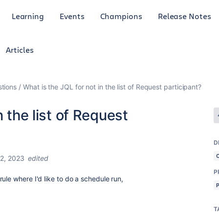
Learning
Events
Champions
Release Notes
Articles
tions
What is the JQL for not in the list of Request participant?
n the list of Request
D
2, 2023
edited
P
ule where I'd like to do a schedule run,
T