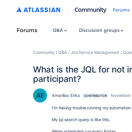
Community
Forums
Forums
Q&A
Discussion groups
Community
Q&A
Jira Service Management
Ques
What is the JQL for not i
participant?
Amarillas Erika
November 
CONTRIBUTOR
I'm having trouble running my automation r
My jql search query is like this,
When scheduled run every Friday