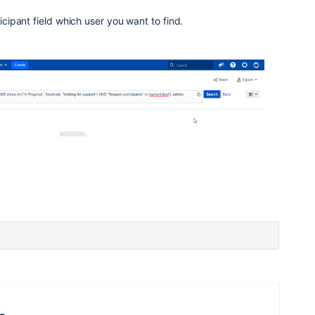
ticipant field which user you want to find.