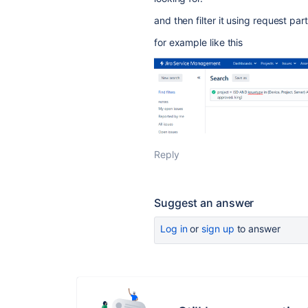
and then filter it using request par
for example like this
Reply
Suggest an answer
Log in
or
sign up
to answer