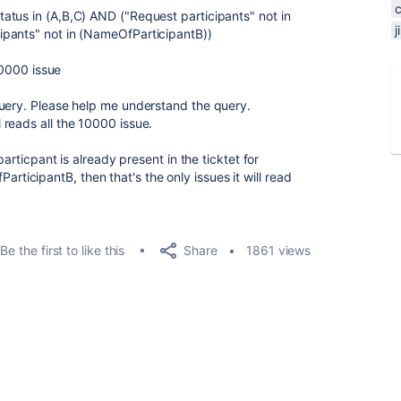
tus in (A,B,C) AND ("Request participants" not in
pants" not in (NameOfParticipantB))
10000 issue
query. Please help me understand the query.
till reads all the 10000 issue.
particpant is already present in the ticktet for
icipantB, then that's the only issues it will read
Share
Be the first to like this
1861 views