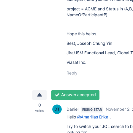
project = ACME
and Status in (A,
NameOfParticipantB)
Hope this helps.
Best, Joseph Chung Yin
Jira/JSM Functional Lead, Global 
Viasat Inc.
Reply
Answer accepted
0
Daniel
November 2, 
RISING STAR
votes
Hello
@Amarillas Erika
,
Try to switch your JQL search to 
looking for.