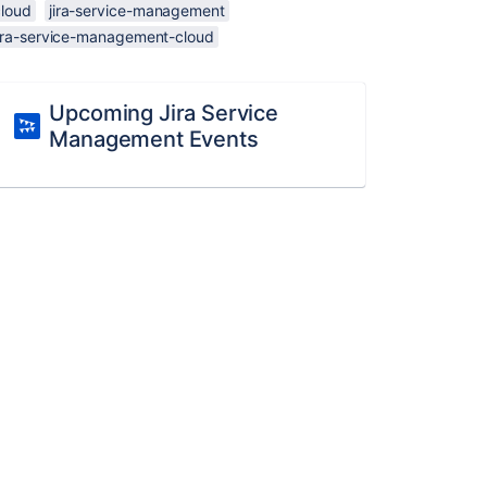
cloud
jira-service-management
jira-service-management-cloud
Upcoming Jira Service
Management Events