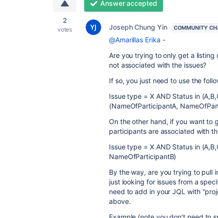
Answer accepted
2
Joseph Chung Yin
COMMUNITY CH
votes
@Amarillas Erika
-
Are you trying to only get a listin
not associated with the issues?
If so, you just need to use the fol
Issue type = X AND Status in (A,B,
(NameOfParticipantA, NameOfPart
On the other hand, if you want to g
participants are associated with th
Issue type = X AND Status in (A,B
NameOfParticipantB)
By the way, are you trying to pull 
just looking for issues from a specif
need to add in your JQL with "proj
above.
Example (note you don't need to spe