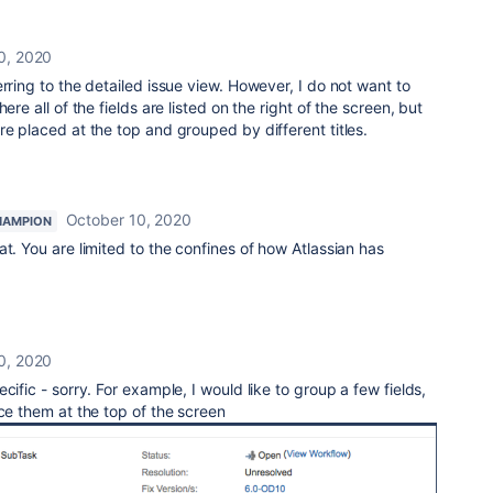
0, 2020
rring to the detailed issue view. However, I do not want to
ere all of the fields are listed on the right of the screen, but
re placed at the top and grouped by different titles.
October 10, 2020
HAMPION
t. You are limited to the confines of how Atlassian has
0, 2020
cific - sorry. For example, I would like to group a few fields,
ace them at the top of the screen