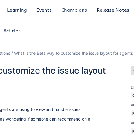
Learning
Events
Champions
Release Notes
Articles
tions
What is the Bets way to customize the issue layout for agents
customize the issue layout
D
P
agents are using to view and handle issues.
so was wondering if someone can recommend on a
P