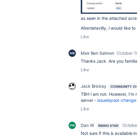
as seen in the attached scr
Alternetavllly, I would like
Like
Meir Ben Salmon
October 1
Thanks Jack. Are you familia
Like
Jack Brickey
COMMUNITY C
TBH I am not. However, I’m n
server -
issuelayout-change
Like
Dan W
Octobe
RISING STAR
Not sure if this is available