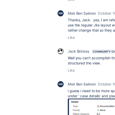
Meir Ben Salmon
October 1
Thanks, Jack. yes, I am refe
use the regular Jira layout wh
rather change that so they a
Like
Jack Brickey
COMMUNITY C
Well you can’t accomplish tha
structured the view.
Like
Meir Ben Salmon
October 1
i guess i need to be more spe
under ' case details' and pl