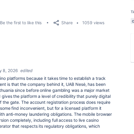
T
Share
Be the first to like this
1059 views
y 8, 2026
edited
ino platforms because it takes time to establish a track
rent is that the company behind it, UAB Nesė, has been
ithuania since before online gambling was a major market
gives the platform a level of credibility that purely digital
of the gate. The account registration process does require
 some find inconvenient, but for a licensed platform it
with anti-money laundering obligations. The mobile browser
ion completely, including full access to live casino
erator that respects its regulatory obligations, which