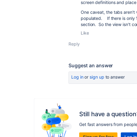
screen definitions and place 
One caveat, the tabs aren't vi
populated. If there is only 1 
section. So the view isn't co
Like
Reply
Suggest an answer
Log in
or
sign up
to answer
Still have a question
Get fast answers from peopl
Sign up for free
Log in