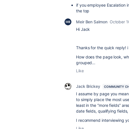
if you employee Escalation i
the top
Meir Ben Salmon
October 1
Hi Jack
Thanks for the quick reply! i
How does the page look, wher
grouped...
Like
Jack Brickey
COMMUNITY C
I assume by page you mean th
to simply place the most use
least in the “more fields” are
date fields, qualifying fields,
I recommend interviewing yo
Like