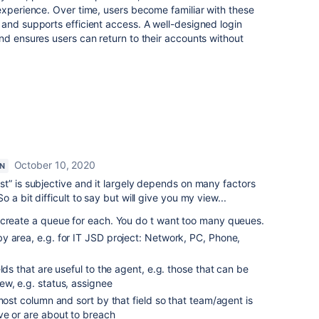
experience. Over time, users become familiar with these
and supports efficient access. A well-designed login
nd ensures users can return to their accounts without
October 10, 2020
N
t” is subjective and it largely depends on many factors
 a bit difficult to say but will give you my view...
 create a queue for each. You do t want too many queues.
y area, e.g. for IT JSD project: Network, PC, Phone,
lds that are useful to the agent, e.g. those that can be
w, e.g. status, assignee
most column and sort by that field so that team/agent is
ve or are about to breach