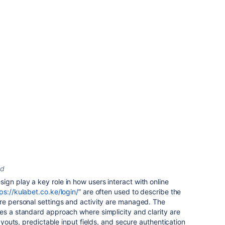
ed
gn play a key role in how users interact with online
ps://kulabet.co.ke/login/
” are often used to describe the
re personal settings and activity are managed. The
es a standard approach where simplicity and clarity are
layouts, predictable input fields, and secure authentication