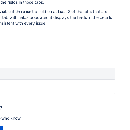
the fields in those tabs.
sible if there isn't a field on at least 2 of the tabs that are
tab with fields populated it displays the fields in the details
nsistent with every issue.
?
e who know.