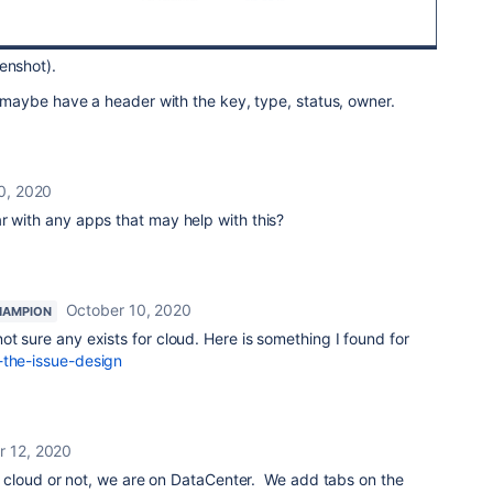
eenshot).
 to maybe have a header with the key, type, status, owner.
0, 2020
r with any apps that may help with this?
October 10, 2020
HAMPION
ot sure any exists for cloud. Here is something I found for
-the-issue-design
r 12, 2020
 in cloud or not, we are on DataCenter. We add tabs on the