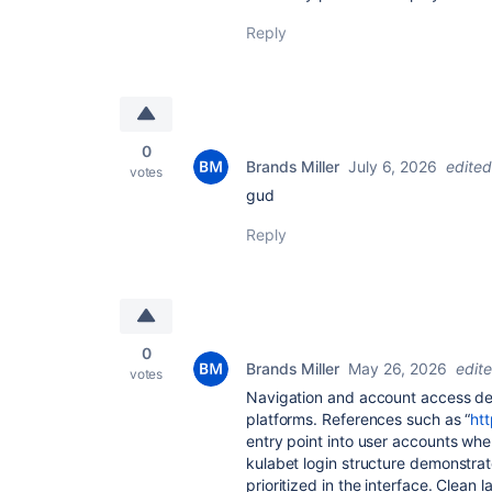
Reply
0
Brands Miller
July 6, 2026
edited
votes
gud
Reply
0
Brands Miller
May 26, 2026
edit
votes
Navigation and account access desi
platforms. References such as “
htt
entry point into user accounts whe
kulabet login structure demonstrat
prioritized in the interface. Clean 