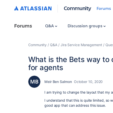
Community
Forums
Forums
Q&A
Discussion groups
Community
Q&A
Jira Service Management
Ques
What is the Bets way to 
for agents
Meir Ben Salmon
October 10, 2020
I am trying to change the layout that my 
I understand that this is quite limited, 
good app that can address this issue.