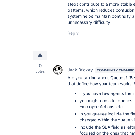
steps contribute to a more stable 
patterns, which reduces confusion 
system helps maintain continuity a
unnecessary difficulty.
Reply
0
Jack Brickey
COMMUNITY CHAMPIO
votes
Are you talking about Queues? “Bes
that define how your team works. So
if you have few agents then
you might consider queues b
Employee Actions, etc...
in you queues include the fie
changed within the queue vie
include the SLA field as left
focused on the ones that ha