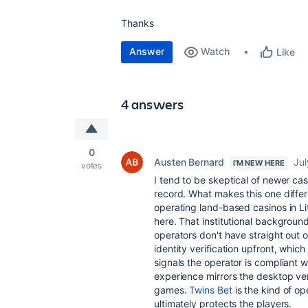
Thanks
Answer
Watch
Like
4 answers
0
Austen Bernard
Jul
I'M NEW HERE
votes
I tend to be skeptical of newer cas
record. What makes this one diffe
operating land-based casinos in L
here. That institutional background 
operators don't have straight out 
identity verification upfront, which
signals the operator is compliant 
experience mirrors the desktop vers
games.
Twins Bet
is the kind of op
ultimately protects the players.