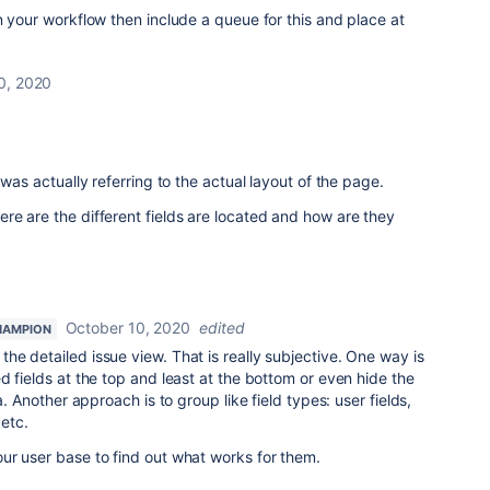
n your workflow then include a queue for this and place at
0, 2020
 was actually referring to the actual layout of the page.
e are the different fields are located and how are they
October 10, 2020
edited
HAMPION
e detailed issue view. That is really subjective. One way is
d fields at the top and least at the bottom or even hide the
a. Another approach is to group like field types: user fields,
 etc.
ur user base to find out what works for them.