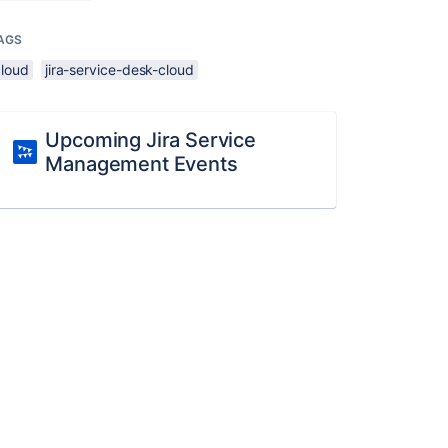
AGS
cloud
jira-service-desk-cloud
Upcoming Jira Service
Management Events