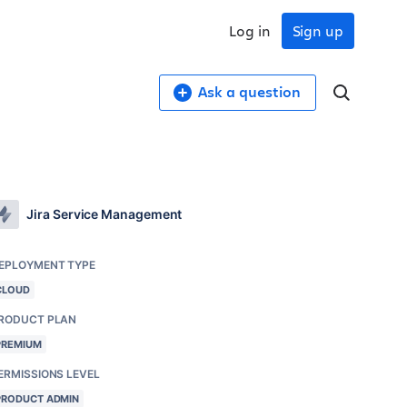
Log in
Sign up
Ask a question
Jira Service Management
EPLOYMENT TYPE
CLOUD
RODUCT PLAN
PREMIUM
ERMISSIONS LEVEL
PRODUCT ADMIN