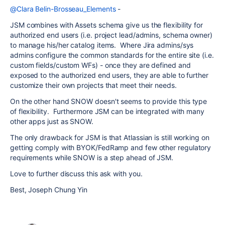
@Clara Belin-Brosseau_Elements
-
JSM combines with Assets schema give us the flexibility for
authorized end users (i.e. project lead/admins, schema owner)
to manage his/her catalog items. Where Jira admins/sys
admins configure the common standards for the entire site (i.e.
custom fields/custom WFs) - once they are defined and
exposed to the authorized end users, they are able to further
customize their own projects that meet their needs.
On the other hand SNOW doesn't seems to provide this type
of flexibility. Furthermore JSM can be integrated with many
other apps just as SNOW.
The only drawback for JSM is that Atlassian is still working on
getting comply with BYOK/FedRamp and few other regulatory
requirements while SNOW is a step ahead of JSM.
Love to further discuss this ask with you.
Best, Joseph Chung Yin