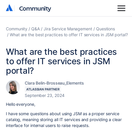
Community
Community
Community
Q&A
Jira Service Management
Questions
What are the best practices to offer IT services in JSM portal?
What are the best practices
to offer IT services in JSM
portal?
Clara Belin-Brosseau_Elements
ATLASSIAN PARTNER
September 23, 2024
Hello everyone,
I have some questions about using JSM as a proper service
catalog, meaning storing all IT services and providing a clear
interface for internal users to raise requests.