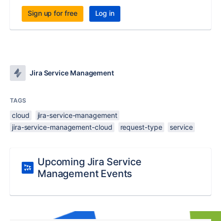
Sign up for free
Log in
Jira Service Management
TAGS
cloud
jira-service-management
jira-service-management-cloud
request-type
service
Upcoming Jira Service
Management Events