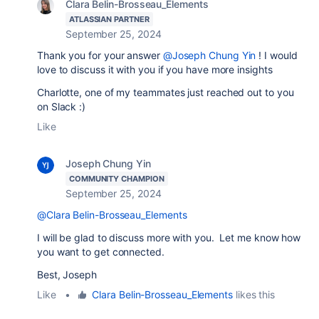
Clara Belin-Brosseau_Elements
ATLASSIAN PARTNER
September 25, 2024
Thank you for your answer
@Joseph Chung Yin
! I would
love to discuss it with you if you have more insights
Charlotte, one of my teammates just reached out to you
on Slack :)
Like
Joseph Chung Yin
COMMUNITY CHAMPION
September 25, 2024
@Clara Belin-Brosseau_Elements
I will be glad to discuss more with you. Let me know how
you want to get connected.
Best, Joseph
Like
•
Clara Belin-Brosseau_Elements
likes this