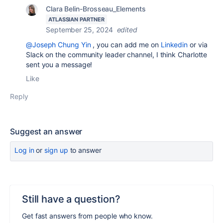
Clara Belin-Brosseau_Elements
ATLASSIAN PARTNER
September 25, 2024
edited
@Joseph Chung Yin
, you can add me on
Linkedin
or via
Slack on the community leader channel, I think Charlotte
sent you a message!
Like
Reply
Suggest an answer
Log in
or
sign up
to answer
Still have a question?
Get fast answers from people who know.