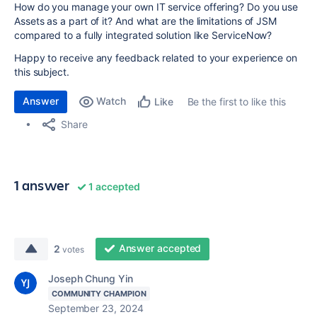
How do you manage your own IT service offering? Do you use
Assets as a part of it? And what are the limitations of JSM
compared to a fully integrated solution like ServiceNow?
Happy to receive any feedback related to your experience on
this subject.
Answer
Watch
Be the first to like this
Like
Share
1 answer
1 accepted
Answer accepted
2
votes
Joseph Chung Yin
COMMUNITY CHAMPION
September 23, 2024