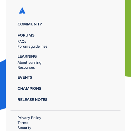
COMMUNITY
FORUMS
FAQs
Forums guidelines
LEARNING
About learning
Resources
EVENTS
CHAMPIONS
RELEASE NOTES
Privacy Policy
Terms
Security