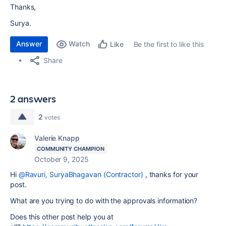
Thanks,
Surya.
Answer
Watch
Be the first to like this
Like
Share
2 answers
2
votes
Valerie Knapp
COMMUNITY CHAMPION
October 9, 2025
Hi
@Ravuri, SuryaBhagavan (Contractor)
, thanks for your
post.
What are you trying to do with the approvals information?
Does this other post help you at