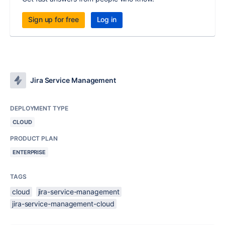
Sign up for free
Log in
Jira Service Management
DEPLOYMENT TYPE
CLOUD
PRODUCT PLAN
ENTERPRISE
TAGS
cloud
jira-service-management
jira-service-management-cloud