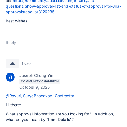
all?
https://community.atlassian.com/forums/Jira-
questions/Show-approver-list-and-status-of-approval-for-Jira-
approvals/qaq-p/3126285
Best wishes
Reply
1
vote
Joseph Chung Yin
COMMUNITY CHAMPION
October 9, 2025
@Ravuri, SuryaBhagavan (Contractor)
Hi there:
What approval information are you looking for? In addition,
what do you mean by "Print Details"?