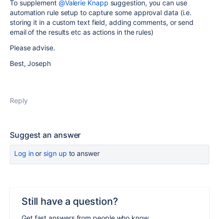
To supplement
@Valerie Knapp
suggestion, you can use
automation rule setup to capture some approval data (i.e.
storing it in a custom text field, adding comments, or send
email of the results etc as actions in the rules)
Please advise.
Best, Joseph
Reply
Suggest an answer
Log in
or
sign up
to answer
Still have a question?
Get fast answers from people who know.