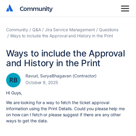
Community
Community
Community
Q&A
Jira Service Management
Questions
Ways to include the Approval and History in the Print
Ways to include the Approval
and History in the Print
Ravuri, SuryaBhagavan (Contractor)
October 9, 2025
Hi Guys,
We are looking for a way to fetch the ticket approval
information using the Print Details. Could you please help me
on how can I fetch or please suggest if there are any other
ways to get the data.