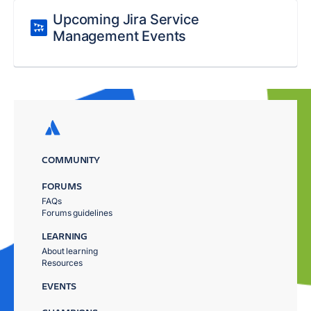
Upcoming Jira Service
Management Events
COMMUNITY
FORUMS
FAQs
Forums guidelines
LEARNING
About learning
Resources
EVENTS