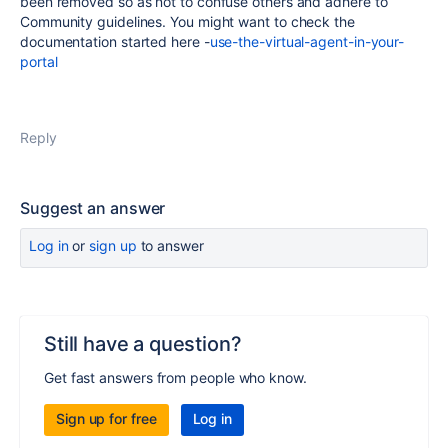
been removed so as not to confuse others and adhere to
Community guidelines. You might want to check the
documentation started here -
use-the-virtual-agent-in-your-
portal
Reply
Suggest an answer
Log in
or
sign up
to answer
Still have a question?
Get fast answers from people who know.
Sign up for free
Log in