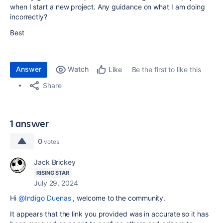
when I start a new project. Any guidance on what I am doing
incorrectly?
Best
Answer
Watch
Be the first to like this
Like
Share
1 answer
0
votes
Jack Brickey
RISING STAR
July 29, 2024
Hi
@Indigo Duenas
, welcome to the community.
It appears that the link you provided was in accurate so it has