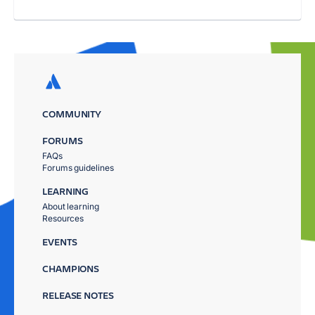
COMMUNITY
FORUMS
FAQs
Forums guidelines
LEARNING
About learning
Resources
EVENTS
CHAMPIONS
RELEASE NOTES