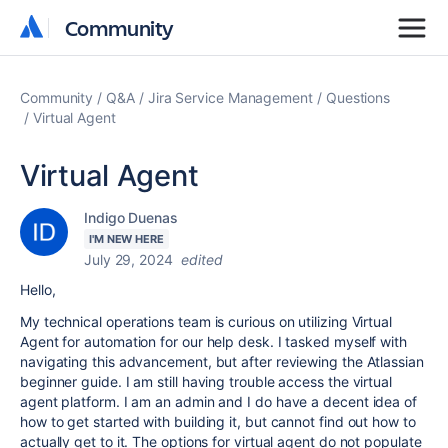
Community
Community
Community
Q&A
Jira Service Management
Questions
Virtual Agent
Virtual Agent
Indigo Duenas
I'M NEW HERE
July 29, 2024
edited
Hello,
My technical operations team is curious on utilizing Virtual
Agent for automation for our help desk. I tasked myself with
navigating this advancement, but after reviewing the Atlassian
beginner guide. I am still having trouble access the virtual
agent platform. I am an admin and I do have a decent idea of
how to get started with building it, but cannot find out how to
actually get to it. The options for virtual agent do not populate