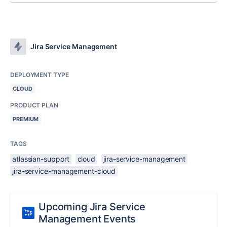
Jira Service Management
DEPLOYMENT TYPE
CLOUD
PRODUCT PLAN
PREMIUM
TAGS
atlassian-support
cloud
jira-service-management
jira-service-management-cloud
Upcoming Jira Service
Management Events