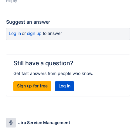
Reply
Suggest an answer
Log in
or
sign up
to answer
Still have a question?
Get fast answers from people who know.
Sign up for free
Log in
Jira Service Management