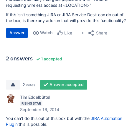
requesting wireless access at <LOCATION>"
If this isn't something JIRA or JIRA Service Desk can do out of
the box, is there any add-on that will provide this functionality?
Answer
Watch
Share
Like
2 answers
1 accepted
Answer accepted
2
votes
Tim Eddelbüttel
RISING STAR
September 16, 2014
You can't do this out of this box but with the
JIRA Automation
Plugin
this is possible.