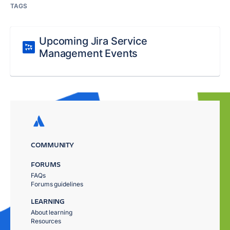
TAGS
Upcoming Jira Service
Management Events
COMMUNITY
FORUMS
FAQs
Forums guidelines
LEARNING
About learning
Resources