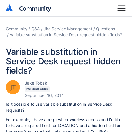
Community
Community
Community
Q&A
Jira Service Management
Questions
Variable substitution in Service Desk request hidden fields?
Variable substitution in
Service Desk request hidden
fields?
Jake Tobak
I'M NEW HERE
September 16, 2014
Is it possible to use variable substitution in Service Desk
requests?
For example, I have a request for wireless access and I'd like
to have a required field for LOCATION and a hidden field for
the issue Summary that gets populated with "<USER>