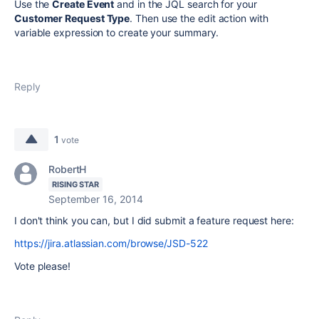
Use the
Create Event
and in the JQL search for your
Customer Request Type
. Then use the edit action with
variable expression to create your summary.
Reply
1
vote
RobertH
RISING STAR
September 16, 2014
I don't think you can, but I did submit a feature request here:
https://jira.atlassian.com/browse/JSD-522
Vote please!