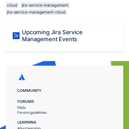
cloud
jira-service-management
jira-service-management-cloud
Upcoming Jira Service
Management Events
COMMUNITY
FORUMS
FAQs
Forums guidelines
LEARNING
About learning