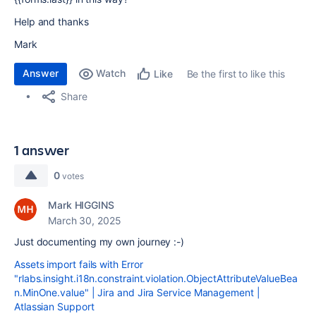
Help and thanks
Mark
Answer
Watch
Be the first to like this
Like
Share
1 answer
0
votes
Mark HIGGINS
March 30, 2025
Just documenting my own journey :-)
Assets import fails with Error
"rlabs.insight.i18n.constraint.violation.ObjectAttributeValueBea
n.MinOne.value" | Jira and Jira Service Management |
Atlassian Support