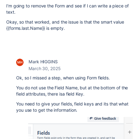
I'm going to remove the Form and see if I can write a piece of
text.
Okay, so that worked, and the issue is that the smart value
{{forms.last.Name}} is empty.
Mark HIGGINS
March 30, 2025
Ok, so I missed a step, when using Form fields.
You do not use the Field Name, but at the bottom of the
field attributes, there isa field Key.
You need to give your fields, field keys and its that what
you use to get the information.