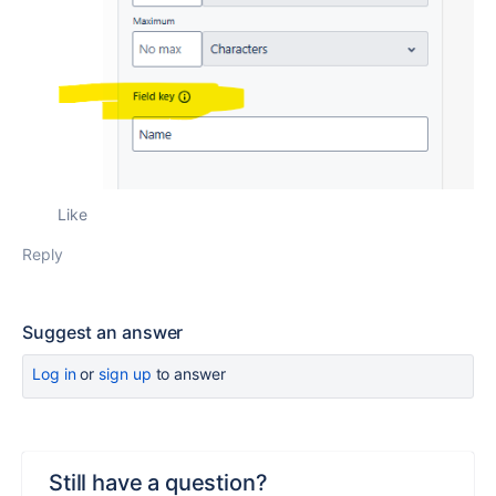
Like
Reply
Suggest an answer
Log in
or
sign up
to answer
Still have a question?