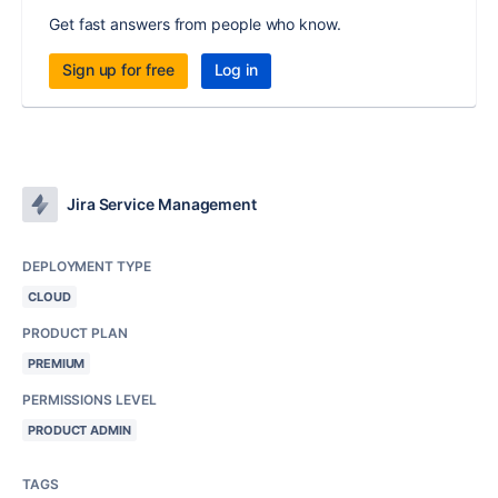
Get fast answers from people who know.
Sign up for free
Log in
Jira Service Management
DEPLOYMENT TYPE
CLOUD
PRODUCT PLAN
PREMIUM
PERMISSIONS LEVEL
PRODUCT ADMIN
TAGS