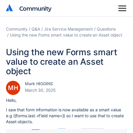
Community
Community
Community
Q&A
Jira Service Management
Questions
Using the new Forms smart value to create an Asset object
Using the new Forms smart
value to create an Asset
object
Mark HIGGINS
March 30, 2025
Hello,
I saw that form information is now available as a smart value
e.g {{forms.last.<Field name>}} so I want to use that to create
Asset objects.