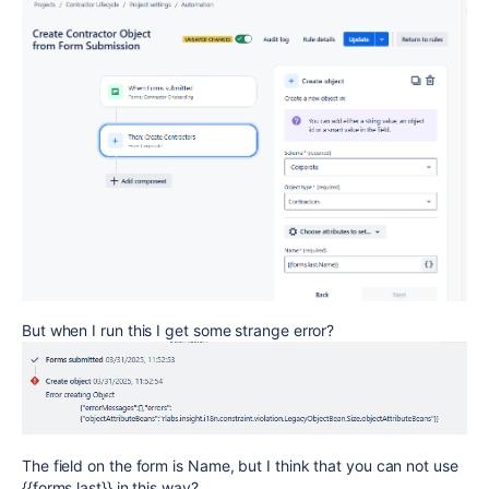
But when I run this I get some strange error?
The field on the form is Name, but I think that you can not use
{{forms.last}} in this way?