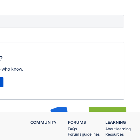
?
e who know.
COMMUNITY
FORUMS
LEARNING
FAQs
About learning
Forums guidelines
Resources