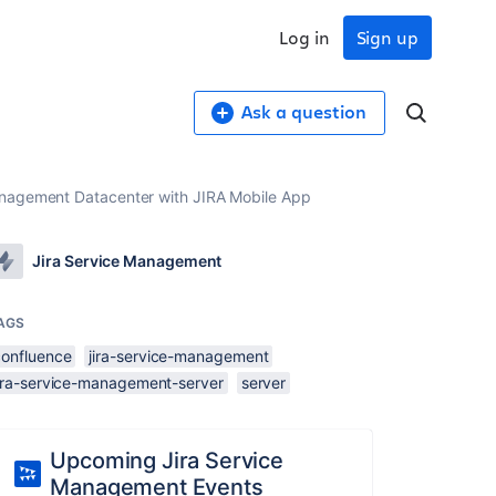
Log in
Sign up
Ask a question
Management Datacenter with JIRA Mobile App
Jira Service Management
AGS
confluence
jira-service-management
jira-service-management-server
server
Upcoming Jira Service
Management Events