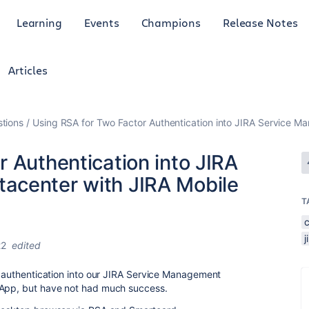
Learning
Events
Champions
Release Notes
Articles
tions
Using RSA for Two Factor Authentication into JIRA Service 
 Authentication into JIRA
acenter with JIRA Mobile
T
22
edited
or authentication into our JIRA Service Management
 App, but have not had much success.