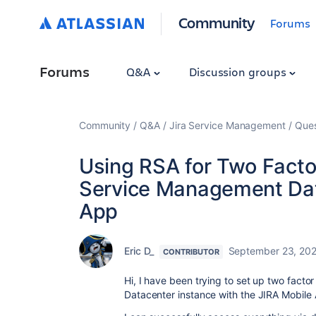
Community
Forums
Forums
Q&A
Discussion groups
Community
Q&A
Jira Service Management
Ques
Using RSA for Two Factor
Service Management Dat
App
Eric D_
September 23, 20
CONTRIBUTOR
Hi, I have been trying to set up two fact
Datacenter instance with the JIRA Mobile