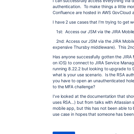
I can successfully access everything via
authentication. To make things a little 
Confluence are hosted in AWS GovCloud an
I have 2 use cases that I'm trying to get w
1st: Access our JSM via the JIRA Mobil
2nd: Access our JSM via the JIRA Mobile
expensive Thursby middleware). This 2nd u
Has anyone successfully gotten the JIRA M
on iOS) to connect to JIRA Service Manag
running 8.22.2 but looking to upgrade to 
what is your use scenario. Is the RSA aut
you have to open an unauthenticated hole 
to the MFA challenge?
I've looked at the documentation that sh
uses RSA...) but from talks with Atlassia
mobile app, but this has not been able to
use case in hopes that someone has been a