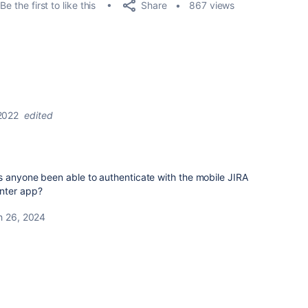
Share
Be the first to like this
867 views
2022
edited
s anyone been able to authenticate with the mobile JIRA
nter app?
h 26, 2024