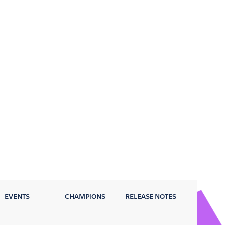
EVENTS
CHAMPIONS
RELEASE NOTES