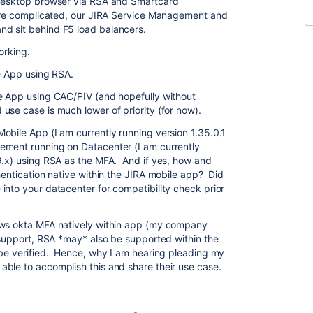
 desktop browser via RSA and Smartcard
more complicated, our JIRA Service Management and
d sit behind F5 load balancers.
orking.
e App using RSA.
 App using CAC/PIV (and hopefully without
se case is much lower of priority (for now).
obile App (I am currently running version 1.35.0.1
ement running on Datacenter (I am currently
9.x) using RSA as the MFA. And if yes, how and
hentication native within the JIRA mobile app? Did
into your datacenter for compatibility check prior
ows okta MFA natively within app (my company
n support, RSA *may* also be supported within the
 be verified. Hence, why I am hearing pleading my
ble to accomplish this and share their use case.