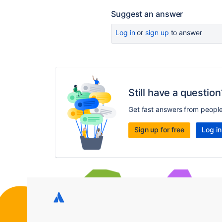
Suggest an answer
Log in
or
sign up
to answer
Still have a question
Get fast answers from peopl
Sign up for free
Log in