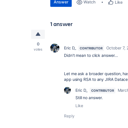
Answer
Watch
Like
1 answer
0
Eric D_
October 7, 
CONTRIBUTOR
votes
Didn't mean to click answer...
Let me ask a broader question, ha
app using RSA to any JIRA Datace
Eric D_
Marc
CONTRIBUTOR
Still no answer.
Like
Reply