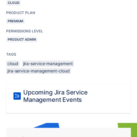
CLOUD
PRODUCT PLAN
PREMIUM
PERMISSIONS LEVEL
PRODUCT ADMIN
TAGS
cloud
jira-service-management
jira-service-management-cloud
Upcoming Jira Service
Management Events