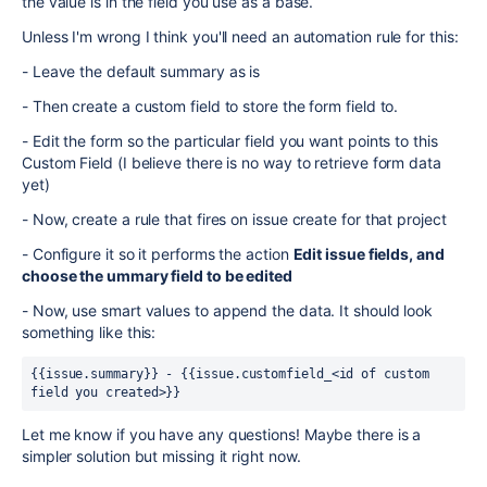
the value is in the field you use as a base.
Unless I'm wrong I think you'll need an automation rule for this:
- Leave the default summary as is
- Then create a custom field to store the form field to.
- Edit the form so the particular field you want points to this
Custom Field (I believe there is no way to retrieve form data
yet)
- Now, create a rule that fires on issue create for that project
- Configure it so it performs the action
Edit issue fields, and
choose the ummary field to be edited
- Now, use smart values to append the data. It should look
something like this:
{{issue.summary}} - {{issue.customfield_<id of custom 
field you created>}}
Let me know if you have any questions! Maybe there is a
simpler solution but missing it right now.