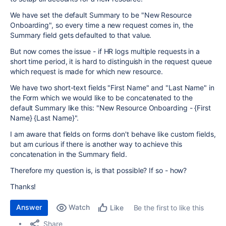
We have set the default Summary to be "New Resource
Onboarding", so every time a new request comes in, the
Summary field gets defaulted to that value.
But now comes the issue - if HR logs multiple requests in a
short time period, it is hard to distinguish in the request queue
which request is made for which new resource.
We have two short-text fields "First Name" and "Last Name" in
the Form which we would like to be concatenated to the
default Summary like this: "New Resource Onboarding - {First
Name} {Last Name}".
I am aware that fields on forms don't behave like custom fields,
but am curious if there is another way to achieve this
concatenation in the Summary field.
Therefore my question is, is that possible? If so - how?
Thanks!
Answer
Watch
Be the first to like this
Like
Share