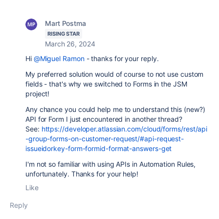
Mart Postma
RISING STAR
March 26, 2024
Hi
@Miguel Ramon
- thanks for your reply.
My preferred solution would of course to not use custom
fields - that's why we switched to Forms in the JSM
project!
Any chance you could help me to understand this (new?)
API for Form I just encountered in another thread?
See:
https://developer.atlassian.com/cloud/forms/rest/api
-group-forms-on-customer-request/#api-request-
issueidorkey-form-formid-format-answers-get
I'm not so familiar with using APIs in Automation Rules,
unfortunately. Thanks for your help!
Like
Reply