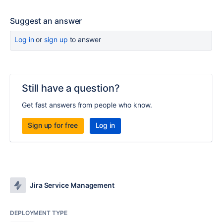
Suggest an answer
Log in
or
sign up
to answer
Still have a question?
Get fast answers from people who know.
Sign up for free
Log in
Jira Service Management
DEPLOYMENT TYPE