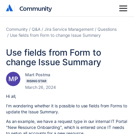
Community
Community
Community
Q&A
Jira Service Management
Questions
Use fields from Form to change Issue Summary
Use fields from Form to
change Issue Summary
Mart Postma
RISING STAR
March 26, 2024
Hi all,
I'm wondering whether it is possible to use fields from Forms to
update the Issue Summary.
As an example, we have a request type in our internal IT Portal
"New Resource Onboarding", which is entered once IT needs
to setup all accounts for a new resource.