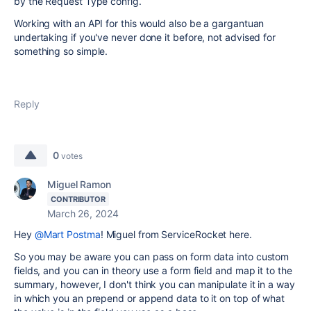
by the Request Type config.
Working with an API for this would also be a gargantuan
undertaking if you've never done it before, not advised for
something so simple.
Reply
0
votes
Miguel Ramon
CONTRIBUTOR
March 26, 2024
Hey
@Mart Postma
! Miguel from ServiceRocket here.
So you may be aware you can pass on form data into custom
fields, and you can in theory use a form field and map it to the
summary, however, I don't think you can manipulate it in a way
in which you an prepend or append data to it on top of what