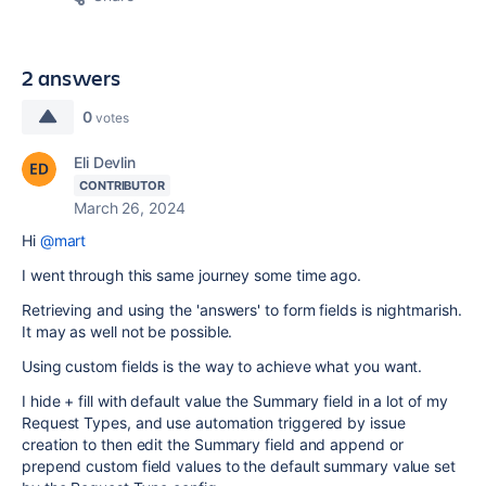
2 answers
0
votes
Eli Devlin
CONTRIBUTOR
March 26, 2024
Hi
@mart
I went through this same journey some time ago.
Retrieving and using the 'answers' to form fields is nightmarish.
It may as well not be possible.
Using custom fields is the way to achieve what you want.
I hide + fill with default value the Summary field in a lot of my
Request Types, and use automation triggered by issue
creation to then edit the Summary field and append or
prepend custom field values to the default summary value set