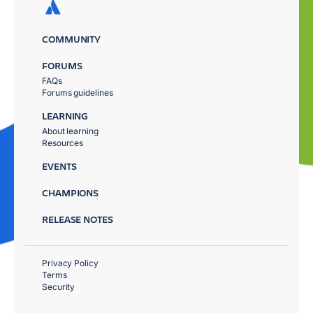
COMMUNITY
FORUMS
FAQs
Forums guidelines
LEARNING
About learning
Resources
EVENTS
CHAMPIONS
RELEASE NOTES
Privacy Policy
Terms
Security