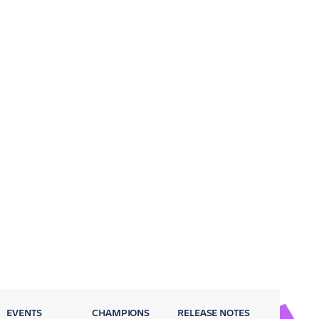
EVENTS
CHAMPIONS
RELEASE NOTES