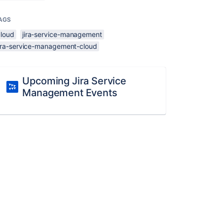
AGS
cloud
jira-service-management
jira-service-management-cloud
Upcoming Jira Service
Management Events