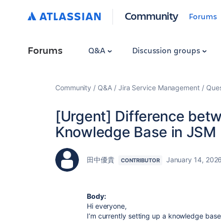
Community
Forums
Forums
Q&A
Discussion groups
Community
Q&A
Jira Service Management
Ques
[Urgent] Difference betw
Knowledge Base in JSM
田中優貴
January 14, 202
CONTRIBUTOR
Body:
Hi everyone,
I’m currently setting up a knowledge bas