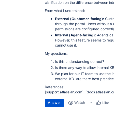
clarification on the difference between int
From what I understand:
External (Customer-facing):
Custo
through the portal. Users without a 
permissions are configured correctl
Internal (Agent-facing):
Agents can
However, this feature seems to requ
cannot use it.
My questions:
Is this understanding correct?
Is there any way to allow internal 
We plan for our IT team to use the i
external KB. Are there best practice
References:
[support.atlassian.com], [docs.atlassian.
Answer
Watch
Like