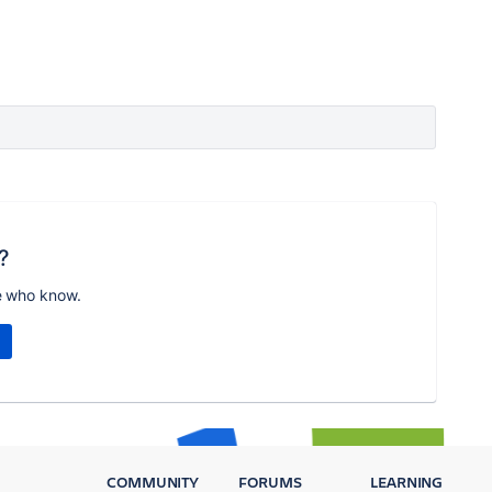
?
e who know.
COMMUNITY
FORUMS
LEARNING