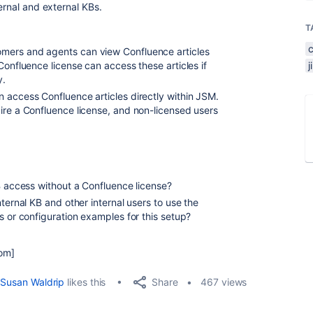
ernal and external KBs.
T
mers and agents can view Confluence articles
Confluence license can access these articles if
y.
 access Confluence articles directly within JSM.
ire a Confluence license, and non-licensed users
KB access without a Confluence license?
nternal KB and other internal users to use the
s or configuration examples for this setup?
com]
Share
Susan Waldrip
likes this
467 views