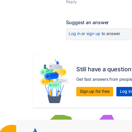
Reply
Suggest an answer
Log in
or
sign up
to answer
Still have a question
Get fast answers from peopl
Sign up for free
Log in