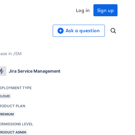
Log in
Sign up
Ask a question
Base in JSM
Jira Service Management
EPLOYMENT TYPE
CLOUD
RODUCT PLAN
PREMIUM
ERMISSIONS LEVEL
PRODUCT ADMIN