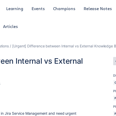
Learning
Events
Champions
Release Notes
Articles
tions
[Urgent] Difference between Internal vs External Knowledge 
een Internal vs External
D
6
P
P
e in Jira Service Management and need urgent