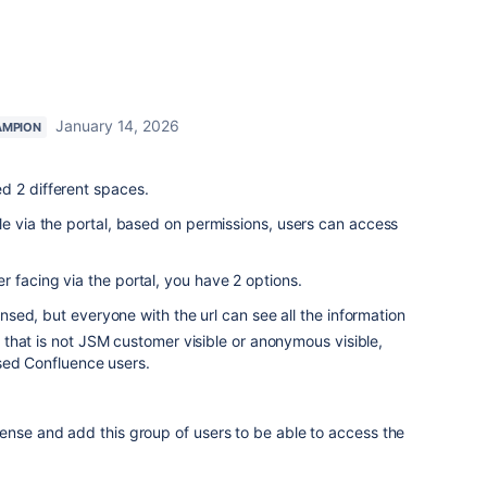
January 14, 2026
AMPION
d 2 different spaces.
le via the portal, based on permissions, users can access
 facing via the portal, you have 2 options.
ed, but everyone with the url can see all the information
that is not JSM customer visible or anonymous visible,
sed Confluence users.
ense and add this group of users to be able to access the