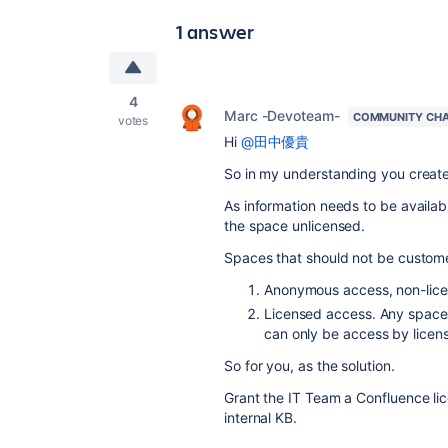
1 answer
4
Marc -Devoteam-
COMMUNITY CH
votes
Hi
@田中優貴
So in my understanding you create
As information needs to be availab
the space unlicensed.
Spaces that should not be customer
Anonymous access, non-licens
Licensed access. Any space 
can only be access by licen
So for you, as the solution.
Grant the IT Team a Confluence lic
internal KB.