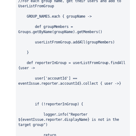
//For each group name, get their users and add to 
UserListFromGroup
    GROUP_NAMES.each { 
groupName
 ->
def
 groupMembers = 
Groups
.getByName(groupName).getMembers()
        userListFromGroup.addAll(groupMembers)
    }
def
 reporterInGroup = userListFromGroup.findAll 
{
user
 -> 
        user[
'accountId'
] == 
eventIssue.reporter.accountId}.collect { 
user
 ->}
if
 (!reporterInGroup) {
            logger.info(
"Reporter 
${
eventIssue.reporter.displayName
}
 is not in the 
target group"
)
return