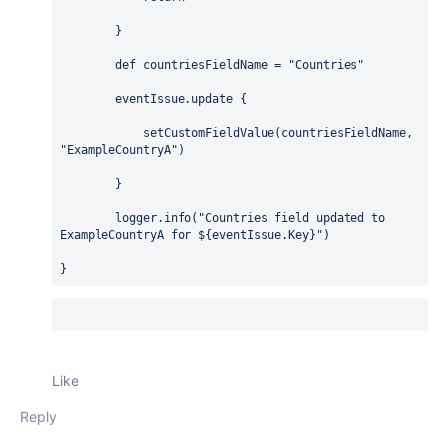
        }
def
 countriesFieldName = 
"Countries"
        eventIssue.update {
            setCustomFieldValue(countriesFieldName, 
"ExampleCountryA"
)
        }
        logger.info(
"Countries field updated to 
ExampleCountryA for 
${
eventIssue.Key
}
"
)
}
Like
Reply