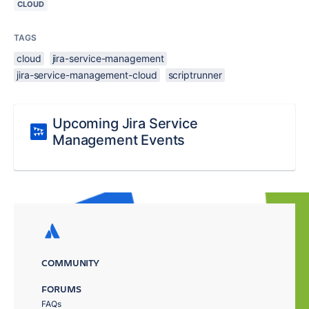
CLOUD
TAGS
cloud
jira-service-management
jira-service-management-cloud
scriptrunner
Upcoming Jira Service
Management Events
COMMUNITY
FORUMS
FAQs