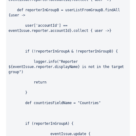
def
 reporterInGroupB = userListFromGroupB.findAll 
{
user
 -> 
        user[
'accountId'
] == 
eventIssue.reporter.accountId}.collect { 
user
 ->}
if
 (!reporterInGroupA & !reporterInGroupB) {
            logger.info(
"Reporter 
${
eventIssue.reporter.displayName
}
 is not in the target 
group"
)
return
        }
def
 countriesFieldName = 
"Countries"
if
 (reporterInGroupA) {
                    eventIssue.update {