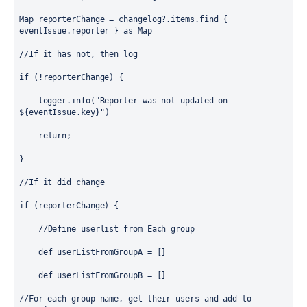
Map
reporterChange
 = changelog?.items.find { 
eventIssue.reporter } as 
Map
//If it has not, then log 
if
 (!reporterChange) {
    logger.info(
"Reporter was not updated on 
${
eventIssue.key
}
"
)
return
;
}
//If it did change
if
 (reporterChange) {
//Define userlist from Each group
def
 userListFromGroupA = []
def
 userListFromGroupB = []
//For each group name, get their users and add to 