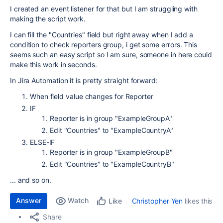
I created an event listener for that but I am struggling with
making the script work.
I can fill the "Countries" field but right away when I add a
condition to check reporters group, i get some errors. This
seems such an easy script so I am sure, someone in here could
make this work in seconds.
In Jira Automation it is pretty straight forward:
When field value changes for Reporter
IF
Reporter is in group "ExampleGroupA"
Edit "Countries" to "ExampleCountryA"
ELSE-IF
Reporter is in group "ExampleGroupB"
Edit "Countries" to "ExampleCountryB"
... and so on.
Answer
Watch
Christopher Yen
likes this
Like
Share