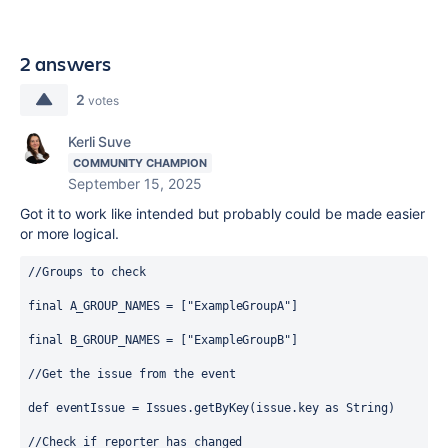
2 answers
2
votes
Kerli Suve
COMMUNITY CHAMPION
September 15, 2025
Got it to work like intended but probably could be made easier
or more logical.
//Groups to check
final
 A_GROUP_NAMES = [
"ExampleGroupA"
]
final
 B_GROUP_NAMES = [
"ExampleGroupB"
]
//Get the issue from the event
def
eventIssue
 = 
Issues
.getByKey(issue.key as 
String
)
//Check if reporter has changed