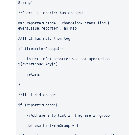
String
)
//Check if reporter has changed
Map
reporterChange
 = changelog?.items.find { 
eventIssue.reporter } as 
Map
//If it has not, then log 
if
 (!reporterChange) {
    logger.info(
"Reporter was not updated on 
${
eventIssue.key
}
"
)
return
;
}
//If it did change
if
 (reporterChange) {
//Add users to list if they are in group
def
 userListFromGroup = []