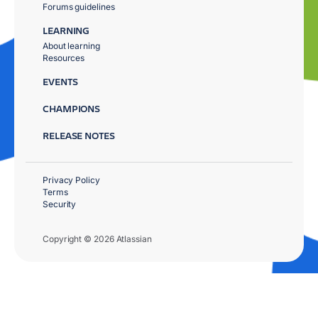
Forums guidelines
LEARNING
About learning
Resources
EVENTS
CHAMPIONS
RELEASE NOTES
Privacy Policy
Terms
Security
Copyright © 2026 Atlassian