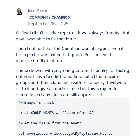
Kerli Suve
COMMUNITY CHAMPION
September 15, 2025
At first I didn't receive reporter, it was always "empty" but
now I was able to fix that issue.
Then I noticed that the Countries was changed, even if
the reporter was not in that group. But I believe I
managed to fix that too.
The code was with only one group and country for testing
but now I have to edit the code to set all the possible
groups and their relationship with the country, I will work
on that and give an update here but this is my code
currently and any ideas are still appreciated.
//Groups to check
final
 GROUP_NAMES = [
"ExampleGroupA"
]
//Get the issue from the event
def
eventIssue
 = 
Issues
.getByKey(issue.key as 