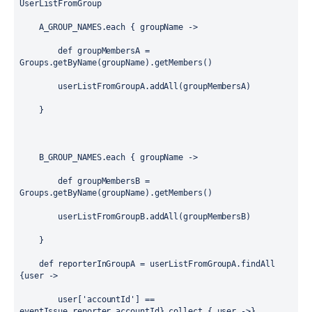
UserListFromGroup
    A_GROUP_NAMES.each { 
groupName
 ->
def
 groupMembersA = 
Groups
.getByName(groupName).getMembers()
        userListFromGroupA.addAll(groupMembersA)
    }
    B_GROUP_NAMES.each { 
groupName
 ->
def
 groupMembersB = 
Groups
.getByName(groupName).getMembers()
        userListFromGroupB.addAll(groupMembersB)
    }
def
 reporterInGroupA = userListFromGroupA.findAll 
{
user
 -> 
        user[
'accountId'
] == 
eventIssue.reporter.accountId}.collect { 
user
 ->}