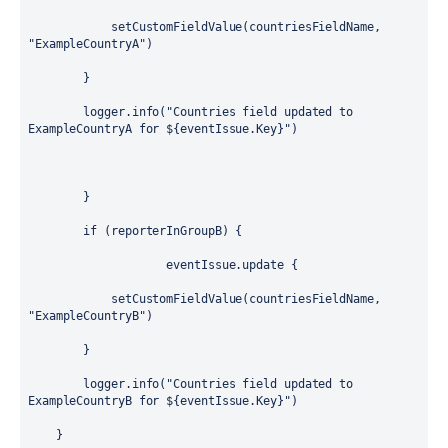
            setCustomFieldValue(countriesFieldName, 
"ExampleCountryA"
)
        }
        logger.info(
"Countries field updated to 
ExampleCountryA for 
${
eventIssue.Key
}
"
)
        }
if
 (reporterInGroupB) {
                    eventIssue.update {
            setCustomFieldValue(countriesFieldName, 
"ExampleCountryB"
)
        }
        logger.info(
"Countries field updated to 
ExampleCountryB for 
${
eventIssue.Key
}
"
)
    }