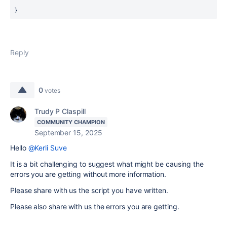
}
Reply
0
votes
Trudy P Claspill
COMMUNITY CHAMPION
September 15, 2025
Hello
@Kerli Suve
It is a bit challenging to suggest what might be causing the
errors you are getting without more information.
Please share with us the script you have written.
Please also share with us the errors you are getting.