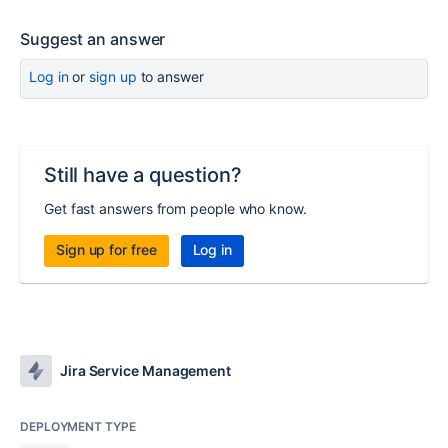
Suggest an answer
Log in
or
sign up
to answer
Still have a question?
Get fast answers from people who know.
Sign up for free
Log in
Jira Service Management
DEPLOYMENT TYPE