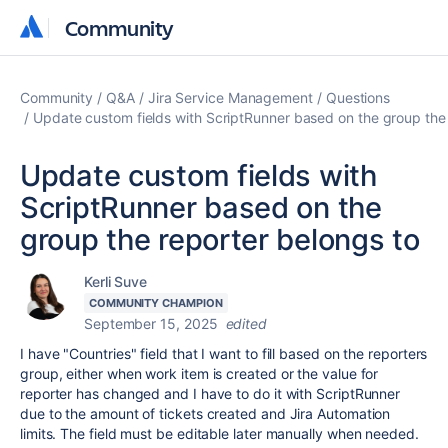
Community
Community
Community
Q&A
Jira Service Management
Questions
Update custom fields with ScriptRunner based on the group the 
Update custom fields with
ScriptRunner based on the
group the reporter belongs to
Kerli Suve
COMMUNITY CHAMPION
September 15, 2025
edited
I have "Countries" field that I want to fill based on the reporters
group, either when work item is created or the value for
reporter has changed and I have to do it with ScriptRunner
due to the amount of tickets created and Jira Automation
limits. The field must be editable later manually when needed.