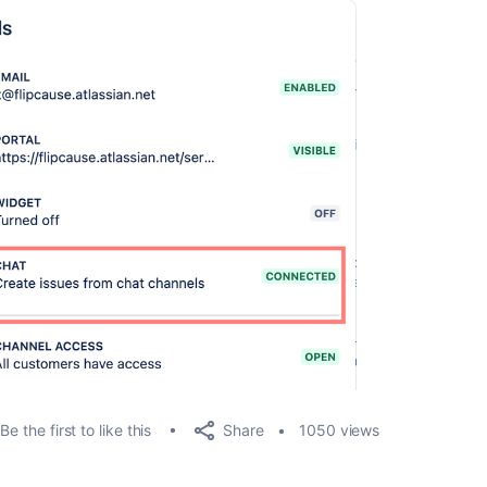
Share
Be the first to like this
1050 views