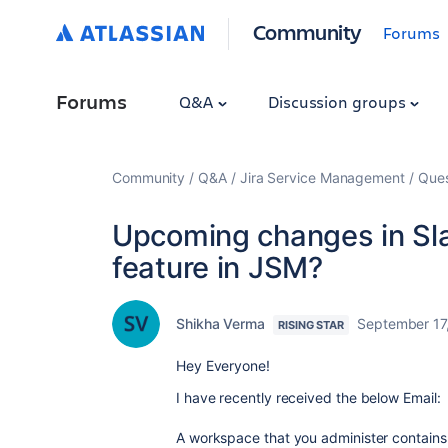
Community
Forums
Forums
Q&A
Discussion groups
Community
Q&A
Jira Service Management
Ques
Upcoming changes in Slac
feature in JSM?
Shikha Verma
September 17
RISING STAR
Hey Everyone!
I have recently received the below Email:
A workspace that you administer contains 