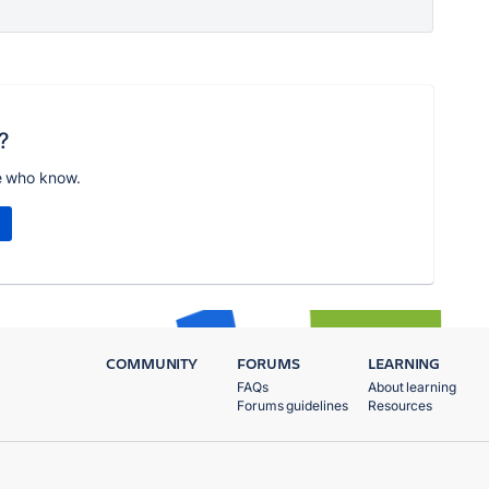
?
e who know.
COMMUNITY
FORUMS
LEARNING
FAQs
About learning
Forums guidelines
Resources