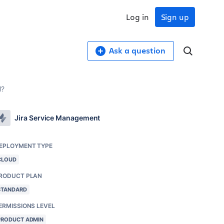
Log in
Sign up
Ask a question
M?
Jira Service Management
EPLOYMENT TYPE
CLOUD
RODUCT PLAN
STANDARD
ERMISSIONS LEVEL
PRODUCT ADMIN