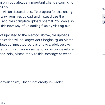
inform you about an important change coming to
, 2025.
T
ps will be discontinued. To prepare for this change,
ay from files.upload and instead use the
l and files.completeUploadExternal. You can also
 this new way of uploading files by visiting our
 not updated to the method above, file uploads
anization will no longer work beginning on March
orkspace impacted by this change, click below:
n about this change can be found in our developer
eed help, please reply to this message or reach
tlassian assist/ Chat functionality in Slack?