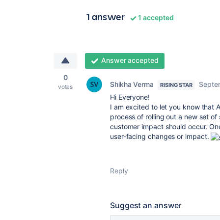
1 answer
1 accepted
Answer accepted
0
Shikha Verma
Septe
RISING STAR
votes
Hi Everyone!
I am excited to let you know that
A
process of rolling out a new set of
customer impact should occur.
Onc
user-facing changes or impact.
Reply
Suggest an answer