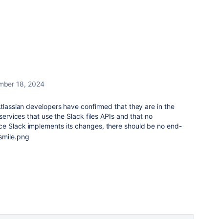
mber 18, 2024
tlassian developers have confirmed that they are in the
 services that use the Slack files APIs and that no
e Slack implements its changes, there should be no end-