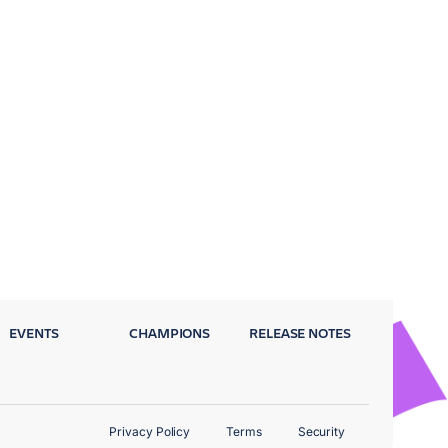
EVENTS
CHAMPIONS
RELEASE NOTES
Privacy Policy
Terms
Security