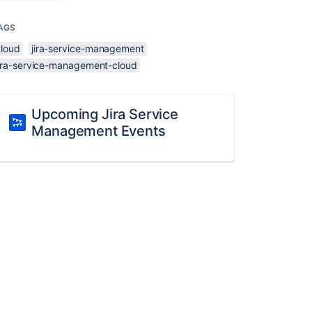
AGS
cloud
jira-service-management
jira-service-management-cloud
Upcoming Jira Service
Management Events