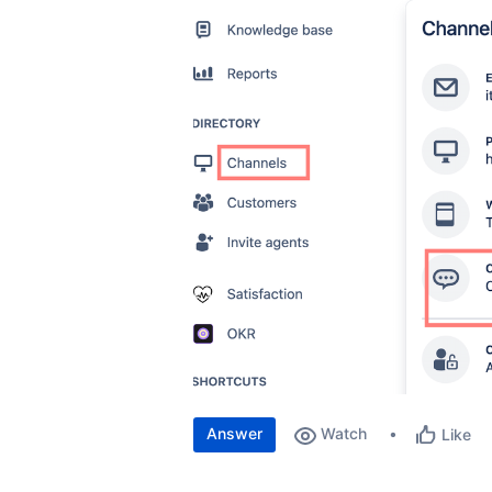
Answer
Watch
Like