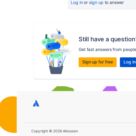
Log in
or
sign up
to answer
Still have a question
Get fast answers from peopl
Sign up for free
Log in
Copyright © 2026 Atlassian