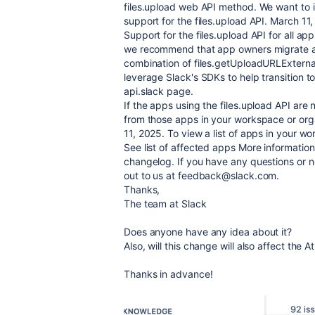
files.upload web API method. We want to 
support for the files.upload API. March 11
Support for the files.upload API for all ap
we recommend that app owners migrate aw
combination of files.getUploadURLExterna
leverage Slack's SDKs to help transition to
api.slack page.
If the apps using the files.upload API are
from those apps in your workspace or org
11, 2025. To view a list of apps in your w
See list of affected apps More informatio
changelog. If you have any questions or n
out to us at feedback@slack.com.
Thanks,
The team at Slack
Does anyone have any idea about it?
Also, will this change will also affect the A
Thanks in advance!