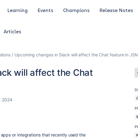
Learning
Events
Champions
Release Notes
Articles
tions
Upcoming changes in Slack will affect the Chat feature in JS
k will affect the Chat
D
, 2024
P
P
apps or integrations that recently used the