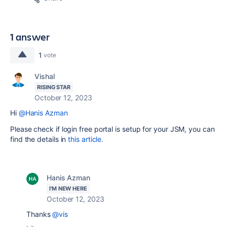
1 answer
1
vote
Vishal
RISING STAR
October 12, 2023
Hi
@Hanis Azman
Please check if login free portal is setup for your JSM, you can
find the details in
this article.
Hanis Azman
I'M NEW HERE
October 12, 2023
Thanks
@vis