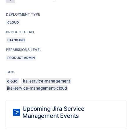
DEPLOYMENT TYPE
CLOUD
PRODUCT PLAN
STANDARD
PERMISSIONS LEVEL
PRODUCT ADMIN
TAGS
cloud
jira-service-management
jira-service-management-cloud
Upcoming Jira Service
Management Events