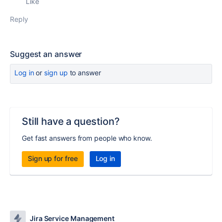
Like
Reply
Suggest an answer
Log in
or
sign up
to answer
Still have a question?
Get fast answers from people who know.
Sign up for free
Log in
Jira Service Management