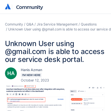
Community
Community
Community
Q&A
Jira Service Management
Questions
Unknown User using @gmail.com is able to access our service d
Unknown User using
@gmail.com is able to access
our service desk portal.
Hanis Azman
I'M NEW HERE
October 12, 2023