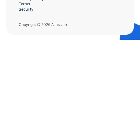
Terms
Security
Copyright © 2026 Atlassian