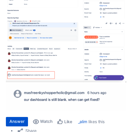
Answer
Watch
_alim
likes this
Like
Share