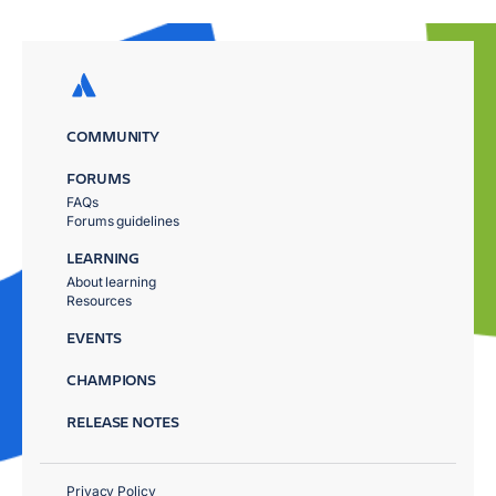
COMMUNITY
FORUMS
FAQs
Forums guidelines
LEARNING
About learning
Resources
EVENTS
CHAMPIONS
RELEASE NOTES
Privacy Policy