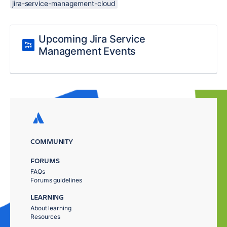
jira-service-management-cloud
Upcoming Jira Service
Management Events
COMMUNITY
FORUMS
FAQs
Forums guidelines
LEARNING
About learning
Resources