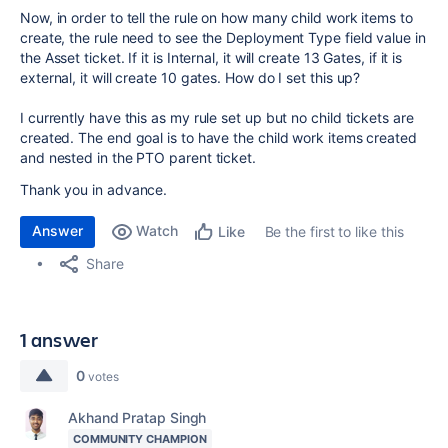
Now, in order to tell the rule on how many child work items to
create, the rule need to see the Deployment Type field value in
the Asset ticket. If it is Internal, it will create 13 Gates, if it is
external, it will create 10 gates. How do I set this up?
I currently have this as my rule set up but no child tickets are
created. The end goal is to have the child work items created
and nested in the PTO parent ticket.
Thank you in advance.
Answer
Watch
Be the first to like this
Like
Share
1 answer
0
votes
Akhand Pratap Singh
COMMUNITY CHAMPION