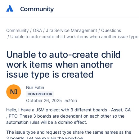
Community
Community
Community
Q&A
Jira Service Management
Questions
Unable to auto-create child work items when another issue type 
Unable to auto-create child
work items when another
issue type is created
Nur Fatin
CONTRIBUTOR
October 26, 2025
edited
Hello, I have a JSM project with 3 different boards - Asset, CA
, PTO. These 3 boards are dependent on each other so the
automation rules will be a domino effect.
The issue type and request type share the same names as the
3 boards. Let me explain the workflow.