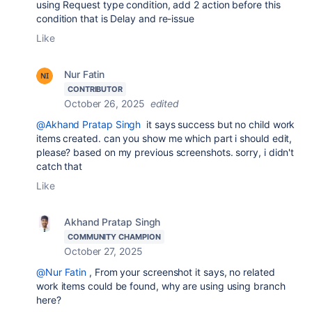
using Request type condition, add 2 action before this
condition that is Delay and re-issue
Like
Nur Fatin
CONTRIBUTOR
October 26, 2025
edited
@Akhand Pratap Singh
it says success but no child work
items created. can you show me which part i should edit,
please? based on my previous screenshots. sorry, i didn't
catch that
Like
Akhand Pratap Singh
COMMUNITY CHAMPION
October 27, 2025
@Nur Fatin
, From your screenshot it says, no related
work items could be found, why are using using branch
here?