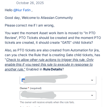
October 26, 2025
Hello
@Nur Fatin
,
Good day, Welcome to Atlassian Community
Please correct me if I am wrong,
You want the moment Asset work item is moved to "
In PTO
Review", PTO Tickets should be created and the moment PTO
tickets are created, it should create "GATE" child tickets?
Also, as PTO tickets are also created from Automation for jira,
can you check the Rule that is creating Gate child tickets, has
"
Check to allow other rule actions to trigger this rule. Only
enable this if you need this rule to execute in response to
another rule."
Enabled in
Rule Details
?