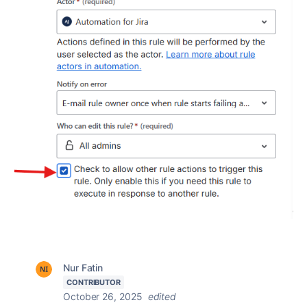
Nur Fatin
CONTRIBUTOR
October 26, 2025
edited