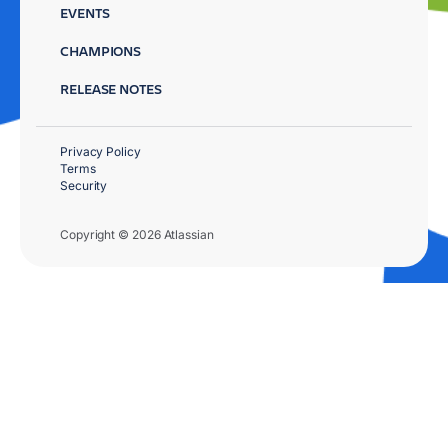
EVENTS
CHAMPIONS
RELEASE NOTES
Privacy Policy
Terms
Security
Copyright © 2026 Atlassian