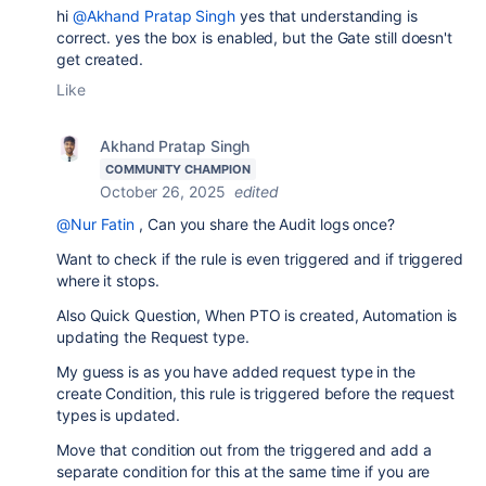
hi
@Akhand Pratap Singh
yes that understanding is
correct. yes the box is enabled, but the Gate still doesn't
get created.
Like
Akhand Pratap Singh
COMMUNITY CHAMPION
October 26, 2025
edited
@Nur Fatin
, Can you share the Audit logs once?
Want to check if the rule is even triggered and if triggered
where it stops.
Also Quick Question, When PTO is created, Automation is
updating the Request type.
My guess is as you have added request type in the
create Condition, this rule is triggered before the request
types is updated.
Move that condition out from the triggered and add a
separate condition for this at the same time if you are