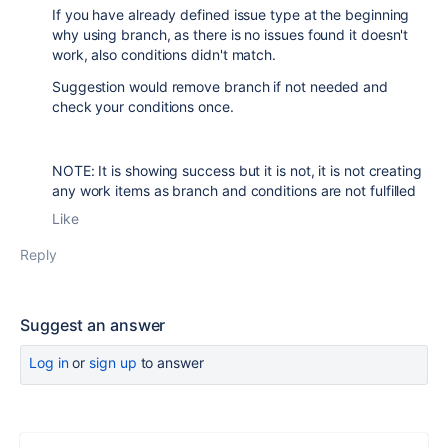
If you have already defined issue type at the beginning
why using branch, as there is no issues found it doesn't
work, also conditions didn't match.
Suggestion would remove branch if not needed and
check your conditions once.
NOTE: It is showing success but it is not, it is not creating
any work items as branch and conditions are not fulfilled
Like
Reply
Suggest an answer
Log in
or
sign up
to answer