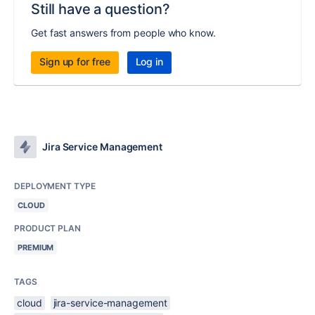
Still have a question?
Get fast answers from people who know.
Sign up for free
Log in
Jira Service Management
DEPLOYMENT TYPE
CLOUD
PRODUCT PLAN
PREMIUM
TAGS
cloud
jira-service-management