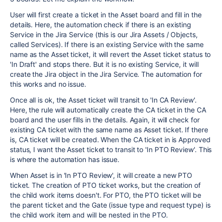
User will first create a ticket in the Asset board and fill in the
details. Here, the automation check if there is an existing
Service in the Jira Service (this is our Jira Assets / Objects,
called Services). If there is an existing Service with the same
name as the Asset ticket, it will revert the Asset ticket status to
'In Draft' and stops there. But it is no existing Service, it will
create the Jira object in the Jira Service. The automation for
this works and no issue.
Once all is ok, the Asset ticket will transit to 'In CA Review'.
Here, the rule will automatically create the CA ticket in the CA
board and the user fills in the details. Again, it will check for
existing CA ticket with the same name as Asset ticket. If there
is, CA ticket will be created. When the CA ticket in is Approved
status, I want the Asset ticket to transit to 'In PTO Review'. This
is where the automation has issue.
When Asset is in 'In PTO Review', it will create a new PTO
ticket. The creation of PTO ticket works, but the creation of
the child work items doesn't. For PTO, the PTO ticket will be
the parent ticket and the Gate (issue type and request type) is
the child work item and will be nested in the PTO.