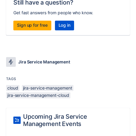
Still have a question?
Get fast answers from people who know.
Sign up for free
Log in
Jira Service Management
TAGS
cloud
jira-service-management
jira-service-management-cloud
Upcoming Jira Service
Management Events