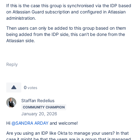
If this is the case this group is synchronised via the IDP based
on Atlassian Guard subscription and configured in Atlassian
administration.
Then users can only be added to this group based on them
being added from the IDP side, this can't be done from the
Atlassian side.
Reply
0
votes
Staffan Redelius
COMMUNITY CHAMPION
January 20, 2026
Hi
@SANDRA ARDAY
and welcome!
Are you using an IDP like Okta to manage your users? In that
case it might be that the users are in a group that is managed