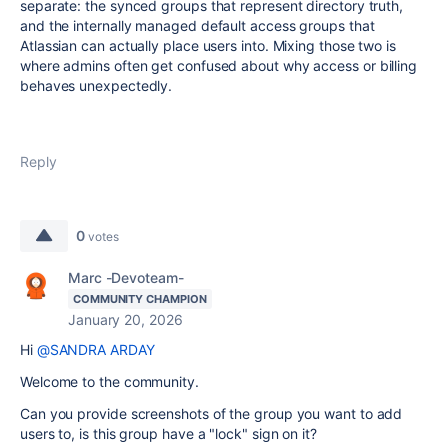
separate: the synced groups that represent directory truth,
and the internally managed default access groups that
Atlassian can actually place users into. Mixing those two is
where admins often get confused about why access or billing
behaves unexpectedly.
Reply
0
votes
Marc -Devoteam-
COMMUNITY CHAMPION
January 20, 2026
Hi
@SANDRA ARDAY
Welcome to the community.
Can you provide screenshots of the group you want to add
users to, is this group have a "lock" sign on it?