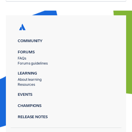
COMMUNITY
FORUMS
FAQs
Forums guidelines
LEARNING
About learning
Resources
EVENTS
CHAMPIONS
RELEASE NOTES