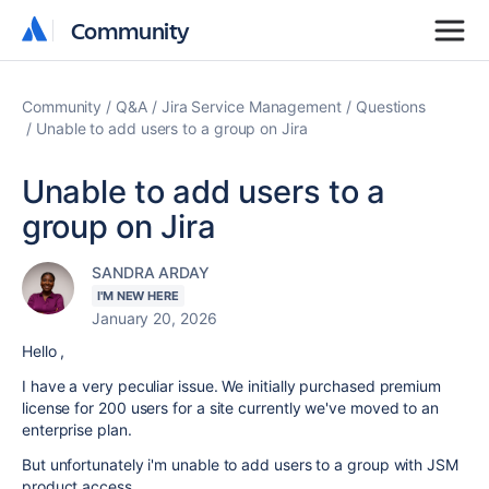
Community
Community
Community
Q&A
Jira Service Management
Questions
Unable to add users to a group on Jira
Unable to add users to a
group on Jira
SANDRA ARDAY
I'M NEW HERE
January 20, 2026
Hello ,
I have a very peculiar issue. We initially purchased premium
license for 200 users for a site currently we've moved to an
enterprise plan.
But unfortunately i'm unable to add users to a group with JSM
product access.