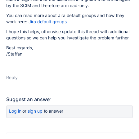
by the SCIM and therefore are read-only.
You can read more about Jira default groups and how they
work here:
Jira default groups
I hope this helps, otherwise update this thread with additional
questions so we can help you investigate the problem further
Best regards,
/Staffan
Reply
Suggest an answer
Log in
or
sign up
to answer