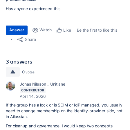
Has anyone experienced this
Answer
Watch
Be the first to like this
Like
Share
3 answers
0
votes
Jonas Nilsson _ Unitlane
CONTRIBUTOR
April 14, 2026
If the group has a lock or is SCIM or IdP managed, you usually
need to change membership on the identity-provider side, not
in Atlassian.
For cleanup and governance, I would keep two concepts