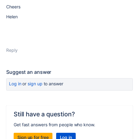
Cheers
Helen
Reply
Suggest an answer
Log in
or
sign up
to answer
Still have a question?
Get fast answers from people who know.
Sign up for free
Log in