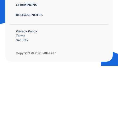
CHAMPIONS
RELEASE NOTES
Privacy Policy
Terms
Security
Copyright © 2026 Atlassian