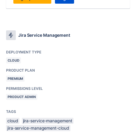
Jira Service Management
DEPLOYMENT TYPE
CLOUD
PRODUCT PLAN
PREMIUM
PERMISSIONS LEVEL
PRODUCT ADMIN
TAGS
cloud
jira-service-management
jira-service-management-cloud