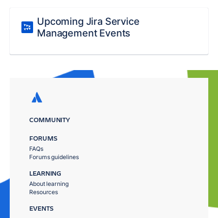
Upcoming Jira Service
Management Events
COMMUNITY
FORUMS
FAQs
Forums guidelines
LEARNING
About learning
Resources
EVENTS