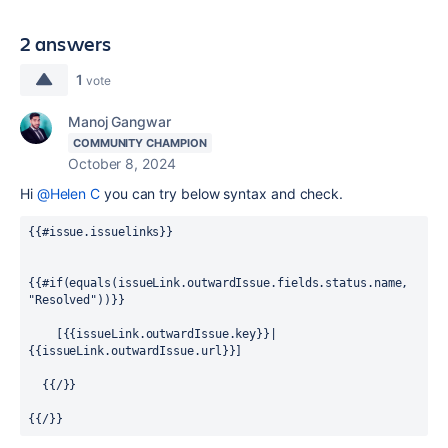
2 answers
1
vote
Manoj Gangwar
COMMUNITY CHAMPION
October 8, 2024
Hi
@Helen C
you can try below syntax and check.
{{#issue.issuelinks}}
{{#if(equals(issueLink.outwardIssue.fields.status.name, 
"Resolved"))}}
    [{{issueLink.outwardIssue.key}}|
{{issueLink.outwardIssue.url}}]
  {{/}}
{{/}}