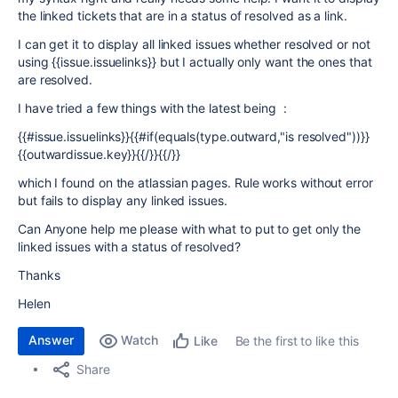
the linked tickets that are in a status of resolved as a link.
I can get it to display all linked issues whether resolved or not
using {{issue.issuelinks}} but I actually only want the ones that
are resolved.
I have tried a few things with the latest being :
{{#issue.issuelinks}}{{#if(equals(type.outward,"is resolved"))}}
{{outwardissue.key}}{{/}}{{/}}
which I found on the atlassian pages. Rule works without error
but fails to display any linked issues.
Can Anyone help me please with what to put to get only the
linked issues with a status of resolved?
Thanks
Helen
Answer
Watch
Be the first to like this
Like
Share