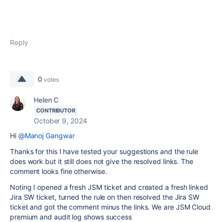
Reply
0
votes
Helen C
CONTRIBUTOR
October 9, 2024
Hi
@Manoj Gangwar
Thanks for this I have tested your suggestions and the rule
does work but it still does not give the resolved links. The
comment looks fine otherwise.
Noting I opened a fresh JSM ticket and created a fresh linked
Jira SW ticket, turned the rule on then resolved the Jira SW
ticket and got the comment minus the links. We are JSM Cloud
premium and audit log shows success