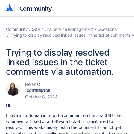
Community
Community
Community
Q&A
Jira Service Management
Questions
Trying to display resolved linked issues in the ticket comments 
Trying to display resolved
linked issues in the ticket
comments via automation.
Helen C
CONTRIBUTOR
October 8, 2024
Hi
I have an automation to put a comment on the Jira SM ticket
whenever a linked Jira Software ticket is transitioned to
resolved. This works nicely but in the comment I cannot get
my syntax right and really needs some help. I want it to display