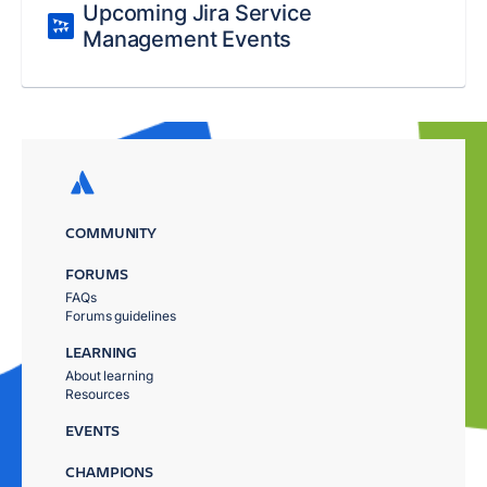
Upcoming Jira Service
Management Events
COMMUNITY
FORUMS
FAQs
Forums guidelines
LEARNING
About learning
Resources
EVENTS
CHAMPIONS