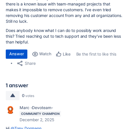
there is a known issue with team-managed projects that
makes it impossible to remove customers. I've even tried
removing his customer account from any and all organizations.
Still no luck.
Does anybody know what I can do to possibly work around
this? Tried reaching out to tech support and they've been less
than helpful.
Answer
Watch
Be the first to like this
Like
Share
1 answer
0
votes
Marc -Devoteam-
COMMUNITY CHAMPION
December 2, 2025
Hi
@Tony Dormann