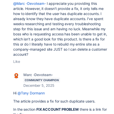
@Marc -Devoteam-
I appreciate you providing this
article. However, it doesn't provide a fix, it only tells me
how to identify that the user has duplicate accounts. I
already know they have duplicate accounts. I've spent
weeks researching and testing every troubleshooting
step for this issue and am having no luck. Meanwhile my
boss who is requesting access has been unable to get in,
which isn't a good look for this product. Is there a fix for
this or do I literally have to rebuild my entire site as a
company-managed site JUST so I can delete a customer
account?
Like
Marc -Devoteam-
COMMUNITY CHAMPION
December 5, 2025
Hi
@Tony Dormann
The article provides a fix for such duplicate users.
In the section
FIX ACCOUNT PROBLEM
there is a link for