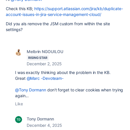
Check this KB;
https://support.atlassian.com/jira/kb/duplicate-
account-issues-in-jira-service-management-cloud/
Did you als remove the JSM custom from within the site
settings?
Melbrin NGOUILOU
RISING STAR
December 2, 2025
I was exactly thinking about the problem in the KB.
Great
@Marc -Devoteam-
@Tony Dormann
don't forget to clear cookies when trying
again...
Like
Tony Dormann
December 4, 2025