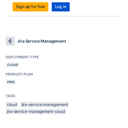
Sign up for free
Log in
Jira Service Management
DEPLOYMENT TYPE
CLOUD
PRODUCT PLAN
FREE
TAGS
cloud
jira-service-management
jira-service-management-cloud