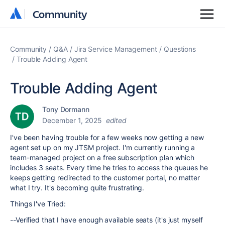
Community
Community
Community
Q&A
Jira Service Management
Questions
Trouble Adding Agent
Trouble Adding Agent
Tony Dormann
December 1, 2025
edited
I've been having trouble for a few weeks now getting a new
agent set up on my JTSM project. I'm currently running a
team-managed project on a free subscription plan which
includes 3 seats. Every time he tries to access the queues he
keeps getting redirected to the customer portal, no matter
what I try. It's becoming quite frustrating.
Things I've Tried:
--Verified that I have enough available seats (it's just myself