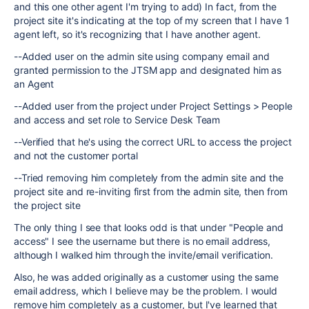
and this one other agent I'm trying to add) In fact, from the
project site it's indicating at the top of my screen that I have 1
agent left, so it's recognizing that I have another agent.
--Added user on the admin site using company email and
granted permission to the JTSM app and designated him as
an Agent
--Added user from the project under Project Settings > People
and access and set role to Service Desk Team
--Verified that he's using the correct URL to access the project
and not the customer portal
--Tried removing him completely from the admin site and the
project site and re-inviting first from the admin site, then from
the project site
The only thing I see that looks odd is that under "People and
access" I see the username but there is no email address,
although I walked him through the invite/email verification.
Also, he was added originally as a customer using the same
email address, which I believe may be the problem. I would
remove him completely as a customer, but I've learned that