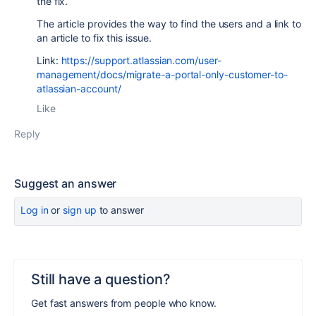
the fix.
The article provides the way to find the users and a link to
an article to fix this issue.
Link:
https://support.atlassian.com/user-
management/docs/migrate-a-portal-only-customer-to-
atlassian-account/
Like
Reply
Suggest an answer
Log in
or
sign up
to answer
Still have a question?
Get fast answers from people who know.