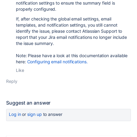
notification settings to ensure the summary field is
properly configured.
If, after checking the global email settings, email
templates, and notification settings, you still cannot
identify the issue, please contact Atlassian Support to
report that your Jira email notifications no longer include
the issue summary.
Note: Please have a look at this documentation available
here:
Configuring email notifications.
Like
Reply
Suggest an answer
Log in
or
sign up
to answer