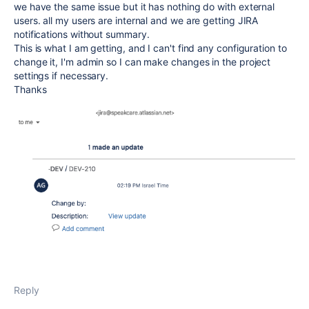
we have the same issue but it has nothing do with external
users. all my users are internal and we are getting JIRA
notifications without summary.
This is what I am getting, and I can't find any configuration to
change it, I'm admin so I can make changes in the project
settings if necessary.
Thanks
Reply