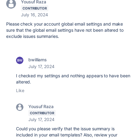
Yousuf Raza
CONTRIBUTOR
July 16, 2024
Please check your account global email settings and make
sure that the global email settings have not been altered to
exclude issues summaries.
bwilliams
July 17, 2024
I checked my settings and nothing appears to have been
altered.
Like
Yousuf Raza
CONTRIBUTOR
July 17, 2024
Could you please verify that the issue summary is
included in your email templates? Also, review your