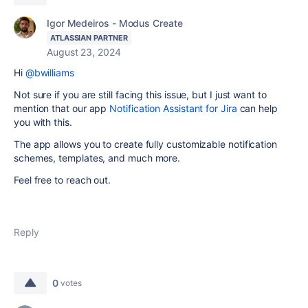
Igor Medeiros - Modus Create
ATLASSIAN PARTNER
August 23, 2024
Hi
@bwilliams
Not sure if you are still facing this issue, but I just want to
mention that our app
Notification Assistant for Jira
can help
you with this.
The app allows you to create fully customizable notification
schemes, templates, and much more.
Feel free to reach out.
Reply
0
votes