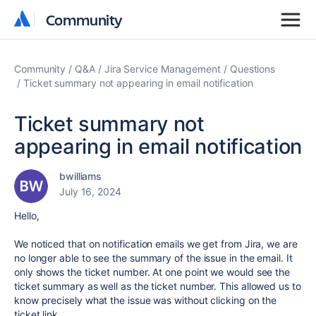
Community
Community
Community
Q&A
Jira Service Management
Questions
Ticket summary not appearing in email notification
Ticket summary not
appearing in email notification
bwilliams
July 16, 2024
Hello,
We noticed that on notification emails we get from Jira, we are
no longer able to see the summary of the issue in the email. It
only shows the ticket number. At one point we would see the
ticket summary as well as the ticket number. This allowed us to
know precisely what the issue was without clicking on the
ticket link.