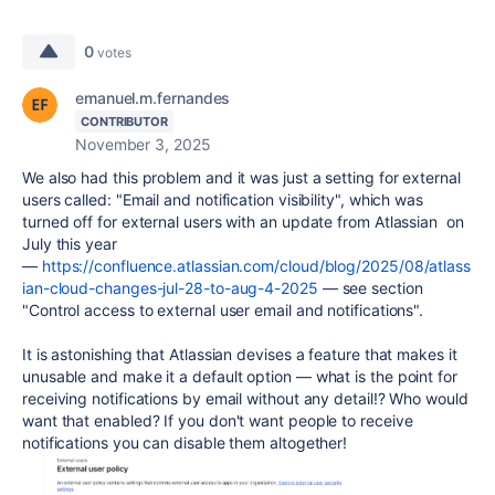
0
votes
emanuel.m.fernandes
CONTRIBUTOR
November 3, 2025
We also had this problem and it was just a setting for external
users called: "Email and notification visibility", which was
turned off for external users with an update from Atlassian on
July this year
—
https://confluence.atlassian.com/cloud/blog/2025/08/atlass
ian-cloud-changes-jul-28-to-aug-4-2025
— see section
"Control access to external user email and notifications".
It is astonishing that Atlassian devises a feature that makes it
unusable and make it a default option — what is the point for
receiving notifications by email without any detail!? Who would
want that enabled? If you don't want people to receive
notifications you can disable them altogether!