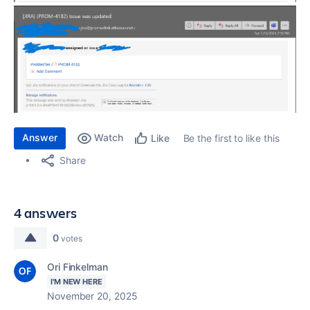
Answer
Watch
Be the first to like this
Like
Share
4 answers
0
votes
Ori Finkelman
I'M NEW HERE
November 20, 2025