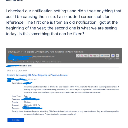
I checked our notification settings and didn't see anything that
could be causing the issue. I also added screenshots for
reference. The first one is from an old notification I got at the
beginning of the year; the second one is what we are seeing
today. Is this something that can be fixed?