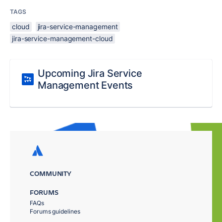
TAGS
cloud
jira-service-management
jira-service-management-cloud
Upcoming Jira Service
Management Events
COMMUNITY
FORUMS
FAQs
Forums guidelines