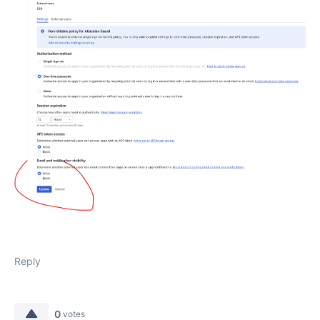
Reply
0
votes