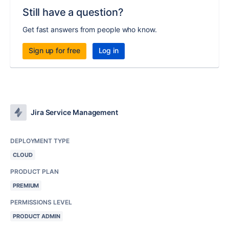
Still have a question?
Get fast answers from people who know.
Sign up for free
Log in
Jira Service Management
DEPLOYMENT TYPE
CLOUD
PRODUCT PLAN
PREMIUM
PERMISSIONS LEVEL
PRODUCT ADMIN