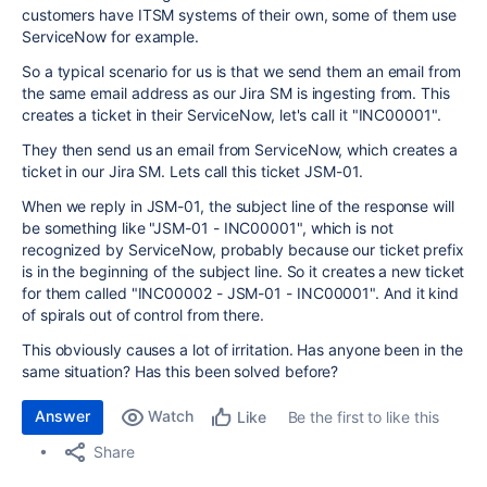
customers have ITSM systems of their own, some of them use
ServiceNow for example.
So a typical scenario for us is that we send them an email from
the same email address as our Jira SM is ingesting from. This
creates a ticket in their ServiceNow, let's call it "INC00001".
They then send us an email from ServiceNow, which creates a
ticket in our Jira SM. Lets call this ticket JSM-01.
When we reply in JSM-01, the subject line of the response will
be something like "JSM-01 - INC00001", which is not
recognized by ServiceNow, probably because our ticket prefix
is in the beginning of the subject line. So it creates a new ticket
for them called "INC00002 - JSM-01 - INC00001". And it kind
of spirals out of control from there.
This obviously causes a lot of irritation. Has anyone been in the
same situation? Has this been solved before?
Answer
Watch
Be the first to like this
Like
Share