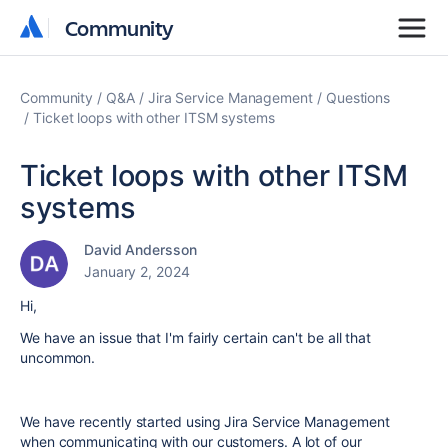
Community
Community
Community
Q&A
Jira Service Management
Questions
Ticket loops with other ITSM systems
Ticket loops with other ITSM
systems
David Andersson
January 2, 2024
Hi,
We have an issue that I'm fairly certain can't be all that
uncommon.
We have recently started using Jira Service Management
when communicating with our customers. A lot of our