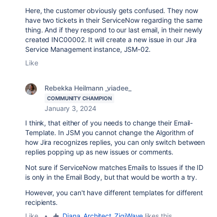
Here, the customer obviously gets confused. They now
have two tickets in their ServiceNow regarding the same
thing. And if they respond to our last email, in their newly
created INC00002. It will create a new issue in our Jira
Service Management instance, JSM-02.
Like
Rebekka Heilmann _viadee_
COMMUNITY CHAMPION
January 3, 2024
I think, that either of you needs to change their Email-
Template. In JSM you cannot change the Algorithm of
how Jira recognizes replies, you can only switch between
replies popping up as new issues or comments.
Not sure if ServiceNow matches Emails to Issues if the ID
is only in the Email Body, but that would be worth a try.
However, you can't have different templates for different
recipients.
Like
•
Diana_Architect_ZigiWave
likes this