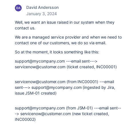
David Andersson
January 3, 2024
Well, we want an issue raised in our system when they
contact us.
We are a managed service provider and when we need to
contact one of our customers, we do so via email.
So at the moment, it looks something like this:
support@mycompany.com ---email sent--->
servicenow@customer.com (ticket created, INC00001)
servicenow@customer.com (from INC00001) ---email
sent---> support@mycompany.com (ingested by Jira,
issue JSM-01 created)
support@mycompany.com (from JSM-01) ---email sent--
-> servicenow@customer.com (new ticket created,
INC00002)