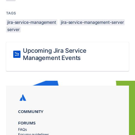
TAGS
jira-service-management
jira-service-management-server
server
Upcoming Jira Service
Management Events
COMMUNITY
FORUMS
FAQs
Forums guidelines