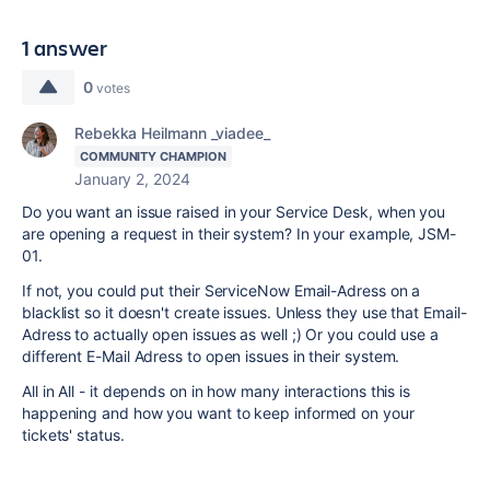
1 answer
0
votes
Rebekka Heilmann _viadee_
COMMUNITY CHAMPION
January 2, 2024
Do you want an issue raised in your Service Desk, when you
are opening a request in their system? In your example, JSM-
01.
If not, you could put their ServiceNow Email-Adress on a
blacklist so it doesn't create issues. Unless they use that Email-
Adress to actually open issues as well ;) Or you could use a
different E-Mail Adress to open issues in their system.
All in All - it depends on in how many interactions this is
happening and how you want to keep informed on your
tickets' status.