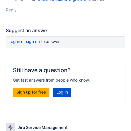
Reply
Suggest an answer
Log in
or
sign up
to answer
Still have a question?
Get fast answers from people who know.
Sign up for free
Log in
Jira Service Management