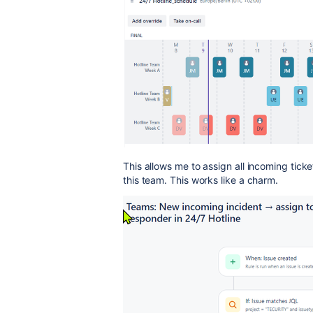
This allows me to assign all incoming ticke
this team. This works like a charm.