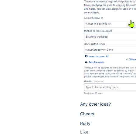
Any other idea?
Cheers
Rudy
Like