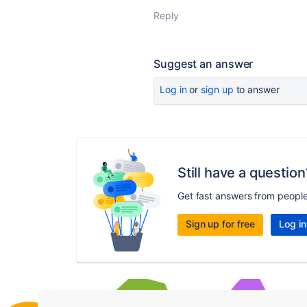
Reply
Suggest an answer
Log in
or
sign up
to answer
Still have a question
Get fast answers from peopl
Sign up for free
Log in