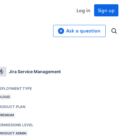
Log in
Sign up
Ask a question
Jira Service Management
EPLOYMENT TYPE
CLOUD
RODUCT PLAN
PREMIUM
ERMISSIONS LEVEL
PRODUCT ADMIN