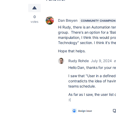
0
Dan Breyen
COMMUNITY CHAMPION
votes
Hi Rudy, there is an Automation te
group. There's an option for a 'Ba
manipulation, I think this would pro
Technology" section. I think it's th
Hope that helps.
Rudy Rohde
July 9, 2024
e
Hello Dan, thanks for your re
I saw that "User in a defined l
contradicts the idea of hav
teams schedule.
As far as I saw, the user li
:(