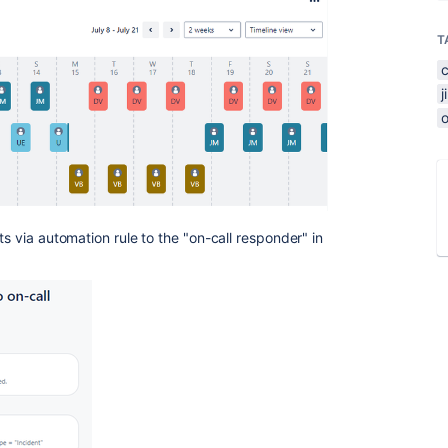
T
ts via automation rule to the "on-call responder" in