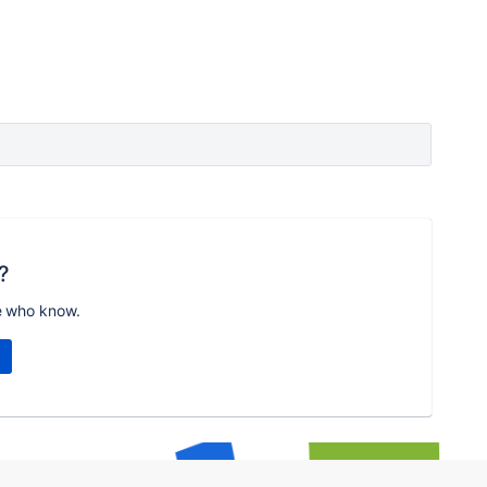
?
e who know.