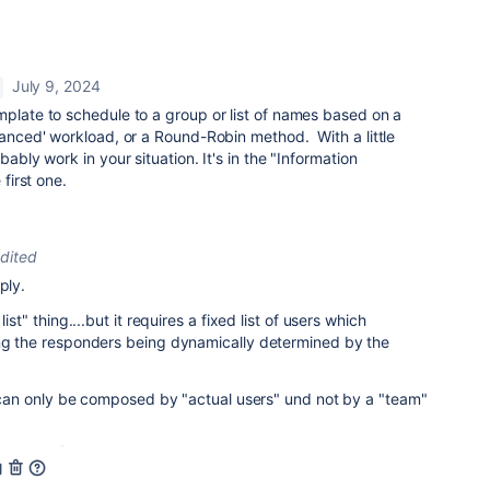
July 9, 2024
mplate to schedule to a group or list of names based on a
lanced' workload, or a Round-Robin method. With a little
bably work in your situation. It's in the "Information
e first one.
dited
ply.
ist" thing....but it requires a fixed list of users which
ing the responders being dynamically determined by the
st can only be composed by "actual users" und not by a "team"