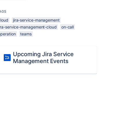
AGS
cloud
jira-service-management
jira-service-management-cloud
on-call
operation
teams
Upcoming Jira Service
Management Events