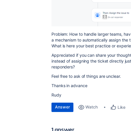
Problem: How to handle larger teams, havin
a mechanism to automatically assign the 
What is here your best practice or experie
Appreciated if you can share your though
instead of assigning the ticket directly jus
responders?
Feel free to ask of things are unclear.
Thanks in advance
Rudy
Answer
Watch
Like
1 answer