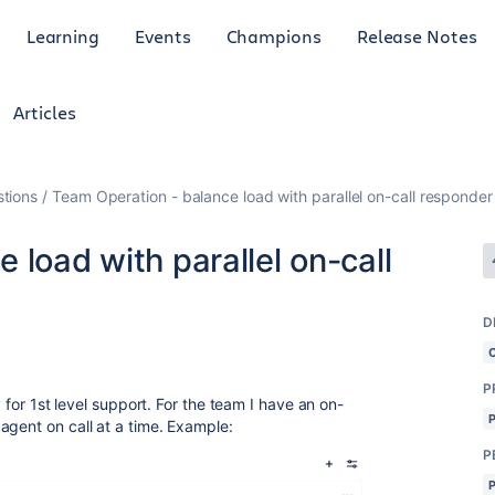
Learning
Events
Champions
Release Notes
Articles
tions
Team Operation - balance load with parallel on-call responder
 load with parallel on-call
D
P
y for 1st level support. For the team I have an on-
agent on call at a time. Example:
P