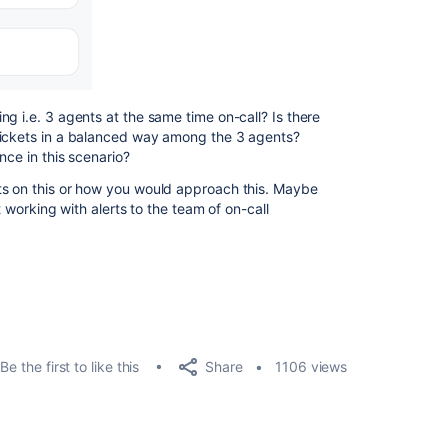
g i.e. 3 agents at the same time on-call? Is there
tickets in a balanced way among the 3 agents?
nce in this scenario?
ts on this or how you would approach this. Maybe
t working with alerts to the team of on-call
Share
Be the first to like this
1106 views