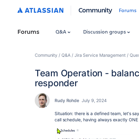
Community
Forums
Forums
Q&A
Discussion groups
Community
Q&A
Jira Service Management
Ques
Team Operation - balance
responder
Rudy Rohde
July 9, 2024
Situation: there is a defined team, let's sa
call schedule, having always exactly ONE 