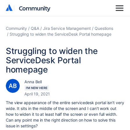
Community
Community
Community
Q&A
Jira Service Management
Questions
Struggling to widen the ServiceDesk Portal homepage
Struggling to widen the
ServiceDesk Portal
homepage
Anna Bell
I'M NEW HERE
April 19, 2021
The view appearance of the entire servicedesk portal isn't very
wide. It sits in the middle of the screen and I can't work out
how to widen it to at least half the screen or even full width.
Can any point me in the right direction on how to solve this
issue in settings?