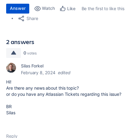
Answer
Watch
Be the first to like this
Like
Share
2 answers
0
votes
Silas Forkel
February 8, 2024
edited
Hi!
Are there any news about this topic?
or do you have any Atlassian Tickets regarding this issue?
BR
Silas
Reply