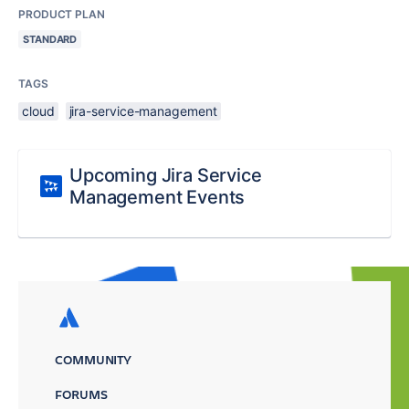
PRODUCT PLAN
STANDARD
TAGS
cloud
jira-service-management
Upcoming Jira Service
Management Events
COMMUNITY
FORUMS