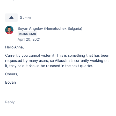
0
votes
Boyan Angelov (Nemetschek Bulgaria)
RISING STAR
April 20, 2021
Hello Anna,
Currently you cannot widen it. This is something that has been
requested by many users, so Atlassian is currently working on
it, they said it should be released in the next quarter.
Cheers,
Boyan
Reply