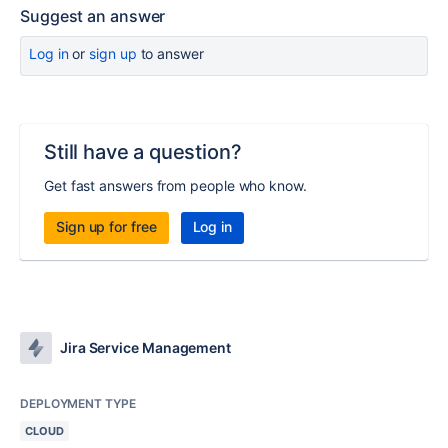
Suggest an answer
Log in
or
sign up
to answer
Still have a question?
Get fast answers from people who know.
Sign up for free
Log in
Jira Service Management
DEPLOYMENT TYPE
CLOUD