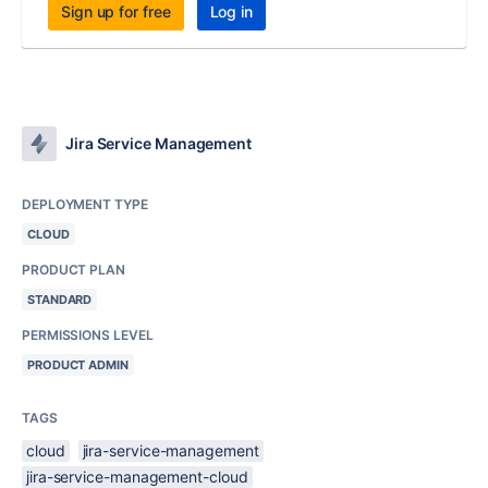
Sign up for free
Log in
Jira Service Management
DEPLOYMENT TYPE
CLOUD
PRODUCT PLAN
STANDARD
PERMISSIONS LEVEL
PRODUCT ADMIN
TAGS
cloud
jira-service-management
jira-service-management-cloud