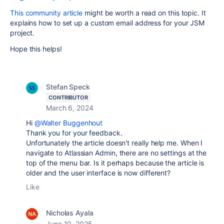
This community article
might be worth a read on this topic. It
explains how to set up a custom email address for your JSM
project.
Hope this helps!
Stefan Speck
CONTRIBUTOR
March 6, 2024
Hi
@Walter Buggenhout
Thank you for your feedback.
Unfortunately the article doesn't really help me. When I
navigate to Atlassian Admin, there are no settings at the
top of the menu bar. Is it perhaps because the article is
older and the user interface is now different?
Like
Nicholas Ayala
June 10, 2025