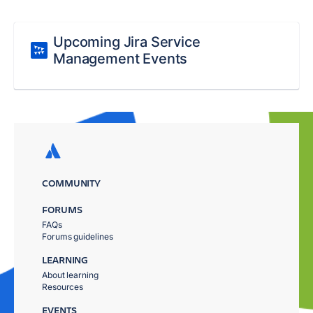
Upcoming Jira Service
Management Events
COMMUNITY
FORUMS
FAQs
Forums guidelines
LEARNING
About learning
Resources
EVENTS