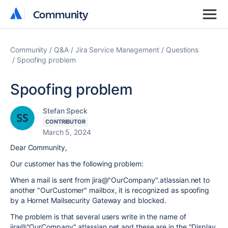
Community
Community
Community
Q&A
Jira Service Management
Questions
Spoofing problem
Spoofing problem
Stefan Speck
CONTRIBUTOR
March 5, 2024
Dear Community,
Our customer has the following problem:
When a mail is sent from jira@"OurCompany"․atlassian․net to
another "OurCustomer" mailbox, it is recognized as spoofing
by a Hornet Mailsecurity Gateway and blocked.
The problem is that several users write in the name of
jira@"OurCompany"․atlassian․net and these are in the "Display