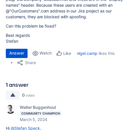
names" header. Because these users are created with an
@"OurCustomers".com address in our Jira project as our
customers, they are blocked with spoofing.
Can this problem be fixed?
Best regards
Stefan
Answer
Watch
nigel.camp
likes this
Like
Share
1 answer
0
votes
Walter Buggenhout
COMMUNITY CHAMPION
March 5, 2024
Hi
@Stefan Speck
,