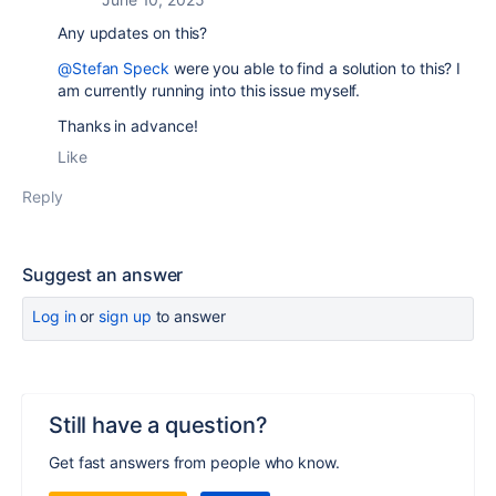
Any updates on this?
@Stefan Speck
were you able to find a solution to this? I
am currently running into this issue myself.
Thanks in advance!
Like
Reply
Suggest an answer
Log in
or
sign up
to answer
Still have a question?
Get fast answers from people who know.