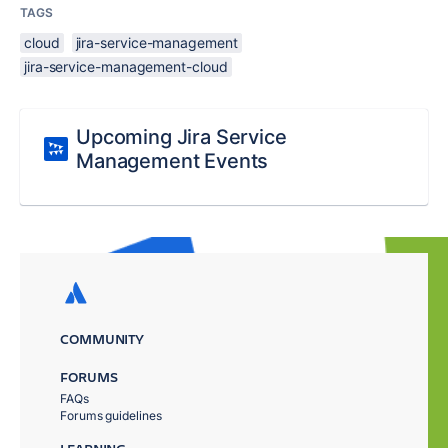
TAGS
cloud
jira-service-management
jira-service-management-cloud
Upcoming Jira Service
Management Events
COMMUNITY
FORUMS
FAQs
Forums guidelines