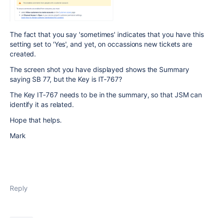
The fact that you say 'sometimes' indicates that you have this
setting set to 'Yes', and yet, on occassions new tickets are
created.
The screen shot you have displayed shows the Summary
saying SB 77, but the Key is IT-767?
The Key IT-767 needs to be in the summary, so that JSM can
identify it as related.
Hope that helps.
Mark
Reply