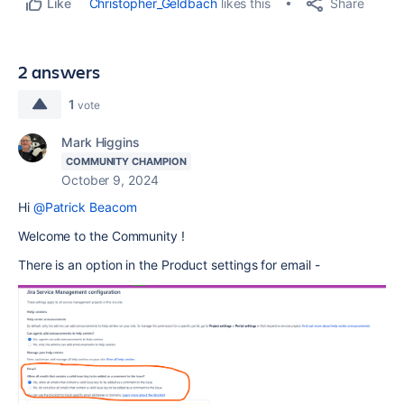
Share
Christopher_Geldbach
likes this
Like
2 answers
1
vote
Mark Higgins
COMMUNITY CHAMPION
October 9, 2024
Hi
@Patrick Beacom
Welcome to the Community !
There is an option in the Product settings for email -