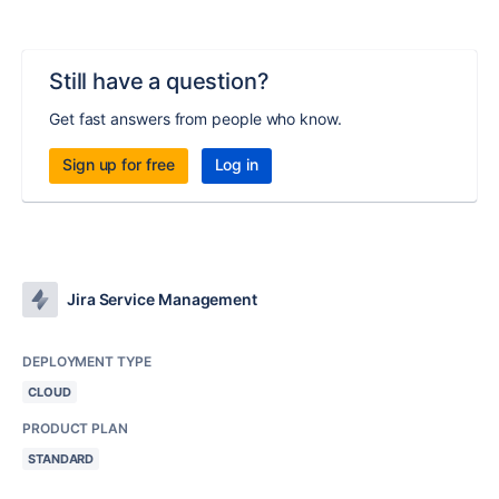
Still have a question?
Get fast answers from people who know.
Sign up for free
Log in
Jira Service Management
DEPLOYMENT TYPE
CLOUD
PRODUCT PLAN
STANDARD