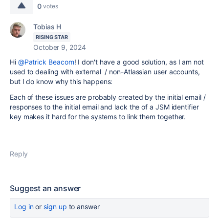
0
votes
Tobias H
RISING STAR
October 9, 2024
Hi
@Patrick Beacom
! I don't have a good solution, as I am not
used to dealing with external / non-Atlassian user accounts,
but I do know why this happens:
Each of these issues are probably created by the initial email /
responses to the initial email and lack the of a JSM identifier
key makes it hard for the systems to link them together.
Reply
Suggest an answer
Log in
or
sign up
to answer