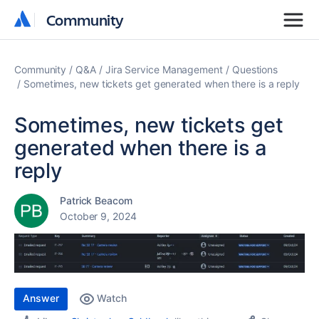
Community
Community
Community
Q&A
Jira Service Management
Questions
Sometimes, new tickets get generated when there is a reply
Sometimes, new tickets get
generated when there is a
reply
Patrick Beacom
October 9, 2024
Answer
Watch