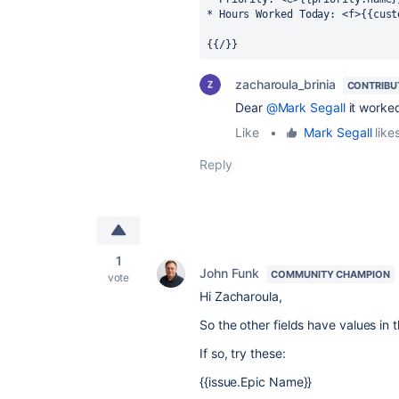
* Hours Worked Today: <f>{{cust
{{/}}
zacharoula_brinia
CONTRIBU
Dear
@Mark Segall
it worked
Like
•
Mark Segall
likes
Reply
1
John Funk
COMMUNITY CHAMPION
vote
Hi Zacharoula,
So the other fields have values in 
If so, try these:
{{issue.Epic Name}}