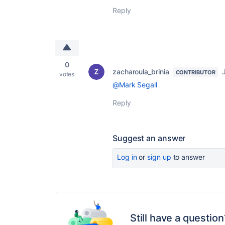
Reply
0
zacharoula_brinia
CONTRIBUTOR
votes
@Mark Segall
Reply
Suggest an answer
Log in
or
sign up
to answer
Still have a question