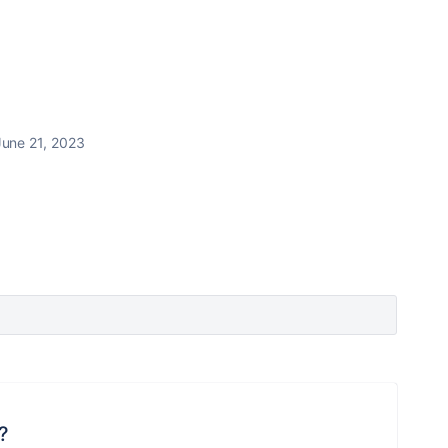
June 21, 2023
?