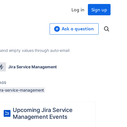
Log in
Sign up
Ask a question
 send empty values through auto-email
Jira Service Management
AGS
jira-service-management
Upcoming Jira Service
Management Events