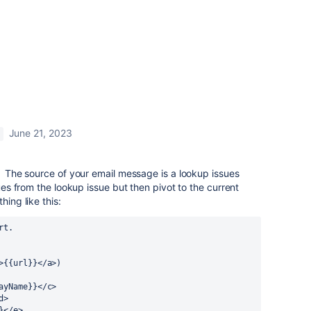
June 21, 2023
e. The source of your email message is a lookup issues
lues from the lookup issue but then pivot to the current
hing like this:
rt.
>{{url}}</a>)
ayName}}</c>
d>
}</e>