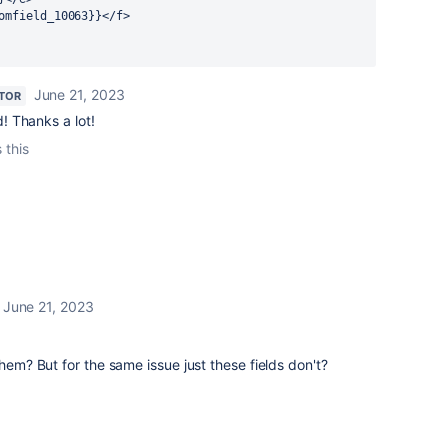
omfield_10063}}</f>
June 21, 2023
TOR
! Thanks a lot!
 this
June 21, 2023
them? But for the same issue just these fields don't?