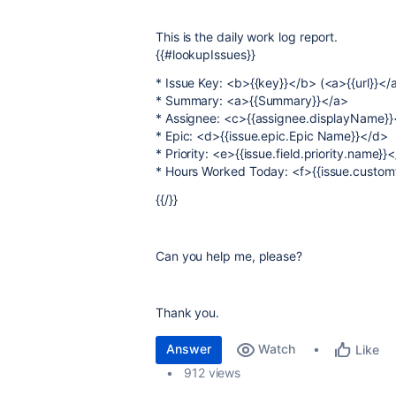
This is the daily work log report.
{{#lookupIssues}}
* Issue Key: <b>{{key}}</b> (<a>{{url}}</
* Summary: <a>{{Summary}}</a>
* Assignee: <c>{{assignee.displayName}}
* Epic: <d>{{issue.epic.Epic Name}}</d>
* Priority: <e>{{issue.field.priority.name}}
* Hours Worked Today: <f>{{issue.custom
{{/}}
Can you help me, please?
Thank you.
Answer
Watch
Like
912 views