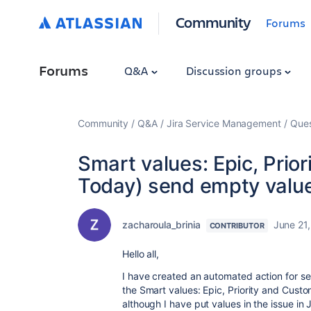
Community
Forums
Forums
Q&A
Discussion groups
Community
Q&A
Jira Service Management
Ques
Smart values: Epic, Prio
Today) send empty value
zacharoula_brinia
June 21
CONTRIBUTOR
Hello all,
I have created an automated action for se
the Smart values: Epic, Priority and Cust
although I have put values in the issue in J