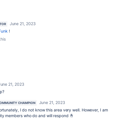
June 21, 2023
TOR
Funk
!
this
June 21, 2023
lp?
June 21, 2023
OMMUNITY CHAMPION
ortunately, I do not know this area very well. However, I am
ity members who do and will respond 🤞