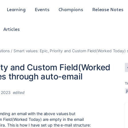
Learning
Events
Champions
Release Notes
Articles
tions
Smart values: Epic, Priority and Custom Field(Worked Today)
rity and Custom Field(Worked
s through auto-email
T
, 2023
edited
nding an email with the above values but
om Field(Worked Today) are empty in the email
ira. This is how I have set up the e-mail structure: