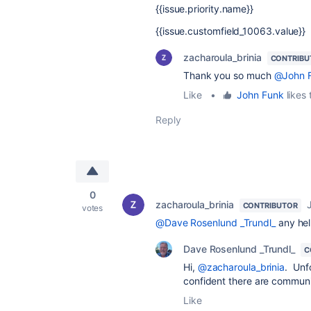
{{issue.priority.name}}
{{issue.customfield_10063.value}}
zacharoula_brinia
CONTRIBU
Thank you so much
@John 
Like
•
John Funk
likes 
Reply
0
zacharoula_brinia
CONTRIBUTOR
votes
@Dave Rosenlund _Trundl_
any he
Dave Rosenlund _Trundl_
C
Hi,
@zacharoula_brinia
. Unf
confident there are commun
Like