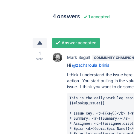
4 answers
1 accepted
Answer accepted
1
Mark Segall
COMMUNITY CHAMPION
vote
Hi
@zacharoula_brinia
I think I understand the issue her
action. You start pulling in the va
issue. I think you want to do somet
This is the daily work log repo
{{#lookupIssues}}
* Issue Key: <b>{{key}}</b> (<a
* Summary: <a>{{Summary}}</a>
* Assignee: <c>{{assignee.displ
* Epic: <d>{{epic.Epic Name}}</
* Priority: <e>{{priority.name}