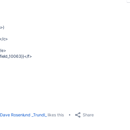
a>)
</c>
</e>
field_10063}}</f>
Share
Dave Rosenlund _Trundl_
likes this