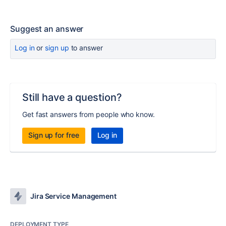
Suggest an answer
Log in
or
sign up
to answer
Still have a question?
Get fast answers from people who know.
Sign up for free
Log in
Jira Service Management
DEPLOYMENT TYPE