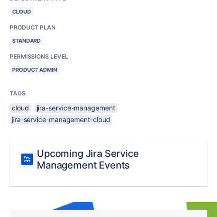
CLOUD
PRODUCT PLAN
STANDARD
PERMISSIONS LEVEL
PRODUCT ADMIN
TAGS
cloud
jira-service-management
jira-service-management-cloud
Upcoming Jira Service
Management Events