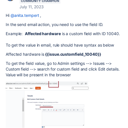
COMMUNITY CHAMPION
July 11, 2023
Hi
@anita.tempert
,
In the send email action, you need to use the field ID.
Example:
Affected hardware
is a custom field with ID 10040.
To get the value in email, rule should have syntax as below
Affected hardware is
{{issue.customfield_10040}}
To get the field value, go to Admin settings --> Issues -->
Custom field --> search for custom field and click Edit details.
Value will be present in the browser