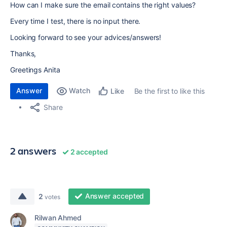
How can I make sure the email contains the right values?
Every time I test, there is no input there.
Looking forward to see your advices/answers!
Thanks,
Greetings Anita
Answer
Watch
Be the first to like this
Like
Share
2 answers
2 accepted
Answer accepted
2
votes
Rilwan Ahmed