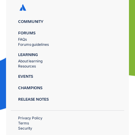
COMMUNITY
FORUMS
FAQs
Forums guidelines
LEARNING
About learning
Resources
EVENTS
CHAMPIONS
RELEASE NOTES
Privacy Policy
Terms
Security