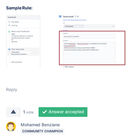
Sample Rule:
Reply
Answer accepted
1
vote
Mohamed Benziane
COMMUNITY CHAMPION