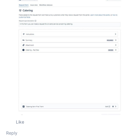
Like
Reply