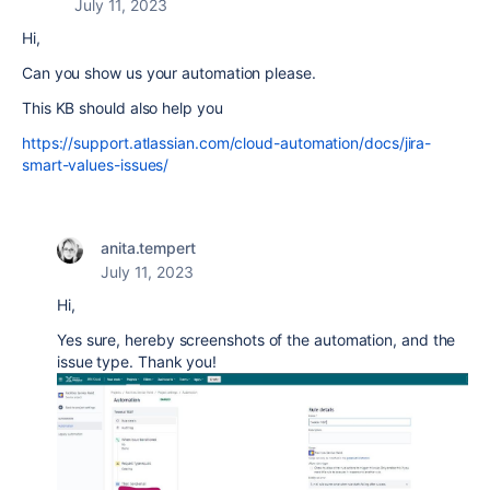
July 11, 2023
Hi,
Can you show us your automation please.
This KB should also help you
https://support.atlassian.com/cloud-automation/docs/jira-
smart-values-issues/
anita.tempert
July 11, 2023
Hi,
Yes sure, hereby screenshots of the automation, and the
issue type. Thank you!