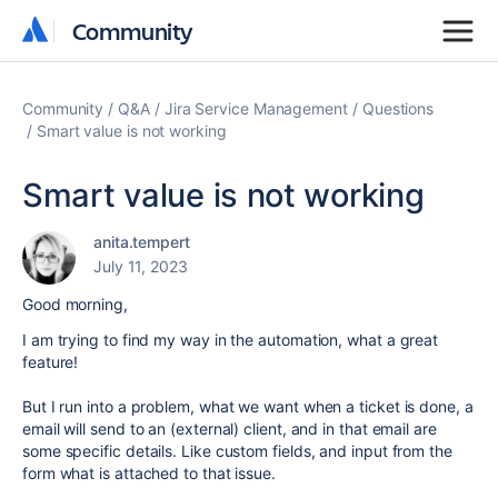
Community
Community
Community
Q&A
Jira Service Management
Questions
Smart value is not working
Smart value is not working
anita.tempert
July 11, 2023
Good morning,
I am trying to find my way in the automation, what a great
feature!
But I run into a problem, what we want when a ticket is done, a
email will send to an (external) client, and in that email are
some specific details. Like custom fields, and input from the
form what is attached to that issue.