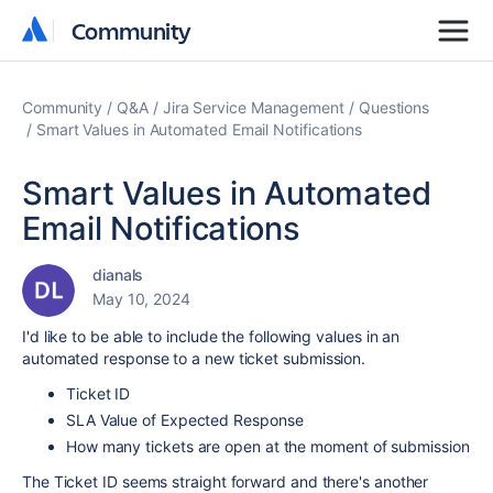
Community
Community
Community
Q&A
Jira Service Management
Questions
Smart Values in Automated Email Notifications
Smart Values in Automated
Email Notifications
dianals
May 10, 2024
I'd like to be able to include the following values in an
automated response to a new ticket submission.
Ticket ID
SLA Value of Expected Response
How many tickets are open at the moment of submission
The Ticket ID seems straight forward and there's another