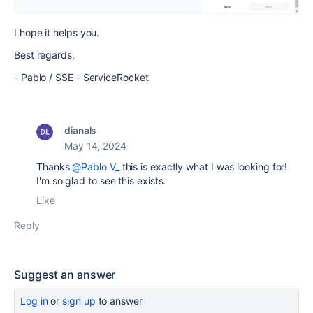
I hope it helps you.
Best regards,
- Pablo / SSE - ServiceRocket
dianals
May 14, 2024
Thanks
@Pablo V_
this is exactly what I was looking for!
I'm so glad to see this exists.
Like
Reply
Suggest an answer
Log in
or
sign up
to answer