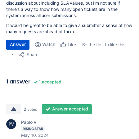
discussion about including SLA values, but I'm not sure if
there's a way to show how many open tickets are in the
system across all user submissions.
It would be great to be able to give a submitter a sense of how
many requests are ahead of them.
Answer
Watch
Be the first to like this
Like
Share
1 answer
1 accepted
Answer accepted
2
votes
Pablo V_
RISING STAR
May 10, 2024