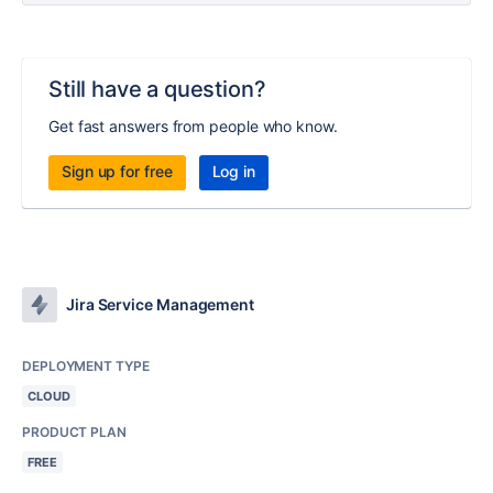
Still have a question?
Get fast answers from people who know.
Sign up for free
Log in
Jira Service Management
DEPLOYMENT TYPE
CLOUD
PRODUCT PLAN
FREE