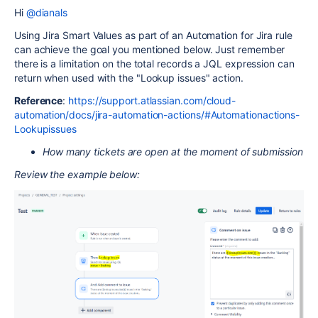
Hi
@dianals
Using Jira Smart Values as part of an Automation for Jira rule
can achieve the goal you mentioned below. Just remember
there is a limitation on the total records a JQL expression can
return when used with the "Lookup issues" action.
Reference
:
https://support.atlassian.com/cloud-
automation/docs/jira-automation-actions/#Automationactions-
Lookupissues
How many tickets are open at the moment of submission
Review the example below: