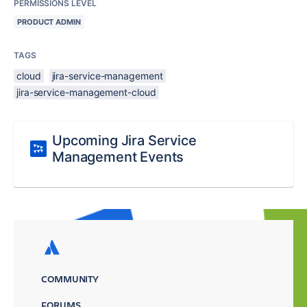
PERMISSIONS LEVEL
PRODUCT ADMIN
TAGS
cloud
jira-service-management
jira-service-management-cloud
Upcoming Jira Service
Management Events
COMMUNITY
FORUMS