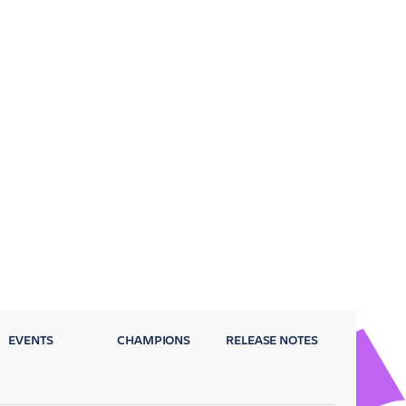
EVENTS
CHAMPIONS
RELEASE NOTES