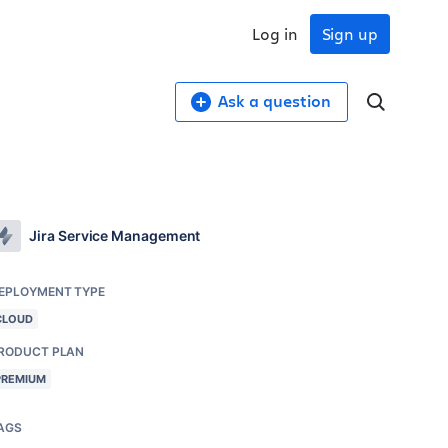
Log in
Sign up
Ask a question
Jira Service Management
EPLOYMENT TYPE
CLOUD
RODUCT PLAN
PREMIUM
AGS