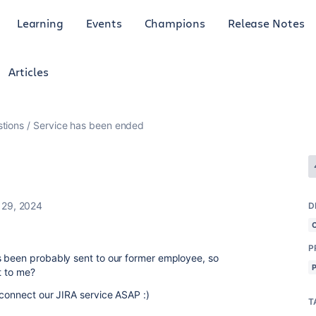
Learning
Events
Champions
Release Notes
Articles
tions
Service has been ended
 29, 2024
D
P
s been probably sent to our former employee, so
t to me?
econnect our JIRA service ASAP :)
T