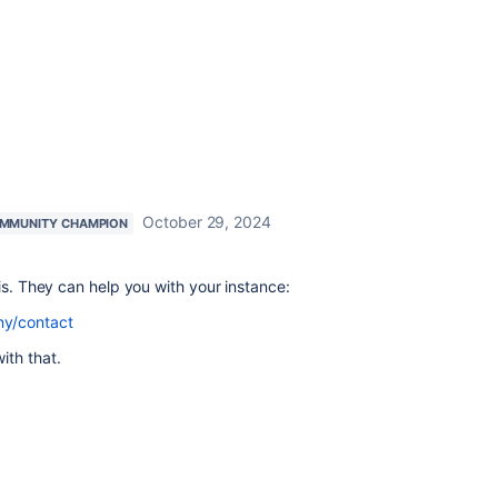
October 29, 2024
MMUNITY CHAMPION
is. They can help you with your instance:
ny/contact
ith that.