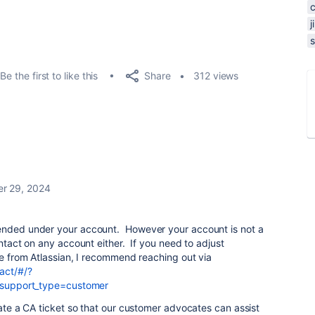
s
Share
Be the first to like this
312 views
r 29, 2024
pended under your account. However your account is not a
ontact on any account either. If you need to adjust
ice from Atlassian, I recommend reaching out via
act/#/?
g&support_type=customer
eate a CA ticket so that our customer advocates can assist