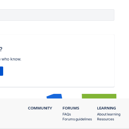
?
e who know.
COMMUNITY
FORUMS
LEARNING
FAQs
About learning
Forums guidelines
Resources