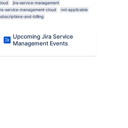
cloud
jira-service-management
jira-service-management-cloud
not-applicable
ubscriptions-and-billing
Upcoming Jira Service
Management Events