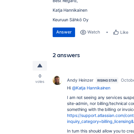
Best Regard,
Katja Hannikainen
Keuruun Sähkö Oy
Answer
Watch
Like
2 answers
0
Andy Heinzer
Octobe
RISING STAR
votes
Hi
@Katja Hannikainen
I am not seeing any services sus
site-admin, nor billing/technical c
something with the billing or invo
https://support.atlassian.com/cont
inquiry_category=billing_licensin
In turn this should allow you to cr