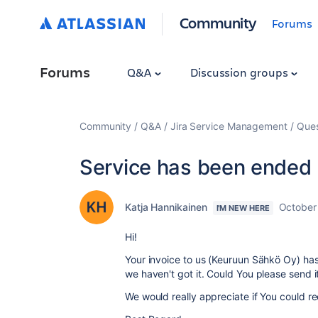
Community
Forums
Forums
Q&A
Discussion groups
Community
Q&A
Jira Service Management
Ques
Service has been ended
Katja Hannikainen
October
I'M NEW HERE
Hi!
Your invoice to us (Keuruun Sähkö Oy) ha
we haven't got it. Could You please send i
We would really appreciate if You could r