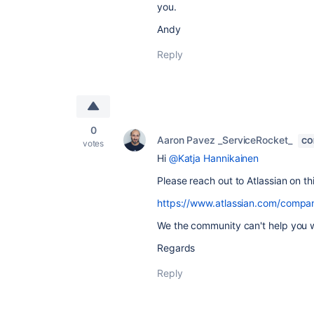
you.
Andy
Reply
0
Aaron Pavez _ServiceRocket_
CO
votes
Hi
@Katja Hannikainen
Please reach out to Atlassian on th
https://www.atlassian.com/compa
We the community can't help you w
Regards
Reply