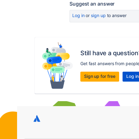
Suggest an answer
Log in
or
sign up
to answer
Still have a question
Get fast answers from peopl
Sign up for free
Log in