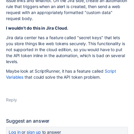
issue links and whatnot. On the Jira side, create an automation
rule that triggers when an alert is created, then send a web
request with an appropriately formatted "custom data"
request body.
I wouldn't do this in Jira Cloud.
Jira data center has a feature called "secret keys" that lets
you store things like web tokens securely. This functionality is
not supported in the cloud edition, so you would have to put
the API token inline in the automation, which is bad on several
levels.
Maybe look at ScriptRunner, it has a feature called
Script
Variables
that could solve the API token problem.
Reply
Suggest an answer
Log in
or
sign up
to answer