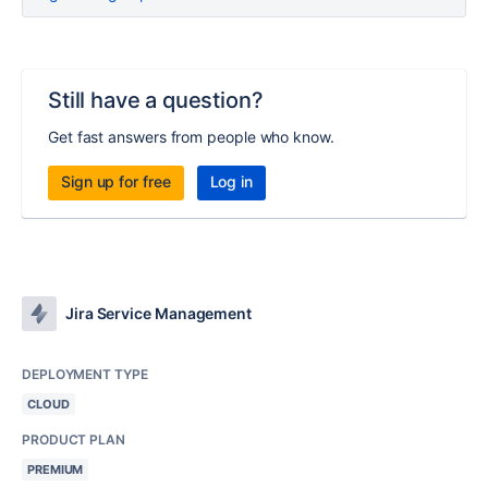
Still have a question?
Get fast answers from people who know.
Sign up for free
Log in
Jira Service Management
DEPLOYMENT TYPE
CLOUD
PRODUCT PLAN
PREMIUM