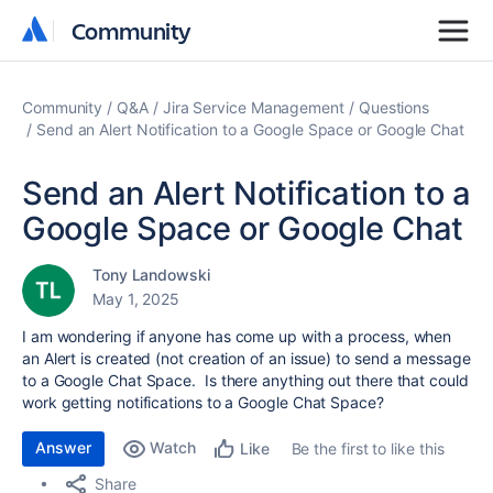
Community
Community
Community
Q&A
Jira Service Management
Questions
Send an Alert Notification to a Google Space or Google Chat
Send an Alert Notification to a
Google Space or Google Chat
Tony Landowski
May 1, 2025
I am wondering if anyone has come up with a process, when
an Alert is created (not creation of an issue) to send a message
to a Google Chat Space. Is there anything out there that could
work getting notifications to a Google Chat Space?
Answer
Watch
Be the first to like this
Like
Share