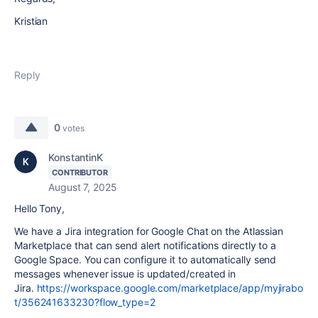
Kristian
Reply
0
votes
KonstantinK
CONTRIBUTOR
August 7, 2025
Hello Tony,
We have a Jira integration for Google Chat on the Atlassian
Marketplace that can send alert notifications directly to a
Google Space. You can configure it to automatically send
messages whenever issue is updated/created in
Jira.
https://workspace.google.com/marketplace/app/myjirabo
t/356241633230?flow_type=2