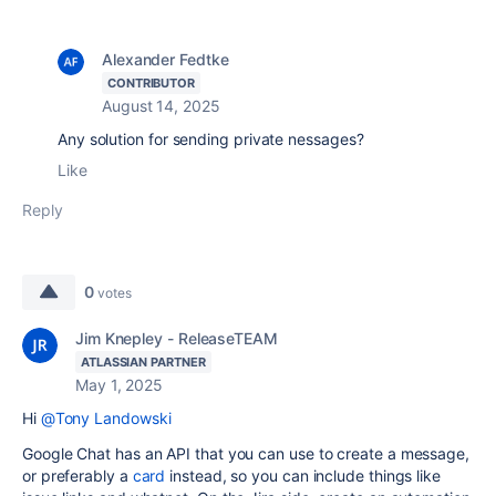
Alexander Fedtke
CONTRIBUTOR
August 14, 2025
Any solution for sending private nessages?
Like
Reply
0
votes
Jim Knepley - ReleaseTEAM
ATLASSIAN PARTNER
May 1, 2025
Hi
@Tony Landowski
Google Chat has an API that you can use to create a message,
or preferably a
card
instead, so you can include things like