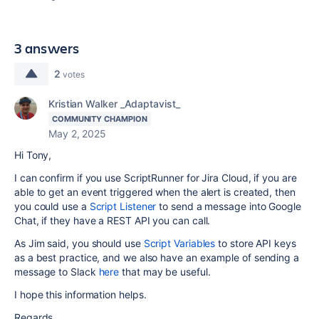
3 answers
2
votes
Kristian Walker _Adaptavist_
COMMUNITY CHAMPION
May 2, 2025
Hi Tony,
I can confirm if you use ScriptRunner for Jira Cloud, if you are
able to get an event triggered when the alert is created, then
you could use a
Script Listener
to send a message into Google
Chat, if they have a REST API you can call.
As Jim said, you should use
Script Variables
to store API keys
as a best practice, and we also have an example of sending a
message to Slack
here
that may be useful.
I hope this information helps.
Regards,