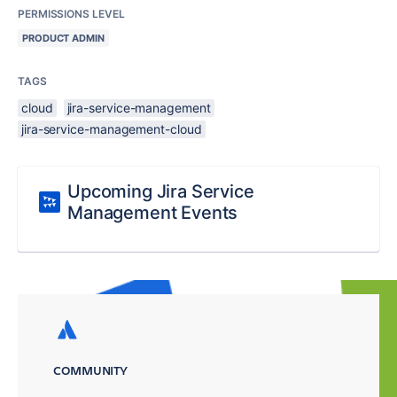
PERMISSIONS LEVEL
PRODUCT ADMIN
TAGS
cloud
jira-service-management
jira-service-management-cloud
Upcoming Jira Service
Management Events
COMMUNITY