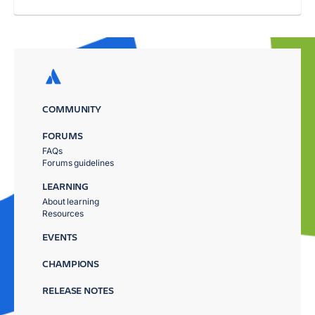
COMMUNITY
FORUMS
FAQs
Forums guidelines
LEARNING
About learning
Resources
EVENTS
CHAMPIONS
RELEASE NOTES