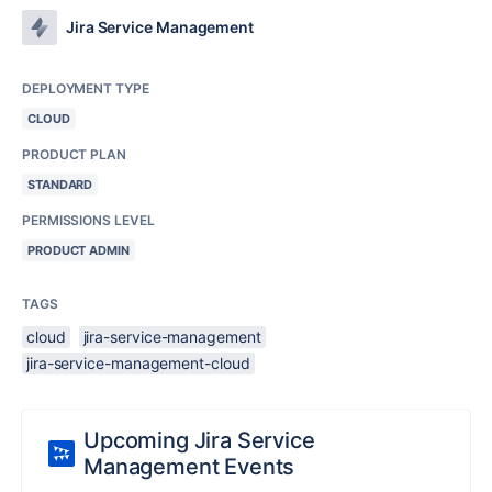
Jira Service Management
DEPLOYMENT TYPE
CLOUD
PRODUCT PLAN
STANDARD
PERMISSIONS LEVEL
PRODUCT ADMIN
TAGS
cloud
jira-service-management
jira-service-management-cloud
Upcoming Jira Service
Management Events