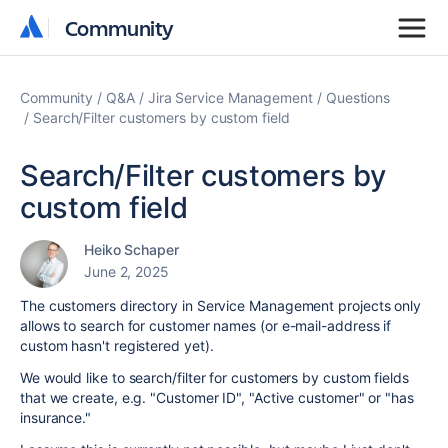
Community
Community
Community
Q&A
Jira Service Management
Questions
Search/Filter customers by custom field
Search/Filter customers by
custom field
Heiko Schaper
June 2, 2025
The customers directory in Service Management projects only
allows to search for customer names (or e-mail-address if
custom hasn't registered yet).
We would like to search/filter for customers by custom fields
that we create, e.g. "Customer ID", "Active customer" or "has
insurance."