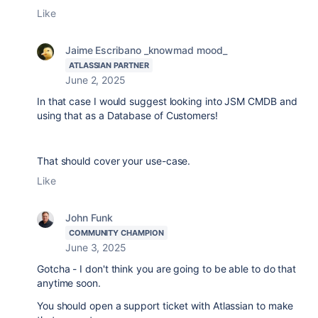
Like
Jaime Escribano _knowmad mood_
ATLASSIAN PARTNER
June 2, 2025
In that case I would suggest looking into JSM CMDB and
using that as a Database of Customers!
That should cover your use-case.
Like
John Funk
COMMUNITY CHAMPION
June 3, 2025
Gotcha - I don't think you are going to be able to do that
anytime soon.
You should open a support ticket with Atlassian to make