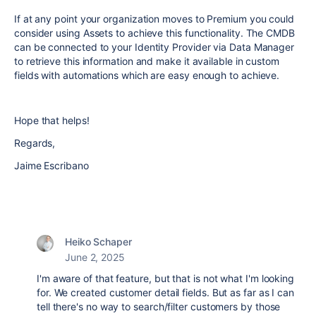
If at any point your organization moves to Premium you could
consider using Assets to achieve this functionality. The CMDB
can be connected to your Identity Provider via Data Manager
to retrieve this information and make it available in custom
fields with automations which are easy enough to achieve.
Hope that helps!
Regards,
Jaime Escribano
Heiko Schaper
June 2, 2025
I'm aware of that feature, but that is not what I'm looking
for. We created customer detail fields. But as far as I can
tell there's no way to search/filter customers by those