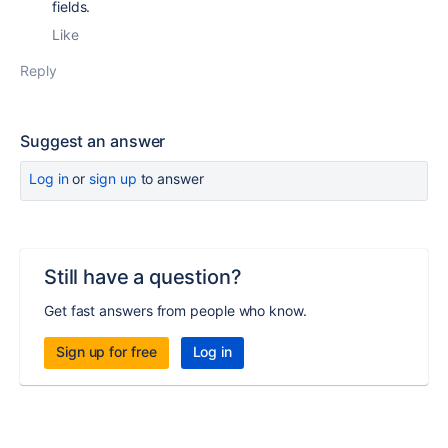
fields.
Like
Reply
Suggest an answer
Log in
or
sign up
to answer
Still have a question?
Get fast answers from people who know.
Sign up for free
Log in