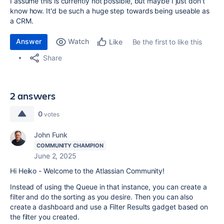
I assume this is currently not possible, but maybe I just don't
know how. It'd be such a huge step towards being useable as
a CRM.
Answer
Watch
Be the first to like this
Like
Share
2 answers
0
votes
John Funk
COMMUNITY CHAMPION
June 2, 2025
Hi Heiko - Welcome to the Atlassian Community!
Instead of using the Queue in that instance, you can create a
filter and do the sorting as you desire. Then you can also
create a dashboard and use a Filter Results gadget based on
the filter you created.