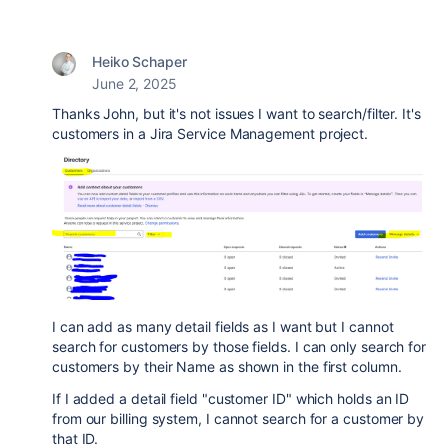
Heiko Schaper
June 2, 2025
Thanks John, but it's not issues I want to search/filter. It's
customers in a Jira Service Management project.
I can add as many detail fields as I want but I cannot
search for customers by those fields. I can only search for
customers by their Name as shown in the first column.
If I added a detail field "customer ID" which holds an ID
from our billing system, I cannot search for a customer by
that ID.