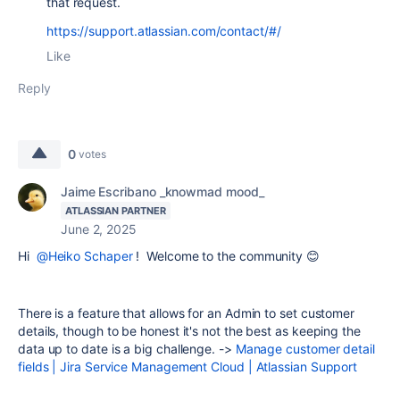
that request.
https://support.atlassian.com/contact/#/
Like
Reply
0
votes
Jaime Escribano _knowmad mood_
ATLASSIAN PARTNER
June 2, 2025
Hi
@Heiko Schaper
! Welcome to the community 😊
There is a feature that allows for an Admin to set customer
details, though to be honest it's not the best as keeping the
data up to date is a big challenge. ->
Manage customer detail
fields | Jira Service Management Cloud | Atlassian Support