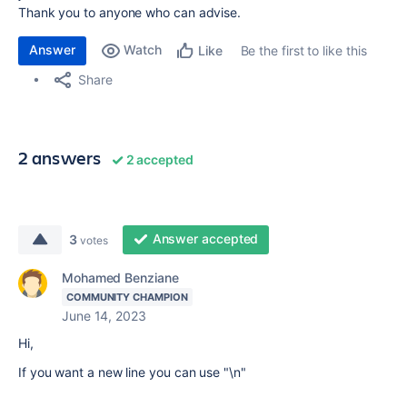
Thank you to anyone who can advise.
Answer
Watch
Be the first to like this
Like
Share
2 answers
2 accepted
Answer accepted
3
votes
Mohamed Benziane
COMMUNITY CHAMPION
June 14, 2023
Hi,
If you want a new line you can use "\n"