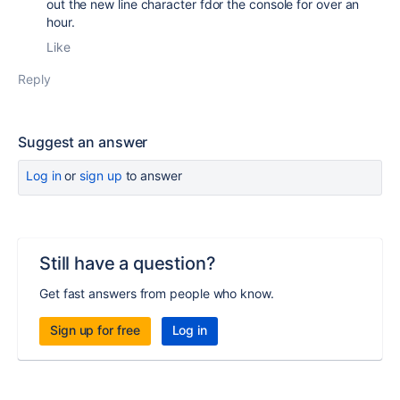
out the new line character fdor the console for over an
hour.
Like
Reply
Suggest an answer
Log in
or
sign up
to answer
Still have a question?
Get fast answers from people who know.
Sign up for free
Log in