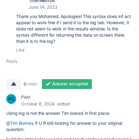
CONTRIBUTOR
June 14, 2023
Thank you Mohamed. Apologies! This syntax does inf act
appear to work fine if I send it to the log tab. However, it
does not seem to work in the results window. Is the
syntax different for returning the data on screen there
than it is to the log?
Like
Reply
Answer accepted
0
votes
Piotr
October 8, 2024
edited
Using log is not the answer Tim looked in first place.
@Tim Bonney
if U R still looking for answer to your original
question: