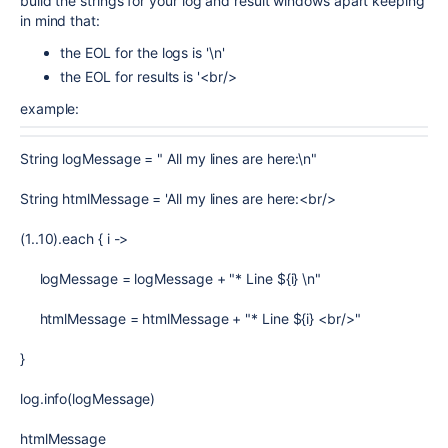
build the strings for your log and result windows apart keeping
in mind that:
the EOL for the logs is '\n'
the EOL for results is '<br/>
example:
String logMessage = " All my lines are here:\n"
String htmlMessage = 'All my lines are here:<br/>
(1..10).each { i ->
logMessage = logMessage + "* Line ${i} \n"
htmlMessage = htmlMessage + "* Line ${i} <br/>"
}
log.info(logMessage)
htmlMessage