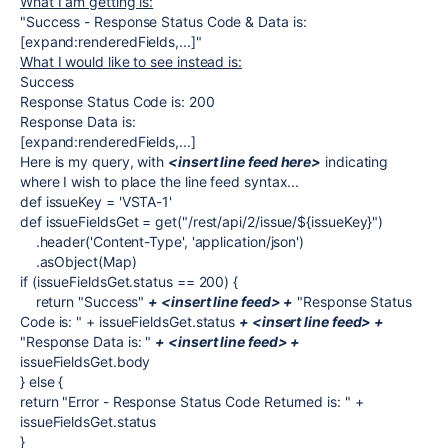
What I am getting is:
"Success - Response Status Code & Data is:
[expand:renderedFields,...]"
What I would like to see instead is:
Success
Response Status Code is: 200
Response Data is:
[expand:renderedFields,...]
Here is my query, with
<insert line feed here>
indicating
where I wish to place the line feed syntax...
def issueKey = 'VSTA-1'
def issueFieldsGet = get("/rest/api/2/issue/${issueKey}")
.header('Content-Type', 'application/json')
.asObject(Map)
if (issueFieldsGet.status == 200) {
return "Success"
+ <insert line feed> +
"Response Status
Code is: " + issueFieldsGet.status
+ <insert line feed> +
"Response Data is: "
+ <insert line feed> +
issueFieldsGet.body
} else {
return "Error - Response Status Code Returned is: " +
issueFieldsGet.status
}