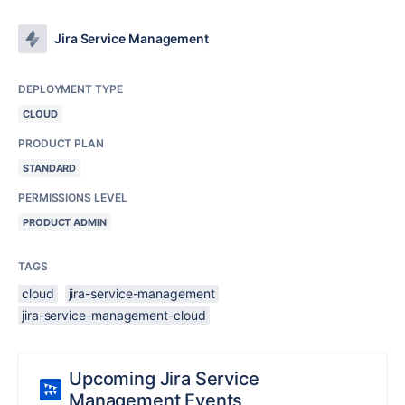
Jira Service Management
DEPLOYMENT TYPE
CLOUD
PRODUCT PLAN
STANDARD
PERMISSIONS LEVEL
PRODUCT ADMIN
TAGS
cloud
jira-service-management
jira-service-management-cloud
Upcoming Jira Service
Management Events