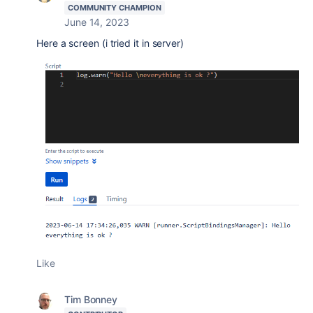
COMMUNITY CHAMPION
June 14, 2023
Here a screen (i tried it in server)
Like
Tim Bonney