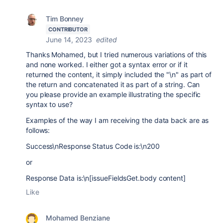
Tim Bonney
CONTRIBUTOR
June 14, 2023
edited
Thanks Mohamed, but I tried numerous variations of this
and none worked. I either got a syntax error or if it
returned the content, it simply included the "\n" as part of
the return and concatenated it as part of a string. Can
you please provide an example illustrating the specific
syntax to use?
Examples of the way I am receiving the data back are as
follows:
Success\n
Response Status Code is:\n200
or
Response Data is:\n[
issueFieldsGet.body content]
Like
Mohamed Benziane