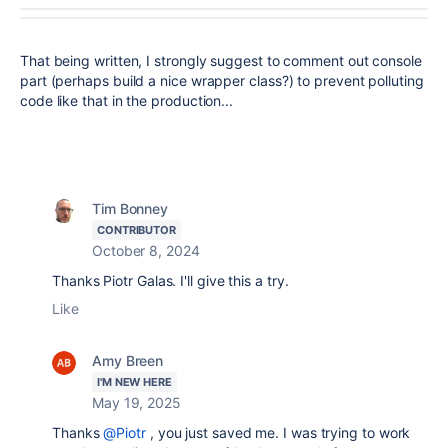
That being written, I strongly suggest to comment out console
part (perhaps build a nice wrapper class?) to prevent polluting
code like that in the production...
Tim Bonney
CONTRIBUTOR
October 8, 2024
Thanks Piotr Galas. I'll give this a try.
Like
Amy Breen
I'M NEW HERE
May 19, 2025
Thanks
@Piotr
, you just saved me. I was trying to work