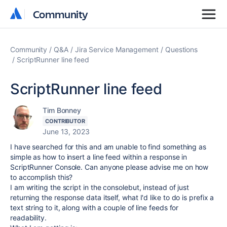
Community
Community
Community
Q&A
Jira Service Management
Questions
ScriptRunner line feed
ScriptRunner line feed
Tim Bonney
CONTRIBUTOR
June 13, 2023
I have searched for this and am unable to find something as
simple as how to insert a line feed within a response in
ScriptRunner Console. Can anyone please advise me on how
to accomplish this?
I am writing the script in the consolebut, instead of just
returning the response data itself, what I'd like to do is prefix a
text string to it, along with a couple of line feeds for
readability.