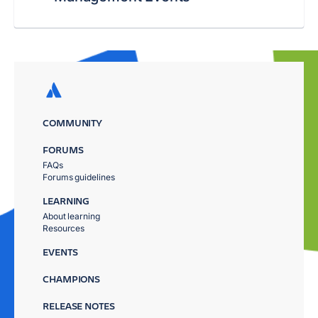
COMMUNITY
FORUMS
FAQs
Forums guidelines
LEARNING
About learning
Resources
EVENTS
CHAMPIONS
RELEASE NOTES