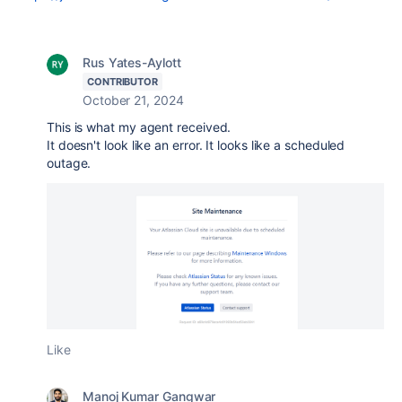
Rus Yates-Aylott
CONTRIBUTOR
October 21, 2024
This is what my agent received.
It doesn't look like an error. It looks like a scheduled
outage.
Like
Manoj Kumar Gangwar