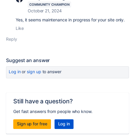
COMMUNITY CHAMPION
October 21, 2024
Yes, it seems maintenance in progress for your site only.
Like
Reply
Suggest an answer
Log in
or
sign up
to answer
Still have a question?
Get fast answers from people who know.
Sign up for free
Log in