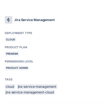
Jira Service Management
DEPLOYMENT TYPE
CLOUD
PRODUCT PLAN
PREMIUM
PERMISSIONS LEVEL
PRODUCT ADMIN
TAGS
cloud
jira-service-management
jira-service-management-cloud