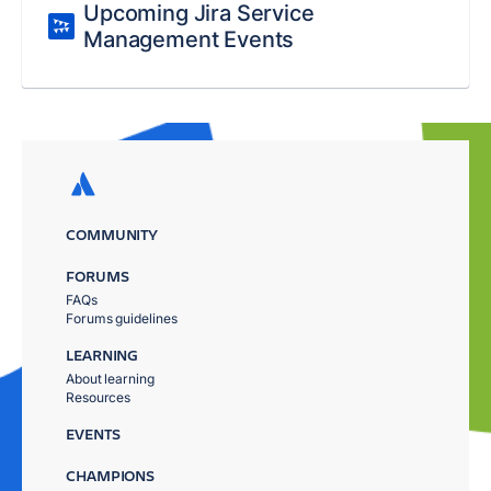
Upcoming Jira Service
Management Events
COMMUNITY
FORUMS
FAQs
Forums guidelines
LEARNING
About learning
Resources
EVENTS
CHAMPIONS