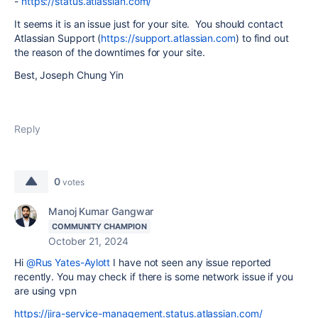
-
https://status.atlassian.com/
It seems it is an issue just for your site. You should contact
Atlassian Support (
https://support.atlassian.com
) to find out
the reason of the downtimes for your site.
Best, Joseph Chung Yin
Reply
0
votes
Manoj Kumar Gangwar
COMMUNITY CHAMPION
October 21, 2024
Hi
@Rus Yates-Aylott
I have not seen any issue reported
recently. You may check if there is some network issue if you
are using vpn
https://jira-service-management.status.atlassian.com/