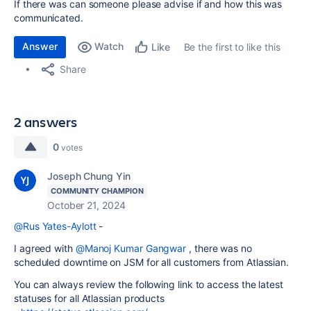
If there was can someone please advise if and how this was
communicated.
Answer
Watch
Be the first to like this
Like
Share
2 answers
0
votes
Joseph Chung Yin
COMMUNITY CHAMPION
October 21, 2024
@Rus Yates-Aylott
-
I agreed with
@Manoj Kumar Gangwar
, there was no
scheduled downtime on JSM for all customers from Atlassian.
You can always review the following link to access the latest
statuses for all Atlassian products