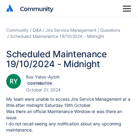
Community
Community
Community
Q&A
Jira Service Management
Questions
Scheduled Maintenance 19/10/2024 - Midnight
Scheduled Maintenance
19/10/2024 - Midnight
Rus Yates-Aylott
CONTRIBUTOR
October 21, 2024
My team were unable to access Jira Service Management at a
little after midnight Saturday 19th October.
Was there an official Maintenance Window or was there an
issue.
I do not recall seeing any notification about any upcoming
maintenance.