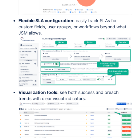
Flexible SLA configuration:
easily track SLAs for
custom fields, user groups, or workflows beyond what
JSM allows.
Visualization tools:
see both success and breach
trends with clear visual indicators.