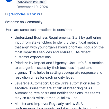
ATLASSIAN PARTNER
December 10, 2024
Hi
@Nicholas Malvicini
!
Welcome on Community!
Here are some best practices to consider:
Understand Business Requirements:
Start by gathering
input from stakeholders to identify the critical metrics
that align with your organization's priorities. Focus on the
most impactful services and ensure SLAs reflect
customer expectations.
Prioritize by Impact and Urgency:
Use Jira’s SLA metrics
to categorize issues by their business impact and
urgency. This helps in setting appropriate response and
resolution times for each priority level.
Leverage Automation:
Utilize Jira’s automation rules to
escalate issues that are at risk of breaching SLAs.
Automating reminders and notifications ensures teams
stay on track without manual follow-ups.
Monitor and Improve:
Regularly review SLA
performance. Use reports and dashboards to identify