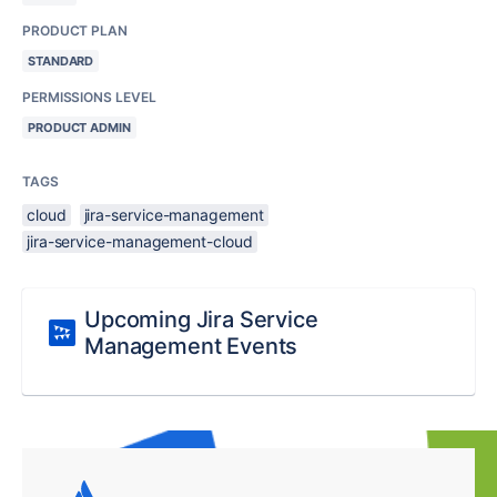
PRODUCT PLAN
STANDARD
PERMISSIONS LEVEL
PRODUCT ADMIN
TAGS
cloud
jira-service-management
jira-service-management-cloud
Upcoming Jira Service
Management Events