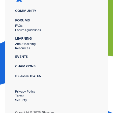
COMMUNITY
FORUMS
FAQs
Forums guidelines
LEARNING
About learning
Resources
EVENTS
CHAMPIONS
RELEASE NOTES
Privacy Policy
Terms
Security
Copyright © 2026 Atlassian