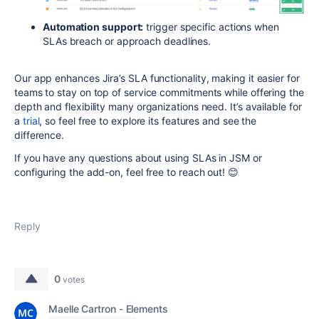
Automation support:
trigger specific actions when
SLAs breach or approach deadlines.
Our app enhances Jira’s SLA functionality, making it easier for
teams to stay on top of service commitments while offering the
depth and flexibility many organizations need. It’s available for
a
trial
, so feel free to explore its features and see the
difference.
If you have any questions about using SLAs in JSM or
configuring the add-on, feel free to reach out! 😊
Reply
0
votes
Maelle Cartron - Elements