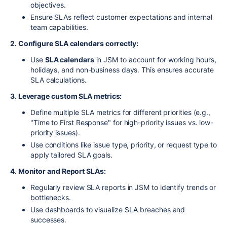
objectives.
Ensure SLAs reflect customer expectations and internal
team capabilities.
2. Configure SLA calendars correctly:
Use
SLA calendars
in JSM to account for working hours,
holidays, and non-business days. This ensures accurate
SLA calculations.
3. Leverage custom SLA metrics:
Define multiple SLA metrics for different priorities (e.g.,
"Time to First Response" for high-priority issues vs. low-
priority issues).
Use conditions like issue type, priority, or request type to
apply tailored SLA goals.
4. Monitor and Report SLAs:
Regularly review SLA reports in JSM to identify trends or
bottlenecks.
Use dashboards to visualize SLA breaches and
successes.