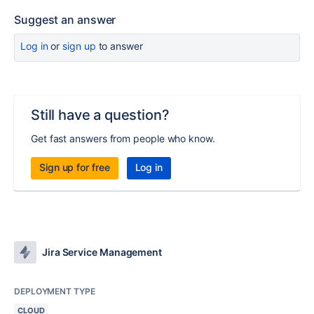
Suggest an answer
Log in
or
sign up
to answer
Still have a question?
Get fast answers from people who know.
Sign up for free
Log in
Jira Service Management
DEPLOYMENT TYPE
CLOUD