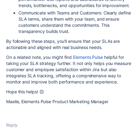
trends, bottlenecks, and opportunities for improvement.
Communicate with Teams and Customers:
Clearly define
SLA terms, share them with your team, and ensure
customers understand the commitments. This
transparency builds trust.
By following these steps, you’ll ensure that your SLAs are
actionable and aligned with real business needs.
On a related note, you might find
Elements Pulse
helpful for
taking your SLA strategy further. It not only helps you measure
customer and employee satisfaction within Jira but also
integrates SLA tracking, offering a comprehensive way to
monitor and improve both performance and experience.
Hope this helps!
😊
Maelle, Elements Pulse Product Marketing Manager
Reply