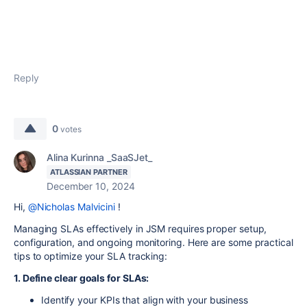
Reply
0
votes
Alina Kurinna _SaaSJet_
ATLASSIAN PARTNER
December 10, 2024
Hi,
@Nicholas Malvicini
!
Managing SLAs effectively in JSM requires proper setup,
configuration, and ongoing monitoring. Here are some practical
tips to optimize your SLA tracking:
1. Define clear goals for SLAs:
Identify your KPIs that align with your business