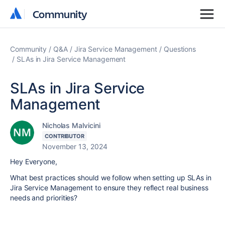
Community
Community
Community
Q&A
Jira Service Management
Questions
SLAs in Jira Service Management
SLAs in Jira Service
Management
Nicholas Malvicini
CONTRIBUTOR
November 13, 2024
Hey Everyone,
What best practices should we follow when setting up SLAs in
Jira Service Management to ensure they reflect real business
needs and priorities?