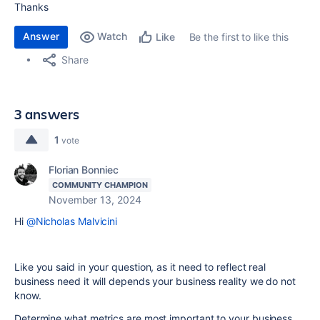
Thanks
Answer
Watch
Be the first to like this
Like
Share
3 answers
1
vote
Florian Bonniec
COMMUNITY CHAMPION
November 13, 2024
Hi
@Nicholas Malvicini
Like you said in your question, as it need to reflect real
business need it will depends your business reality we do not
know.
Determine what metrics are most important to your business,