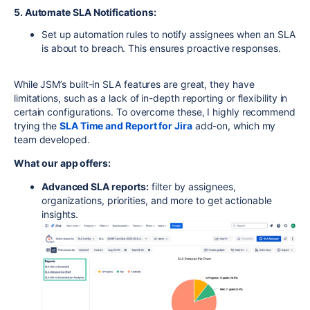
5. Automate SLA Notifications:
Set up automation rules to notify assignees when an SLA
is about to breach. This ensures proactive responses.
While JSM’s built-in SLA features are great, they have
limitations, such as a lack of in-depth reporting or flexibility in
certain configurations. To overcome these, I highly recommend
trying the
SLA
Time
and
Report
for
Jira
add-on, which my
team developed.
What our app offers:
Advanced SLA reports:
filter by assignees,
organizations, priorities, and more to get actionable
insights.