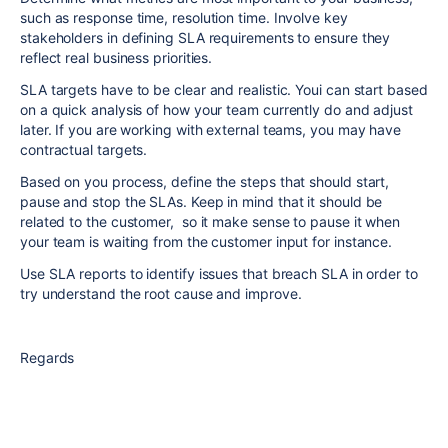
such as response time, resolution time. Involve key
stakeholders in defining SLA requirements to ensure they
reflect real business priorities.
SLA targets have to be clear and realistic. Youi can start based
on a quick analysis of how your team currently do and adjust
later. If you are working with external teams, you may have
contractual targets.
Based on you process, define the steps that should start,
pause and stop the SLAs. Keep in mind that it should be
related to the customer, so it make sense to pause it when
your team is waiting from the customer input for instance.
Use SLA reports to identify issues that breach SLA in order to
try understand the root cause and improve.
Regards