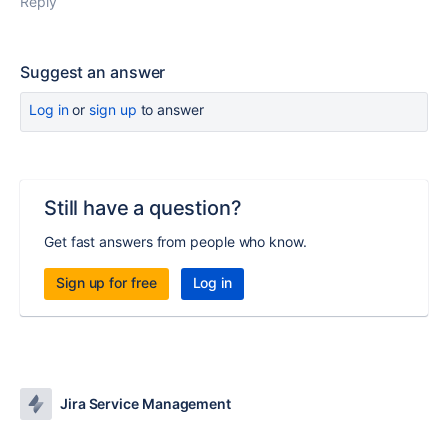
Reply
Suggest an answer
Log in
or
sign up
to answer
Still have a question?
Get fast answers from people who know.
Sign up for free
Log in
Jira Service Management