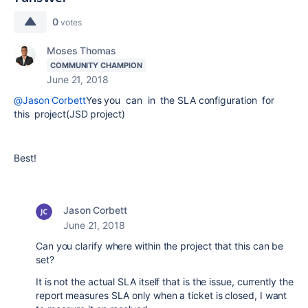
0
votes
Moses Thomas
COMMUNITY CHAMPION
June 21, 2018
@Jason Corbett
Yes you can in the SLA configuration for
this project(JSD project)
Best!
Jason Corbett
June 21, 2018
Can you clarify where within the project that this can be
set?
It is not the actual SLA itself that is the issue, currently the
report measures SLA only when a ticket is closed, I want