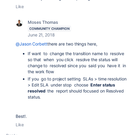
Like
Moses Thomas
COMMUNITY CHAMPION
June 21, 2018
@Jason Corbett
there are two things here,
If want to change the transition name to resolve
so that when you click resolve the status will
change to resolved since you said you have it in
the work flow
If you go to project setting SLAs > time resolution
> Edit SLA under stop choose
Enter status
resolved
the report should focused on Resolved
status.
Best!.
Like