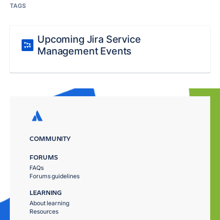
TAGS
Upcoming Jira Service
Management Events
COMMUNITY
FORUMS
FAQs
Forums guidelines
LEARNING
About learning
Resources