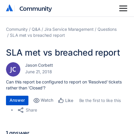
Community
Community
Community
Q&A
Jira Service Management
Questions
SLA met vs breached report
SLA met vs breached report
Jason Corbett
June 21, 2018
Can this report be configured to report on 'Resolved' tickets
rather than 'Closed'?
Answer
Watch
Be the first to like this
Like
Share
1 answer