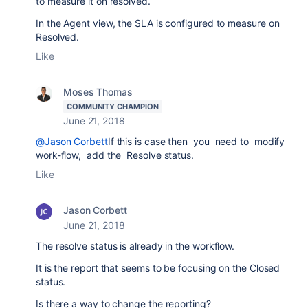
to measure it on resolved.
In the Agent view, the SLA is configured to measure on
Resolved.
Like
Moses Thomas
COMMUNITY CHAMPION
June 21, 2018
@Jason Corbett
If this is case then you need to modify
work-flow, add the Resolve status.
Like
Jason Corbett
June 21, 2018
The resolve status is already in the workflow.
It is the report that seems to be focusing on the Closed
status.
Is there a way to change the reporting?